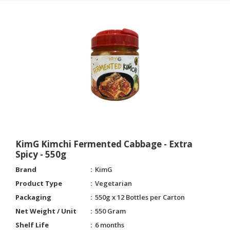
KimG Kimchi Fermented Cabbage - Extra
Spicy - 550g
Brand
KimG
Product Type
Vegetarian
Packaging
550g x 12 Bottles per Carton
Net Weight / Unit
550 Gram
Shelf Life
6 months