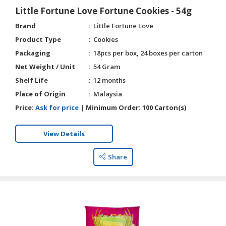
Little Fortune Love Fortune Cookies - 54g
Brand
Little Fortune Love
Product Type
Cookies
Packaging
18pcs per box, 24 boxes per carton
Net Weight / Unit
54 Gram
Shelf Life
12 months
Place of Origin
Malaysia
Price:
Ask for price
|
Minimum Order:
100 Carton(s)
View Details
Share