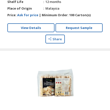
Shelf Life
12 months
Place of Origin
Malaysia
Price:
Ask for price
|
Minimum Order:
100 Carton(s)
View Details
Request Sample
Share