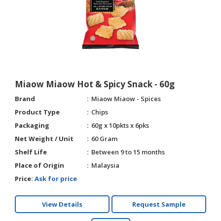
HALAL
AGRICULTURE
HALAL
HEALTH
&
BEAUTY
Miaow Miaow Hot & Spicy Snack - 60g
HALAL
Brand
Miaow Miaow - Spices
DAIRY
Product Type
Chips
PRODUCTS
Packaging
60g x 10pkts x 6pks
Net Weight / Unit
60 Gram
HALAL
CONFECTIONERY
Shelf Life
Between 9 to 15 months
Place of Origin
Malaysia
BABY
Price:
Ask for price
SUPPLIES
&
PRODUCTS
View Details
Request Sample