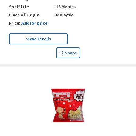
Shelf Life
18 Months
Place of Origin
Malaysia
Price:
Ask for price
View Details
Share