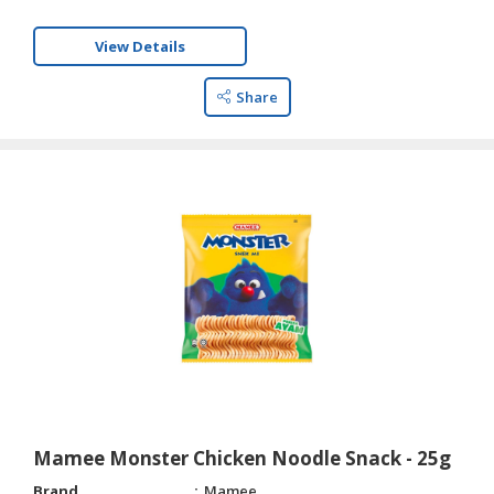
View Details
Share
Mamee Monster Chicken Noodle Snack - 25g
Brand
Mamee