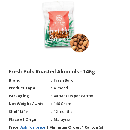
Fresh Bulk Roasted Almonds - 146g
Brand
Fresh Bulk
Product Type
Almond
Packaging
40 packets per carton
Net Weight / Unit
146 Gram
Shelf Life
12 months
Place of Origin
Malaysia
Price:
Ask for price
|
Minimum Order:
1 Carton(s)