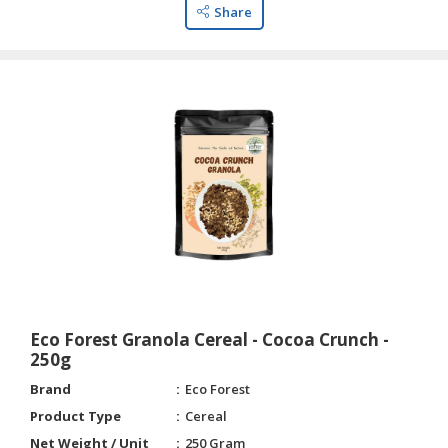
HALAL
Share
CHEMICAL
PET
PRODUCTS
Eco Forest Granola Cereal - Cocoa Crunch -
250g
Brand
Eco Forest
Product Type
Cereal
Net Weight / Unit
250 Gram