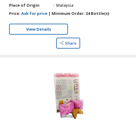
Place of Origin
Malaysia
Price:
Ask for price
|
Minimum Order:
24 Bottle(s)
View Details
Share