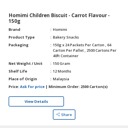
Homimi Children Biscuit - Carrot Flavour -
150g
Brand
Homimi
Product Type
Bakery Snacks
Packaging
150g x 24 Packets Per Carton , 64
Carton Per Pallet , 2500 Cartons Per
40ft Container
Net Weight / Unit
150 Gram
Shelf Life
12 Months
Place of Origin
Malaysia
Price:
Ask for price
|
Minimum Order:
2500 Carton(s)
View Details
Share