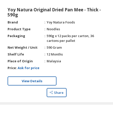
Yoy Natura Original Dried Pan Mee - Thick -
590g
Brand
Yoy Natura Foods
Product Type
Noodles
Packaging
590g x 12 packs per carton, 36
cartons per pallet
Net Weight / Unit
590 Gram
Shelf Life
12 Months
Place of Origin
Malaysia
Price:
Ask for price
View Details
Share