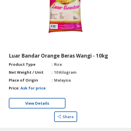
Luar Bandar Orange Beras Wangi - 10kg
Product Type
Rice
Net Weight / Unit
10 Kilogram
Place of Origin
Malaysia
Price:
Ask for price
View Details
Share