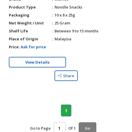
Product Type
Noodle Snacks
Packaging
10 x 8 x 25g
Net Weight / Unit
25 Gram
Shelf Life
Between 9 to 15 months
Place of Origin
Malaysia
Price:
Ask for price
View Details
Share
1
Go to Page
Of 1
Go