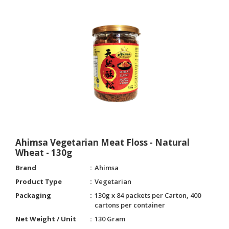
Ahimsa Vegetarian Meat Floss - Natural
Wheat - 130g
Brand
Ahimsa
Product Type
Vegetarian
Packaging
130g x 84 packets per Carton, 400
cartons per container
Net Weight / Unit
130 Gram