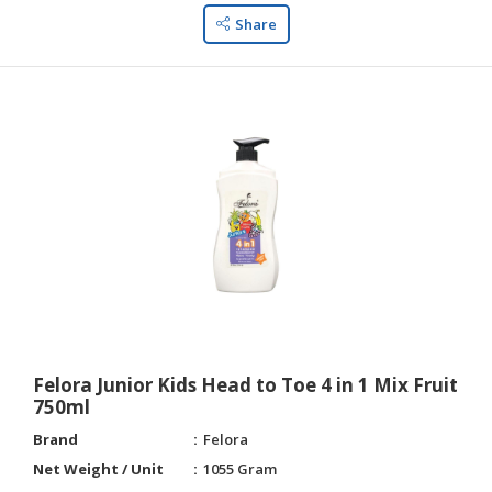
Share
Felora Junior Kids Head to Toe 4 in 1 Mix Fruit
750ml
Brand
Felora
Net Weight / Unit
1055 Gram