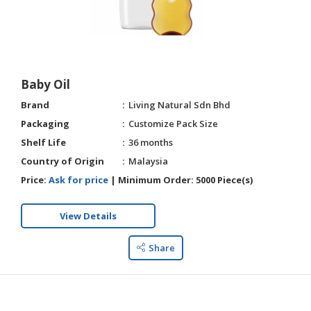
Baby Oil
Brand
Living Natural Sdn Bhd
Packaging
Customize Pack Size
Shelf Life
36 months
Country of Origin
Malaysia
Price:
Ask for price
|
Minimum Order:
5000 Piece(s)
View Details
Share