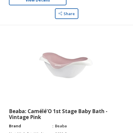
View Details
Share
Beaba: Camélé’O 1st Stage Baby Bath -
Vintage Pink
Brand
Beaba