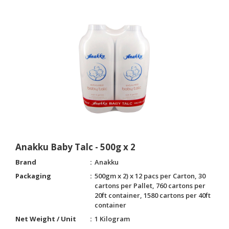
Anakku Baby Talc - 500g x 2
Brand
Anakku
Packaging
500gm x 2) x 12 pacs per Carton, 30
cartons per Pallet, 760 cartons per
20ft container, 1580 cartons per 40ft
container
Net Weight / Unit
1 Kilogram