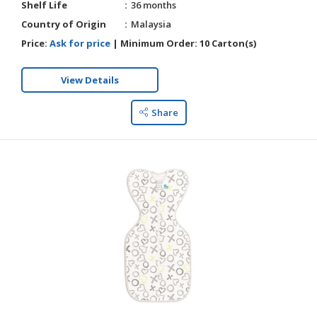
Shelf Life
36 months
Country of Origin
Malaysia
Price:
Ask for price
|
Minimum Order:
10 Carton(s)
View Details
Share