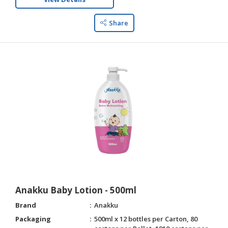
Share
Anakku Baby Lotion - 500ml
Brand
Anakku
Packaging
500ml x 12 bottles per Carton, 80