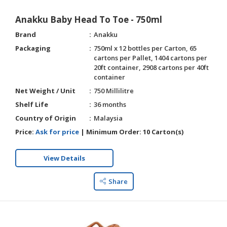
Anakku Baby Head To Toe - 750ml
Brand
Anakku
Packaging
750ml x 12 bottles per Carton, 65
cartons per Pallet, 1404 cartons per
20ft container, 2908 cartons per 40ft
container
Net Weight / Unit
750 Millilitre
Shelf Life
36 months
Country of Origin
Malaysia
Price:
Ask for price
|
Minimum Order:
10 Carton(s)
View Details
Share