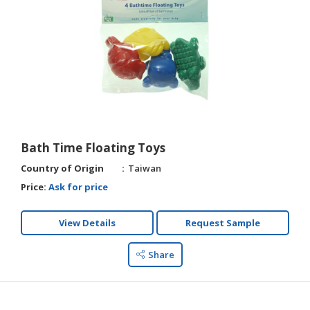
Bath Time Floating Toys
Country of Origin
Taiwan
Price:
Ask for price
View Details
Request Sample
Share