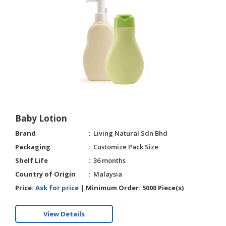
Baby Lotion
Brand
Living Natural Sdn Bhd
Packaging
Customize Pack Size
Shelf Life
36 months
Country of Origin
Malaysia
Price:
Ask for price
|
Minimum Order:
5000 Piece(s)
View Details