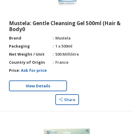
Mustela: Gentle Cleansing Gel 500ml (Hair &
Body0
Brand
Mustela
Packaging
1 x 500ml
Net Weight / Unit
500 Millilitre
Country of Origin
France
Price:
Ask for price
View Details
Share