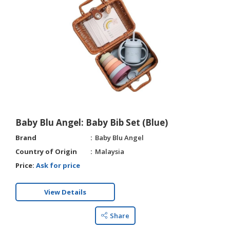
Baby Blu Angel: Baby Bib Set (Blue)
Brand
Baby Blu Angel
Country of Origin
Malaysia
Price:
Ask for price
View Details
Share