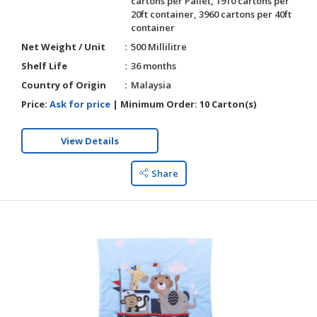
cartons per Pallet, 1910 cartons per
20ft container, 3960 cartons per 40ft
container
Net Weight / Unit
500 Millilitre
Shelf Life
36 months
Country of Origin
Malaysia
Price:
Ask for price
|
Minimum Order:
10 Carton(s)
View Details
Share