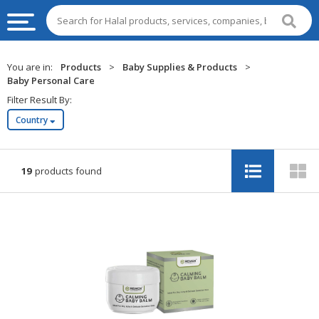
HALAL
You are in:
Products
>
Baby Supplies & Products
>
FOOD
Baby Personal Care
Filter Result By:
HALAL
Country
FOOD
INGREDIENTS
HALAL
19
products found
LIVE
STOCKS
HALAL
BEVERAGES
HALAL
FROZEN
FOODS