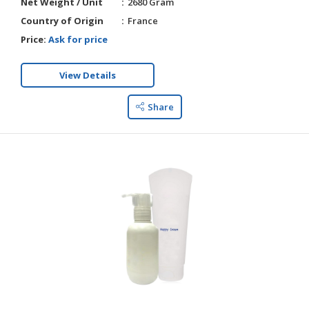
Net Weight / Unit
2680 Gram
Country of Origin
France
Price:
Ask for price
View Details
Share