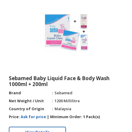
HALAL
CHEMICAL
PET
PRODUCTS
Sebamed Baby Liquid Face & Body Wash
1000ml + 200ml
Brand
Sebamed
Net Weight / Unit
1200 Millilitre
Country of Origin
Malaysia
Price:
Ask for price
|
Minimum Order:
1 Pack(s)