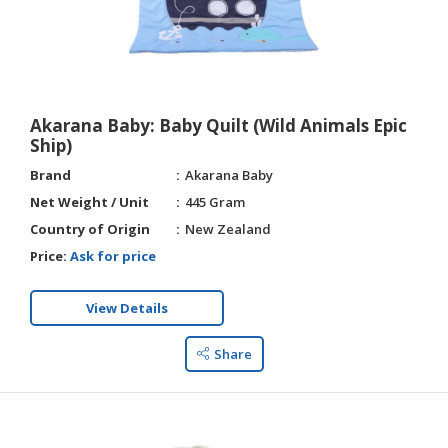
Akarana Baby: Baby Quilt (Wild Animals Epic
Ship)
Brand
Akarana Baby
Net Weight / Unit
445 Gram
Country of Origin
New Zealand
Price:
Ask for price
View Details
Share