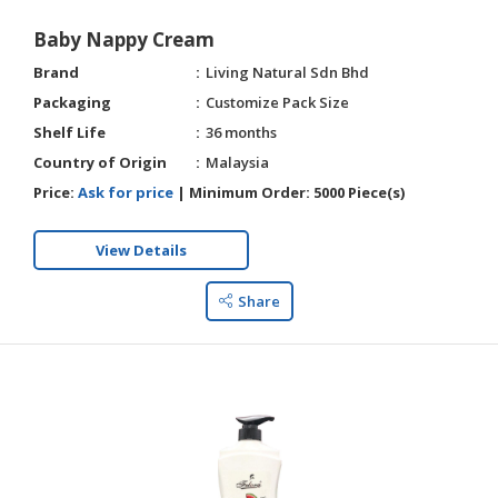
Baby Nappy Cream
Brand
Living Natural Sdn Bhd
Packaging
Customize Pack Size
Shelf Life
36 months
Country of Origin
Malaysia
Price:
Ask for price
|
Minimum Order:
5000 Piece(s)
View Details
Share