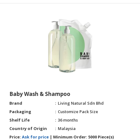
Baby Wash & Shampoo
Brand
Living Natural Sdn Bhd
Packaging
Customize Pack Size
Shelf Life
36 months
Country of Origin
Malaysia
Price:
Ask for price
|
Minimum Order:
5000 Piece(s)