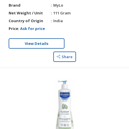
Brand
MyLo
Net Weight / Unit
111 Gram
Country of Origin
India
Price:
Ask for price
View Details
Share