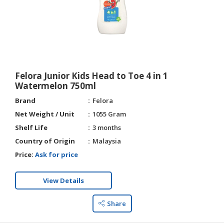
Felora Junior Kids Head to Toe 4 in 1
Watermelon 750ml
Brand
Felora
Net Weight / Unit
1055 Gram
Shelf Life
3 months
Country of Origin
Malaysia
Price:
Ask for price
View Details
Share