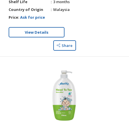
Shelf Life
3 months
Country of Origin
Malaysia
Price:
Ask for price
View Details
Share