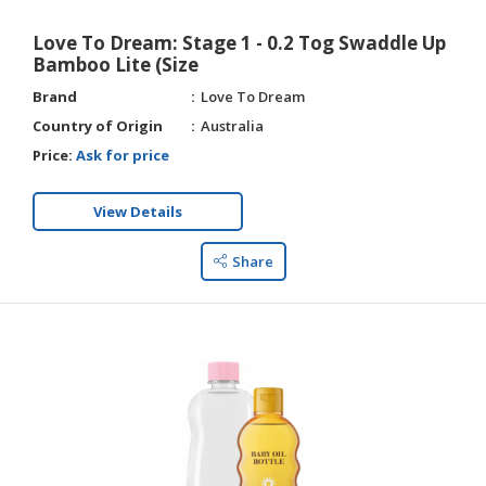
Love To Dream: Stage 1 - 0.2 Tog Swaddle Up
Bamboo Lite (Size
Brand
Love To Dream
Country of Origin
Australia
Price:
Ask for price
View Details
Share