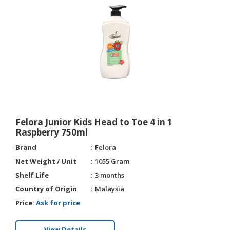
Felora Junior Kids Head to Toe 4 in 1
Raspberry 750ml
Brand
Felora
Net Weight / Unit
1055 Gram
Shelf Life
3 months
Country of Origin
Malaysia
Price:
Ask for price
View Details