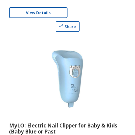
View Details
Share
MyLO: Electric Nail Clipper for Baby & Kids
(Baby Blue or Past