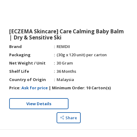
HALAL
AGRICULTURE
HALAL
[ECZEMA Skincare] Care Calming Baby Balm
HEALTH
| Dry & Sensitive Ski
&
Brand
REMDII
BEAUTY
Packaging
(30g x 120 unit) per carton
HALAL
Net Weight / Unit
30 Gram
DAIRY
Shelf Life
36 Months
PRODUCTS
Country of Origin
Malaysia
HALAL
Price:
Ask for price
|
Minimum Order:
10 Carton(s)
CONFECTIONERY
View Details
BABY
SUPPLIES
Share
&
PRODUCTS