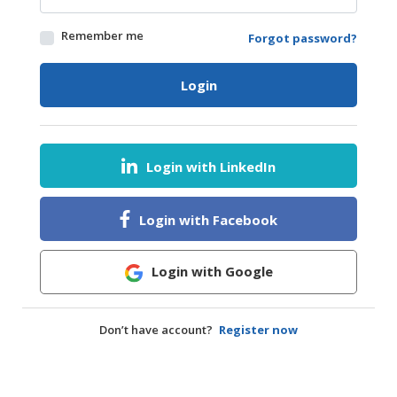
HALAL
Remember me
Forgot password?
AGRICULTURE
HALAL
Login
HEALTH
&
BEAUTY
Login with LinkedIn
HALAL
DAIRY
PRODUCTS
Login with Facebook
HALAL
CONFECTIONERY
Login with Google
BABY
SUPPLIES
Don’t have account?
Register now
&
PRODUCTS