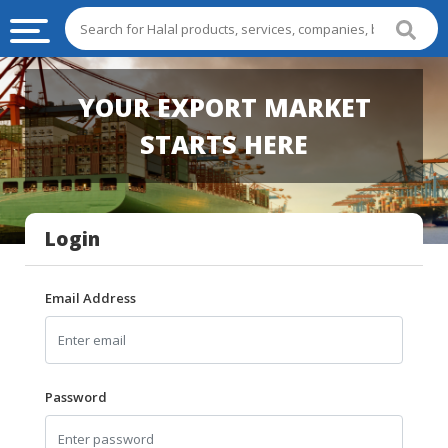
HALAL
YOUR EXPORT MARKET
FOOD
STARTS HERE
HALAL
FOOD
INGREDIENTS
Login
HALAL
LIVE
STOCKS
Email Address
HALAL
BEVERAGES
HALAL
Password
FROZEN
FOODS