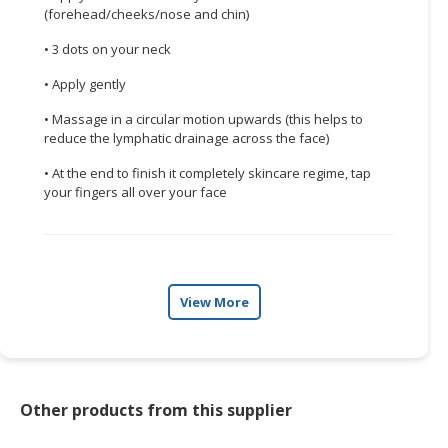
(forehead/cheeks/nose and chin)
• 3 dots on your neck
• Apply gently
• Massage in a circular motion upwards (this helps to
reduce the lymphatic drainage across the face)
• At the end to finish it completely skincare regime, tap
your fingers all over your face
View More
Other products from this supplier