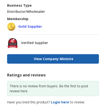
Business Type
Distributor/Wholesaler
Membership
Gold Supplier
Verified Supplier
View Company Minisite
Ratings and reviews
There is no review from buyers. Be the first to post
review here.
Have you tried this product?
Login here
to review.