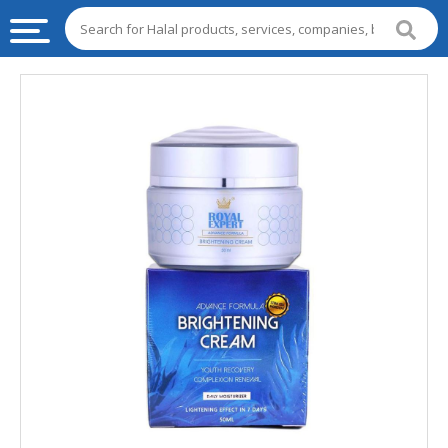
HALAL
FOOD
HALAL
FOOD
INGREDIENTS
HALAL
LIVE
STOCKS
HALAL
BEVERAGES
HALAL
FROZEN
FOODS