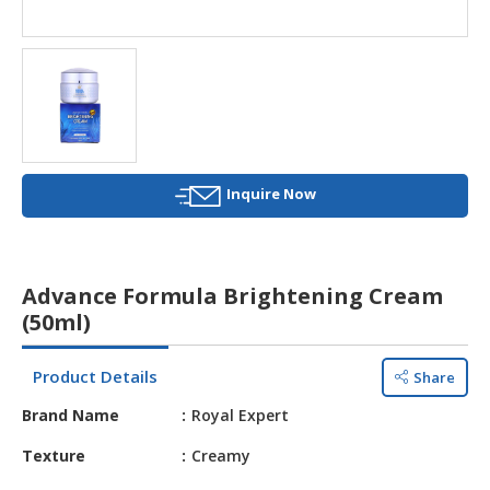
HALAL
AGRICULTURE
HALAL
HEALTH
&
BEAUTY
Inquire Now
HALAL
DAIRY
PRODUCTS
Advance Formula Brightening Cream
HALAL
(50ml)
CONFECTIONERY
Product Details
Share
BABY
SUPPLIES
Brand Name
Royal Expert
&
PRODUCTS
Texture
Creamy