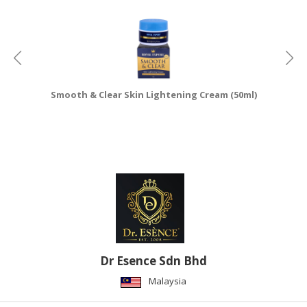
Smooth & Clear Skin Lightening Cream (50ml)
Dr Esence Sdn Bhd
Malaysia