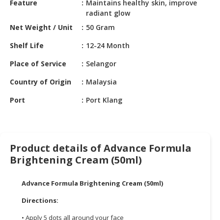
Feature
Maintains healthy skin, improve
HALAL
radiant glow
CHEMICAL
Net Weight / Unit
50 Gram
PET
Shelf Life
12-24 Month
PRODUCTS
Place of Service
Selangor
Country of Origin
Malaysia
Port
Port Klang
Product details of Advance Formula
Brightening Cream (50ml)
Advance Formula Brightening Cream (50ml)
Directions:
• Apply 5 dots all around your face