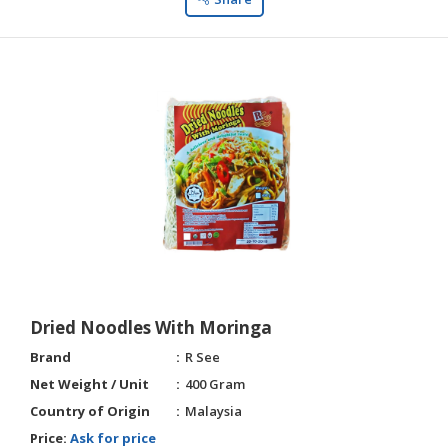
Dried Noodles With Moringa
Brand
R See
Net Weight / Unit
400 Gram
Country of Origin
Malaysia
Price:
Ask for price