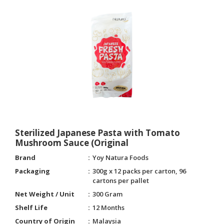
Sterilized Japanese Pasta with Tomato
Mushroom Sauce (Original
Brand
Yoy Natura Foods
Packaging
300g x 12 packs per carton, 96
cartons per pallet
Net Weight / Unit
300 Gram
Shelf Life
12 Months
Country of Origin
Malaysia