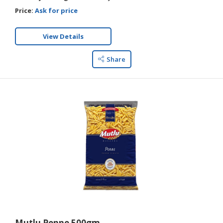
Price:
Ask for price
View Details
Share
Mutlu Penne 500gm