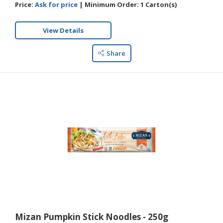
Price:
Ask for price
|
Minimum Order:
1 Carton(s)
View Details
Share
Mizan Pumpkin Stick Noodles - 250g