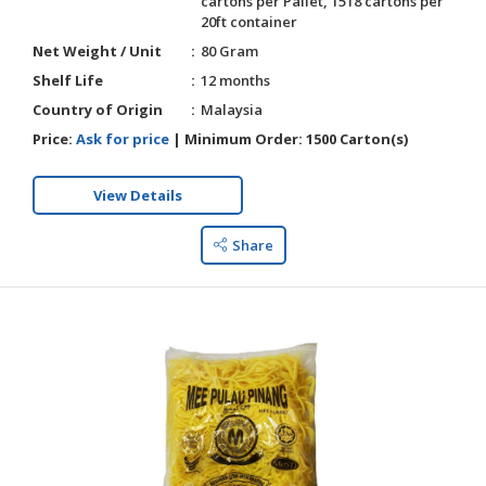
cartons per Pallet, 1518 cartons per
20ft container
Net Weight / Unit
80 Gram
Shelf Life
12 months
Country of Origin
Malaysia
Price:
Ask for price
|
Minimum Order:
1500 Carton(s)
View Details
Share