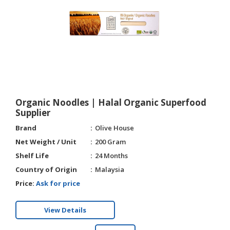
HALAL
CHEMICAL
PET
PRODUCTS
Organic Noodles | Halal Organic Superfood
Supplier
Brand
Olive House
Net Weight / Unit
200 Gram
Shelf Life
24 Months
Country of Origin
Malaysia
Price:
Ask for price
View Details