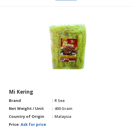
Mi Kering
Brand
R See
Net Weight / Unit
400 Gram
Country of Origin
Malaysia
Price:
Ask for price