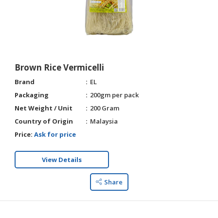
Brown Rice Vermicelli
Brand
EL
Packaging
200gm per pack
Net Weight / Unit
200 Gram
Country of Origin
Malaysia
Price:
Ask for price
View Details
Share