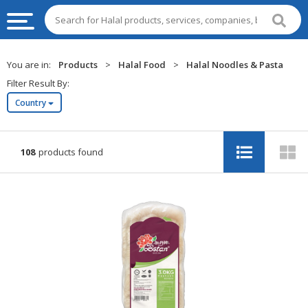
HALAL
You are in:
Products
>
Halal Food
>
Halal Noodles & Pasta
FOOD
Filter Result By:
Country
HALAL
FOOD
INGREDIENTS
108
products found
HALAL
LIVE
STOCKS
HALAL
BEVERAGES
HALAL
FROZEN
FOODS