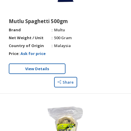
Mutlu Spaghetti 500gm
Brand
Multu
Net Weight / Unit
500 Gram
Country of Origin
Malaysia
Price:
Ask for price
View Details
Share