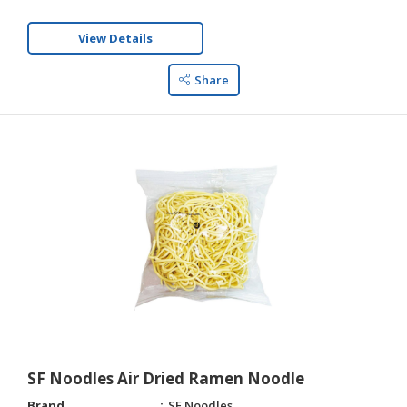
View Details
Share
SF Noodles Air Dried Ramen Noodle
Brand
SF Noodles