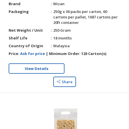
Brand
Mizan
Packaging
250g x 36 packs per carton, 60
cartons per pallet, 1687 cartons per
20ft container
Net Weight / Unit
250 Gram
Shelf Life
18 months
Country of Origin
Malaysia
Price:
Ask for price
|
Minimum Order:
120 Carton(s)
View Details
Share