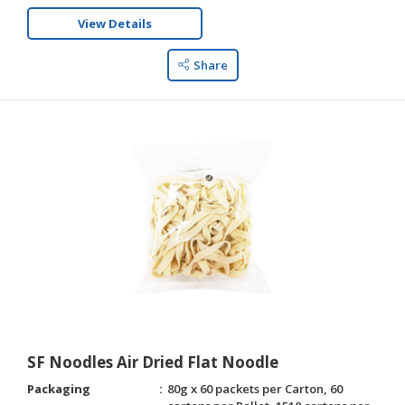
View Details
Share
SF Noodles Air Dried Flat Noodle
Packaging
80g x 60 packets per Carton, 60