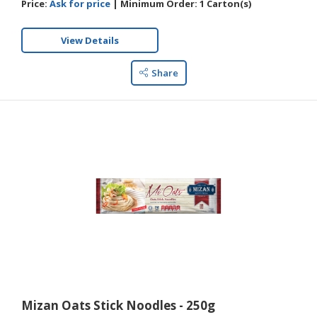
Price:
Ask for price
|
Minimum Order:
1 Carton(s)
View Details
Share
Mizan Oats Stick Noodles - 250g