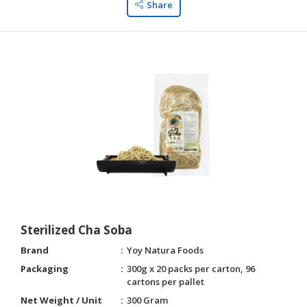
Share
Sterilized Cha Soba
Brand
Yoy Natura Foods
Packaging
300g x 20 packs per carton, 96
cartons per pallet
Net Weight / Unit
300 Gram