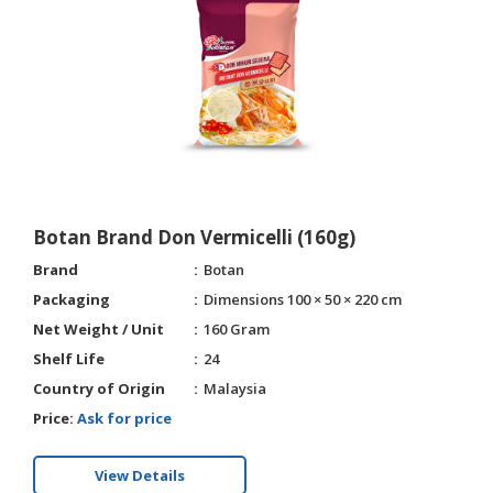
Botan Brand Don Vermicelli (160g)
Brand
Botan
Packaging
Dimensions 100 × 50 × 220 cm
Net Weight / Unit
160 Gram
Shelf Life
24
Country of Origin
Malaysia
Price:
Ask for price
View Details