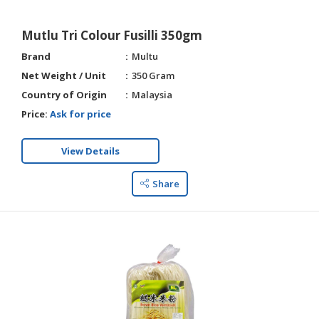
Mutlu Tri Colour Fusilli 350gm
Brand
Multu
Net Weight / Unit
350 Gram
Country of Origin
Malaysia
Price:
Ask for price
View Details
Share