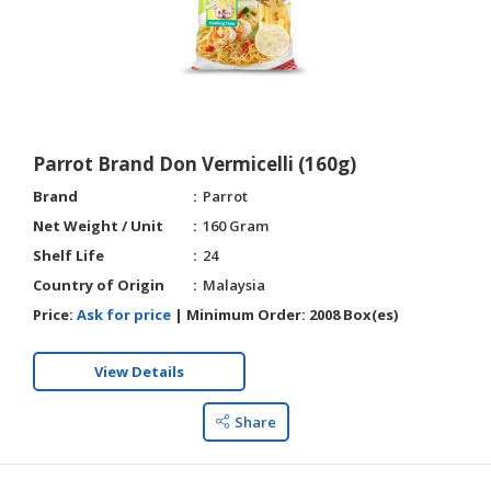
Parrot Brand Don Vermicelli (160g)
Brand
Parrot
Net Weight / Unit
160 Gram
Shelf Life
24
Country of Origin
Malaysia
Price:
Ask for price
|
Minimum Order:
2008 Box(es)
View Details
Share