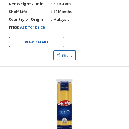
Net Weight / Unit
300 Gram
Shelf Life
12 Months
Country of Origin
Malaysia
Price:
Ask for price
View Details
Share