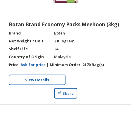
HALAL
AGRICULTURE
Botan Brand Economy Packs Meehoon (3kg)
HALAL
HEALTH
Brand
Botan
&
Net Weight / Unit
3 Kilogram
BEAUTY
Shelf Life
24
Country of Origin
Malaysia
HALAL
DAIRY
Price:
Ask for price
|
Minimum Order:
2170 Bag(s)
PRODUCTS
View Details
HALAL
CONFECTIONERY
Share
BABY
SUPPLIES
&
PRODUCTS