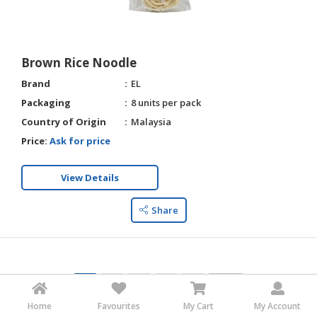
Brown Rice Noodle
Brand
EL
Packaging
8 units per pack
Country of Origin
Malaysia
Price:
Ask for price
View Details
Share
1
2
3
4
5
Home
Favourites
My Cart
My Account