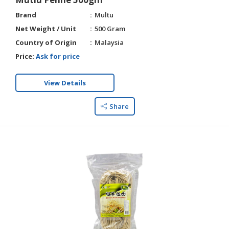
Brand
Multu
Net Weight / Unit
500 Gram
Country of Origin
Malaysia
Price:
Ask for price
View Details
Share