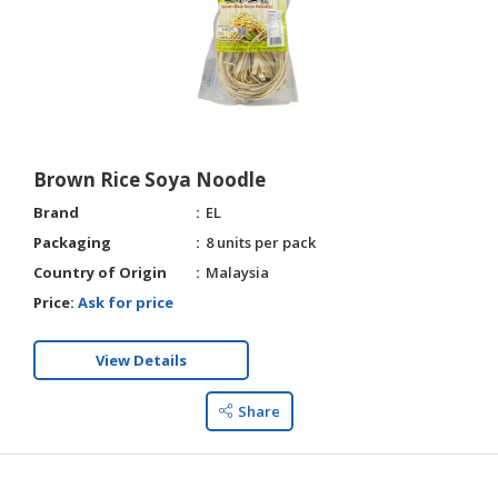
Brown Rice Soya Noodle
Brand
EL
Packaging
8 units per pack
Country of Origin
Malaysia
Price:
Ask for price
View Details
Share