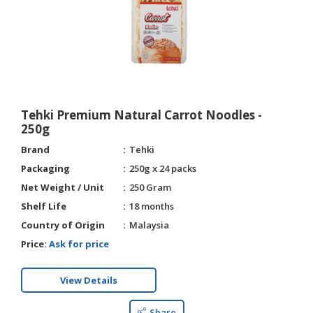
Tehki Premium Natural Carrot Noodles -
250g
Brand
Tehki
Packaging
250g x 24 packs
Net Weight / Unit
250 Gram
Shelf Life
18 months
Country of Origin
Malaysia
Price:
Ask for price
View Details
Share