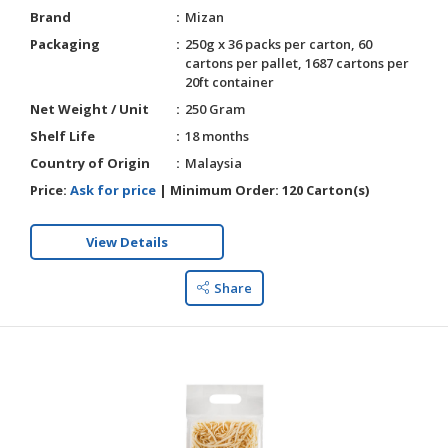
Brand
Mizan
Packaging
250g x 36 packs per carton, 60
cartons per pallet, 1687 cartons per
20ft container
Net Weight / Unit
250 Gram
Shelf Life
18 months
Country of Origin
Malaysia
Price:
Ask for price
|
Minimum Order:
120 Carton(s)
View Details
Share