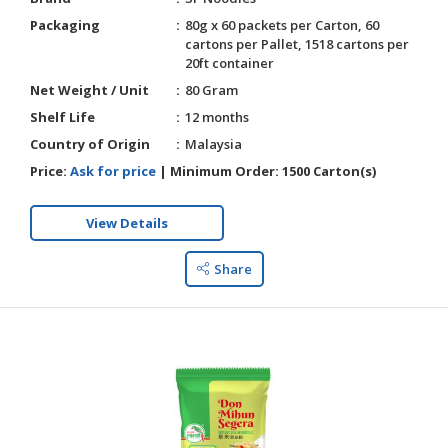
Packaging
80g x 60 packets per Carton, 60
cartons per Pallet, 1518 cartons per
20ft container
Net Weight / Unit
80 Gram
Shelf Life
12 months
Country of Origin
Malaysia
Price:
Ask for price
|
Minimum Order:
1500 Carton(s)
View Details
Share