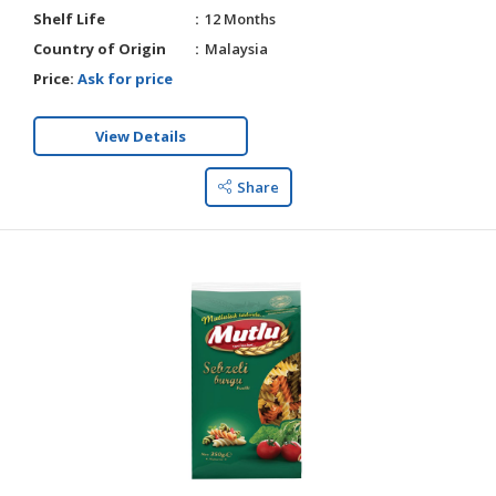
Shelf Life
12 Months
Country of Origin
Malaysia
Price:
Ask for price
View Details
Share