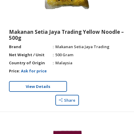
Makanan Setia Jaya Trading Yellow Noodle –
500g
Brand
Makanan Setia Jaya Trading
Net Weight / Unit
500 Gram
Country of Origin
Malaysia
Price:
Ask for price
View Details
Share