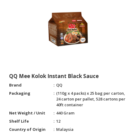
QQ Mee Kolok Instant Black Sauce
Brand
QQ
Packaging
(110g x 4 packs) x 25 bag per carton,
24 carton per pallet, 528 cartons per
40ft container
Net Weight / Unit
440 Gram
Shelf Life
12
Country of Origin
Malaysia