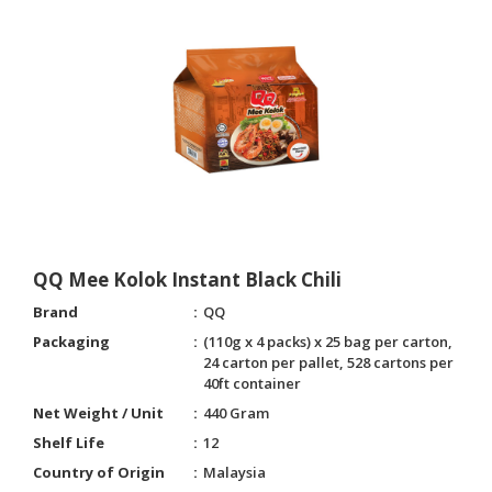
QQ Mee Kolok Instant Black Chili
Brand
QQ
Packaging
(110g x 4 packs) x 25 bag per carton,
24 carton per pallet, 528 cartons per
40ft container
Net Weight / Unit
440 Gram
Shelf Life
12
Country of Origin
Malaysia