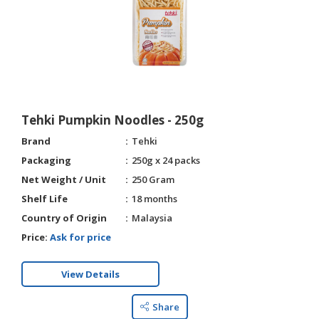
Tehki Pumpkin Noodles - 250g
Brand
Tehki
Packaging
250g x 24 packs
Net Weight / Unit
250 Gram
Shelf Life
18 months
Country of Origin
Malaysia
Price:
Ask for price
View Details
Share