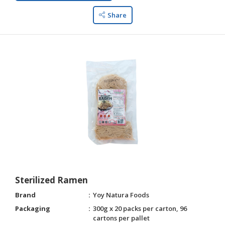
Share
Sterilized Ramen
Brand
Yoy Natura Foods
Packaging
300g x 20 packs per carton, 96
cartons per pallet