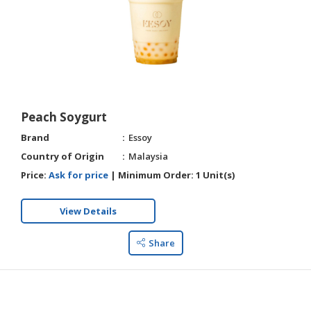
Peach Soygurt
Brand
Essoy
Country of Origin
Malaysia
Price:
Ask for price
|
Minimum Order:
1 Unit(s)
View Details
Share