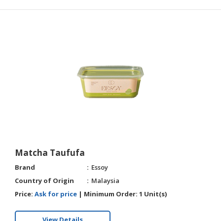
Matcha Taufufa
Brand
Essoy
Country of Origin
Malaysia
Price:
Ask for price
|
Minimum Order:
1 Unit(s)
View Details