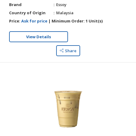
Brand
Essoy
Country of Origin
Malaysia
Price:
Ask for price
|
Minimum Order:
1 Unit(s)
View Details
Share