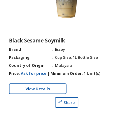
Black Sesame Soymilk
Brand
Essoy
Packaging
Cup Size; 1L Bottle Size
Country of Origin
Malaysia
Price:
Ask for price
|
Minimum Order:
1 Unit(s)
View Details
Share