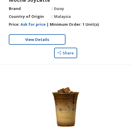
Brand
Essoy
Country of Origin
Malaysia
Price:
Ask for price
|
Minimum Order:
1 Unit(s)
View Details
Share