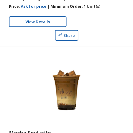
Price:
Ask for price
|
Minimum Order:
1 Unit(s)
View Details
Share
Mocha SoyLatte