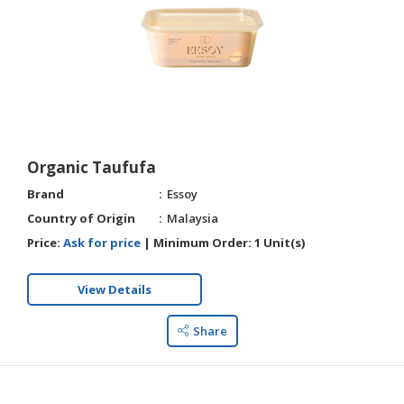
Organic Taufufa
Brand
Essoy
Country of Origin
Malaysia
Price:
Ask for price
|
Minimum Order:
1 Unit(s)
View Details
Share