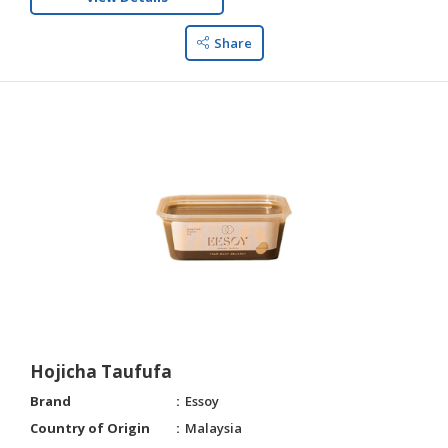
Share
Hojicha Taufufa
Brand
Essoy
Country of Origin
Malaysia