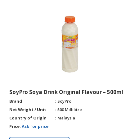
SoyPro Soya Drink Original Flavour – 500ml
Brand
SoyPro
Net Weight / Unit
500 Millilitre
Country of Origin
Malaysia
Price:
Ask for price