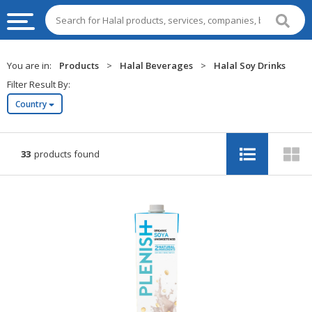
HALAL
You are in:
Products
>
Halal Beverages
>
Halal Soy Drinks
FOOD
Filter Result By:
Country
HALAL
FOOD
INGREDIENTS
33
products found
HALAL
LIVE
STOCKS
HALAL
BEVERAGES
HALAL
FROZEN
FOODS