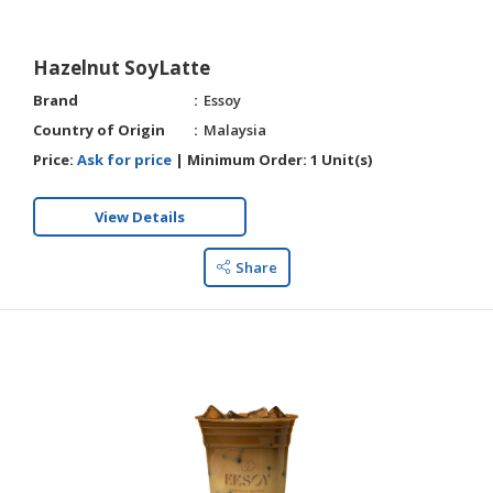
Hazelnut SoyLatte
Brand
Essoy
Country of Origin
Malaysia
Price:
Ask for price
|
Minimum Order:
1 Unit(s)
View Details
Share