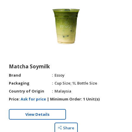
Matcha Soymilk
Brand
Essoy
Packaging
Cup Size; 1L Bottle Size
Country of Origin
Malaysia
Price:
Ask for price
|
Minimum Order:
1 Unit(s)
View Details
Share