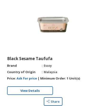
Black Sesame Taufufa
Brand
Essoy
Country of Origin
Malaysia
Price:
Ask for price
|
Minimum Order:
1 Unit(s)
View Details
Share