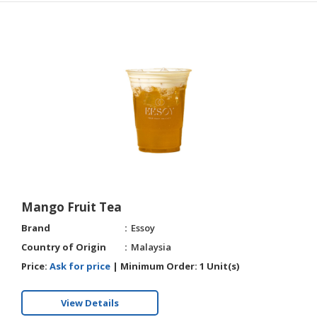
Mango Fruit Tea
Brand
Essoy
Country of Origin
Malaysia
Price:
Ask for price
|
Minimum Order:
1 Unit(s)
View Details