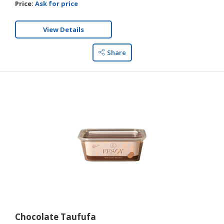
Price:
Ask for price
View Details
Share
Chocolate Taufufa