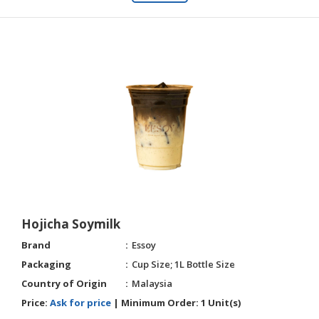
Hojicha Soymilk
Brand
Essoy
Packaging
Cup Size; 1L Bottle Size
Country of Origin
Malaysia
Price:
Ask for price
|
Minimum Order:
1 Unit(s)