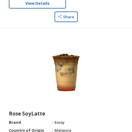
View Details
Share
Rose SoyLatte
Brand
Essoy
Country of Origin
Malaysia