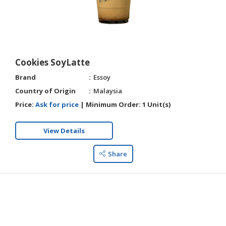
Cookies SoyLatte
Brand
Essoy
Country of Origin
Malaysia
Price:
Ask for price
|
Minimum Order:
1 Unit(s)
View Details
Share