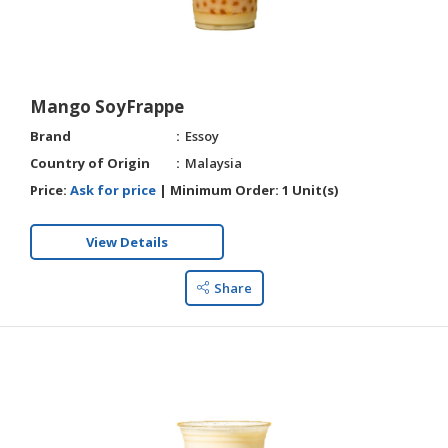
Mango SoyFrappe
Brand
Essoy
Country of Origin
Malaysia
Price:
Ask for price
|
Minimum Order:
1 Unit(s)
View Details
Share