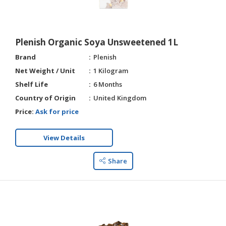
HALAL
AGRICULTURE
Plenish Organic Soya Unsweetened 1L
HALAL
HEALTH
Brand
Plenish
&
Net Weight / Unit
1 Kilogram
BEAUTY
Shelf Life
6 Months
Country of Origin
United Kingdom
HALAL
DAIRY
Price:
Ask for price
PRODUCTS
View Details
HALAL
CONFECTIONERY
Share
BABY
SUPPLIES
&
PRODUCTS