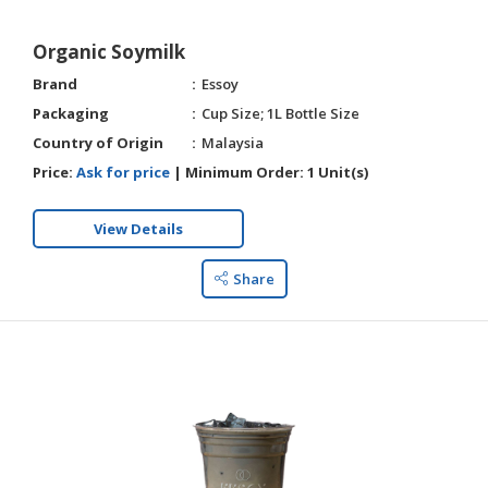
Organic Soymilk
Brand
Essoy
Packaging
Cup Size; 1L Bottle Size
Country of Origin
Malaysia
Price:
Ask for price
|
Minimum Order:
1 Unit(s)
View Details
Share