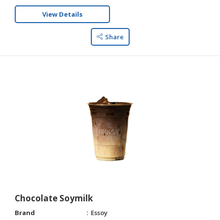
View Details
Share
Chocolate Soymilk
Brand
Essoy