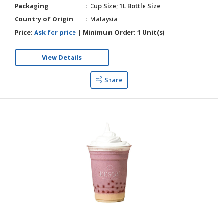
Packaging
Cup Size; 1L Bottle Size
Country of Origin
Malaysia
Price:
Ask for price
|
Minimum Order:
1 Unit(s)
View Details
Share