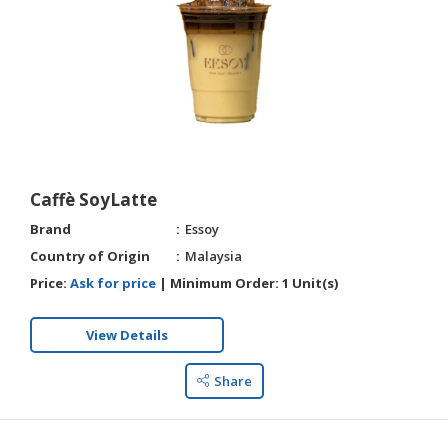
HALAL
CHEMICAL
PET
PRODUCTS
Caffè SoyLatte
Brand
Essoy
Country of Origin
Malaysia
Price:
Ask for price
|
Minimum Order:
1 Unit(s)
View Details
Share