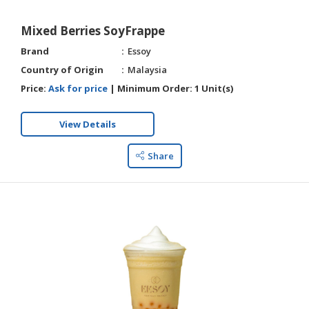
Mixed Berries SoyFrappe
Brand
Essoy
Country of Origin
Malaysia
Price:
Ask for price
|
Minimum Order:
1 Unit(s)
View Details
Share