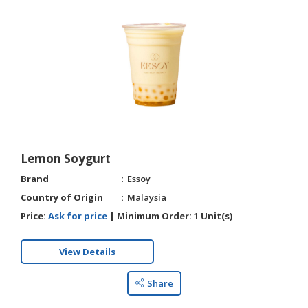
Lemon Soygurt
Brand
Essoy
Country of Origin
Malaysia
Price:
Ask for price
|
Minimum Order:
1 Unit(s)
View Details
Share