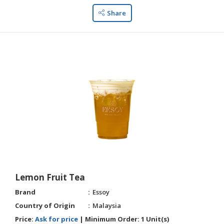
Share
Lemon Fruit Tea
Brand
Essoy
Country of Origin
Malaysia
Price:
Ask for price
|
Minimum Order:
1 Unit(s)