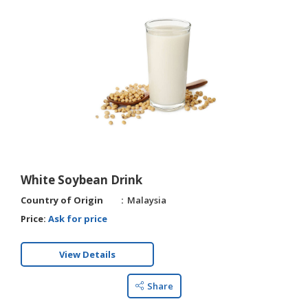
White Soybean Drink
Country of Origin
Malaysia
Price:
Ask for price
View Details
Share