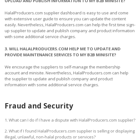
UPLOAD AND PUBLISH INFORMATION TO MY B2B MINISITE?
HalalProducers.com supplier dashboard is easy to use and come
with extensive user guide to ensure you can update the content
easily. Nevertheless, HalalProducers.com can help the first time sign-
up supplier to update and publish company and product information
with some additional service charges.
3. WILL HALALPRODUCERS.COM HELP ME TO UPDATE AND
PROVIDE MAINTENANCE SERVICES TO MY B2B MINISITE?
We encourage the suppliers to self-manage the membership
account and minisite. Nevertheless, HalalProducers.com can help
the supplier to update and publish company and product
information with some additional service charges.
Fraud and Security
1. What can I do if I have a dispute with HalalProducers.com supplier?
2. What if I found HalalProducers.com supplier is selling or displaying
illegal, unlawful, non-halal products or services?