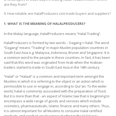
HALAL
are they from?
CHEMICAL
9. How reliable are HalalProducers.com trade buyers and suppliers?
PET
1. WHAT IS THE MEANING OF HALALPRODUCERS?
PRODUCTS
In the Malay language, HalalProducers means “Halal Trading”.
HalalProducers is formed by two words – Dagang + Halal. The word
“Dagang” means “Trading” in major Muslim population countries in
South East Asia e.g. Malaysia, Indonesia, Brunei and Singapore. It is
a common word to the people in these countries. In fact, it has been
said that this word was originated from Arab when the Arabian
traders started to trade in South East Asia in the 14th century.
“Halal” or “Halaal” is a common and important term amongst the
Muslims in which it is referring to the object or an action which is
permissible to use or engage in, according to Qur'an. To the wider
world, halal is commonly associated with the preparation of food.
But it is more than that - an aspect of Islamic law that is beginning to
encompass a wide range of goods and services which include
cosmetics, pharmaceuticals, Islamic finance and many others. Thus,
it is utmost important for all Muslims to consume Halal certified
products and conduct any business trading in the Halal way.