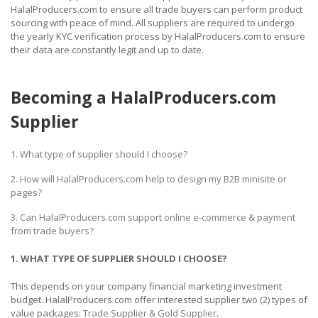
HalalProducers.com to ensure all trade buyers can perform product
sourcing with peace of mind. All suppliers are required to undergo
the yearly KYC verification process by HalalProducers.com to ensure
their data are constantly legit and up to date.
Becoming a HalalProducers.com
Supplier
1. What type of supplier should I choose?
2. How will HalalProducers.com help to design my B2B minisite or
pages?
3. Can HalalProducers.com support online e-commerce & payment
from trade buyers?
1. WHAT TYPE OF SUPPLIER SHOULD I CHOOSE?
This depends on your company financial marketing investment
budget. HalalProducers.com offer interested supplier two (2) types of
value packages:
Trade Supplier & Gold Supplier
.