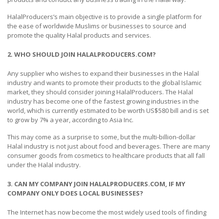
HalalProducers’s main objective is to provide a single platform for
the ease of worldwide Muslims or businesses to source and
promote the quality Halal products and services.
2. WHO SHOULD JOIN HALALPRODUCERS.COM?
Any supplier who wishes to expand their businesses in the Halal
industry and wants to promote their products to the global Islamic
market, they should consider joining HalalProducers. The Halal
industry has become one of the fastest growing industries in the
world, which is currently estimated to be worth US$580 bill and is set
to grow by 7% a year, according to Asia Inc.
This may come as a surprise to some, but the multi-billion-dollar
Halal industry is not just about food and beverages. There are many
consumer goods from cosmetics to healthcare products that all fall
under the Halal industry.
3. CAN MY COMPANY JOIN HALALPRODUCERS.COM, IF MY
COMPANY ONLY DOES LOCAL BUSINESSES?
The Internet has now become the most widely used tools of finding