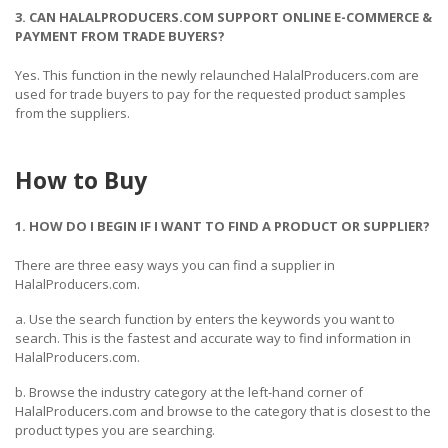
3. CAN HALALPRODUCERS.COM SUPPORT ONLINE E-COMMERCE &
PAYMENT FROM TRADE BUYERS?
Yes. This function in the newly relaunched HalalProducers.com are
used for trade buyers to pay for the requested product samples
from the suppliers.
How to Buy
1. HOW DO I BEGIN IF I WANT TO FIND A PRODUCT OR SUPPLIER?
There are three easy ways you can find a supplier in
HalalProducers.com.
a. Use the search function by enters the keywords you want to
search. This is the fastest and accurate way to find information in
HalalProducers.com.
b. Browse the industry category at the left-hand corner of
HalalProducers.com and browse to the category that is closest to the
product types you are searching.