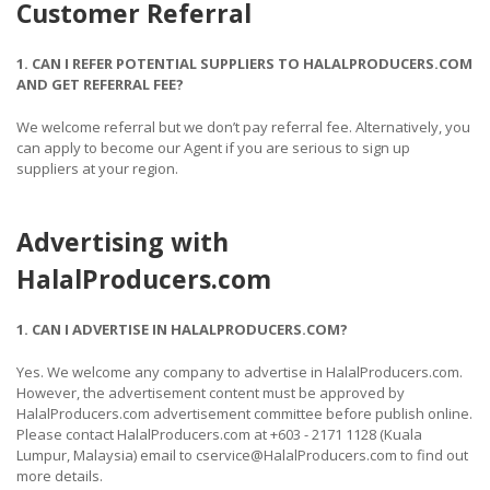
Customer Referral
1. CAN I REFER POTENTIAL SUPPLIERS TO HALALPRODUCERS.COM
AND GET REFERRAL FEE?
We welcome referral but we don’t pay referral fee. Alternatively, you
can apply to become our Agent if you are serious to sign up
suppliers at your region.
Advertising with
HalalProducers.com
1. CAN I ADVERTISE IN HALALPRODUCERS.COM?
Yes. We welcome any company to advertise in HalalProducers.com.
However, the advertisement content must be approved by
HalalProducers.com advertisement committee before publish online.
Please contact HalalProducers.com at +603 - 2171 1128 (Kuala
Lumpur, Malaysia) email to cservice@HalalProducers.com to find out
more details.