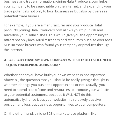
business and trade information, joining HalalProducers.com helps
your company to be searchable on the Internet, and expanding your
trade potentials not only to local businesses but also by overseas
potential trade buyers.
For example, if you are a manufacturer and you produce Halal
products, joining HalalProducers.com allows you to publish and
advertise your Halal dishes. This would give you the opportunity to
attract not only local Muslim traders or distributors but also overseas
Muslim trade buyers who found your company or products through
the Internet.
4. I ALREADY HAVE MY OWN COMPANY WEBSITE; DO I STILL NEED
TO JOIN HALALPRODUCERS.COM?
Whether or not you have built your own website is not important.
Above all, the question that you should be really giving a thought is,
whether it brings you business opportunities or not. Usually, you
need to spend a lot of time and resources to promote your website
to your potential customers, because it WILL NOT do this
automatically, hence it put your website in a relatively passive
position and loss out business opportunities to your competitors.
On the other hand, a niche B2B e-marketplace platform like