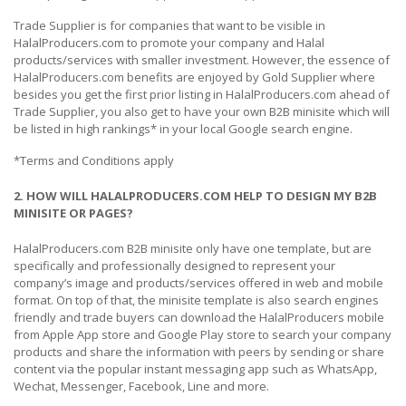
Trade Supplier is for companies that want to be visible in
HalalProducers.com to promote your company and Halal
products/services with smaller investment. However, the essence of
HalalProducers.com benefits are enjoyed by Gold Supplier where
besides you get the first prior listing in HalalProducers.com ahead of
Trade Supplier, you also get to have your own B2B minisite which will
be listed in high rankings* in your local Google search engine.
*Terms and Conditions apply
2. HOW WILL HALALPRODUCERS.COM HELP TO DESIGN MY B2B
MINISITE OR PAGES?
HalalProducers.com B2B minisite only have one template, but are
specifically and professionally designed to represent your
company’s image and products/services offered in web and mobile
format. On top of that, the minisite template is also search engines
friendly and trade buyers can download the HalalProducers mobile
from Apple App store and Google Play store to search your company
products and share the information with peers by sending or share
content via the popular instant messaging app such as WhatsApp,
Wechat, Messenger, Facebook, Line and more.