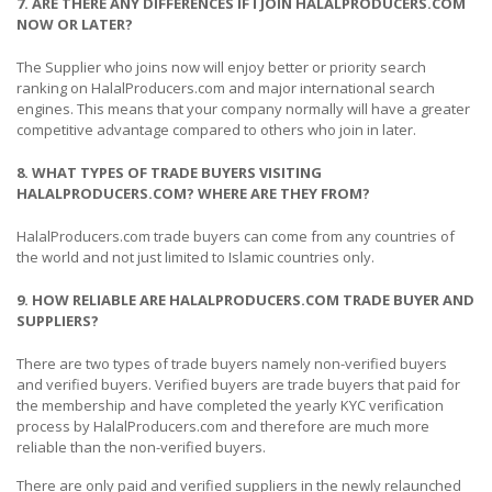
7. ARE THERE ANY DIFFERENCES IF I JOIN HALALPRODUCERS.COM
NOW OR LATER?
The Supplier who joins now will enjoy better or priority search
ranking on HalalProducers.com and major international search
engines. This means that your company normally will have a greater
competitive advantage compared to others who join in later.
8. WHAT TYPES OF TRADE BUYERS VISITING
HALALPRODUCERS.COM? WHERE ARE THEY FROM?
HalalProducers.com trade buyers can come from any countries of
the world and not just limited to Islamic countries only.
9. HOW RELIABLE ARE HALALPRODUCERS.COM TRADE BUYER AND
SUPPLIERS?
There are two types of trade buyers namely non-verified buyers
and verified buyers. Verified buyers are trade buyers that paid for
the membership and have completed the yearly KYC verification
process by HalalProducers.com and therefore are much more
reliable than the non-verified buyers.
There are only paid and verified suppliers in the newly relaunched