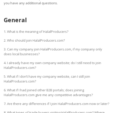
you have any additional questions.
HALAL
AGRICULTURE
General
HALAL
HEALTH
1. What is the meaning of HalalProducers?
&
BEAUTY
2. Who should join HalalProducers.com?
3. Can my company join HalalProducers.com, if my company only
HALAL
does local businesses?
DAIRY
PRODUCTS
4. I already have my own company website; do I still need to join
HalalProducers.com?
HALAL
5. What if I don’t have my company website, can I still join
CONFECTIONERY
HalalProducers.com?
BABY
6. What if I had joined other B2B portals; does joining
SUPPLIES
HalalProducers.com give me any competitive advantages?
&
7. Are there any differences if I join HalalProducers.com now or later?
PRODUCTS
8. What types of trade buyers visiting HalalProducers.com? Where