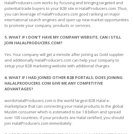
HalalProducers.com works by focusing and bringing targeted and
potential trade buyers to your B2B site in HalalProducers.com. Thus,
you can leverage of HalalProducers.com good ranking on major
international search engines and open up new market opportunities
to promote your company, products or services.
5. WHAT IF I DON’T HAVE MY COMPANY WEBSITE, CAN I STILL
JOIN HALALPRODUCERS.COM?
Yes. Your company will get a minisite after joining as Gold supplier
and additionally HalalProducers.com can help your company to
setup your B2B marketing website with additional charges.
6. WHAT IF I HAD JOINED OTHER B2B PORTALS; DOES JOINING
HALALPRODUCERS.COM GIVE ME ANY COMPETITIVE
ADVANTAGES?
wordsHalalProducers.com is the world largest B2B Halal e-
marketplace that can connecting your Halal products to the global
Muslim consumer which is estimated to be 1.8 billion and spread
over 100 countries. If your products are Halal certified, you should
join HalalProducers.com immediately.