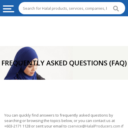
HALAL
FOOD
HALAL
FOOD
INGREDIENTS
FREQUENTLY ASKED QUESTIONS (FAQ)
HALAL
LIVE
STOCKS
HALAL
BEVERAGES
HALAL
You can quickly find answers to frequently asked questions by
FROZEN
searching or browsing the topics below, or you can contact us at
FOODS
+603-2171 1128 or sent your email to
cservice@HalalProducers.com
if