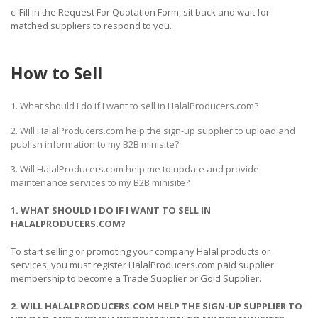
c. Fill in the Request For Quotation Form, sit back and wait for
matched suppliers to respond to you.
How to Sell
1. What should I do if I want to sell in HalalProducers.com?
2. Will HalalProducers.com help the sign-up supplier to upload and
publish information to my B2B minisite?
3. Will HalalProducers.com help me to update and provide
maintenance services to my B2B minisite?
1. WHAT SHOULD I DO IF I WANT TO SELL IN
HALALPRODUCERS.COM?
To start selling or promoting your company Halal products or
services, you must register HalalProducers.com paid supplier
membership to become a Trade Supplier or Gold Supplier.
2. WILL HALALPRODUCERS.COM HELP THE SIGN-UP SUPPLIER TO