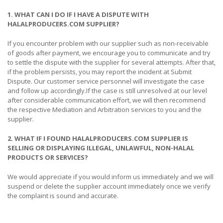
1. WHAT CAN I DO IF I HAVE A DISPUTE WITH
HALALPRODUCERS.COM SUPPLIER?
If you encounter problem with our supplier such as non-receivable
of goods after payment, we encourage you to communicate and try
to settle the dispute with the supplier for several attempts. After that,
if the problem persists, you may report the incident at Submit
Dispute. Our customer service personnel will investigate the case
and follow up accordingly.If the case is still unresolved at our level
after considerable communication effort, we will then recommend
the respective Mediation and Arbitration services to you and the
supplier.
2. WHAT IF I FOUND HALALPRODUCERS.COM SUPPLIER IS
SELLING OR DISPLAYING ILLEGAL, UNLAWFUL, NON-HALAL
PRODUCTS OR SERVICES?
We would appreciate if you would inform us immediately and we will
suspend or delete the supplier account immediately once we verify
the complaint is sound and accurate.