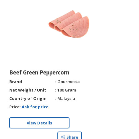
Beef Green Peppercorn
Brand
Gourmessa
Net Weight / Unit
100 Gram
Country of Origin
Malaysia
Price:
Ask for price
View Details
Share