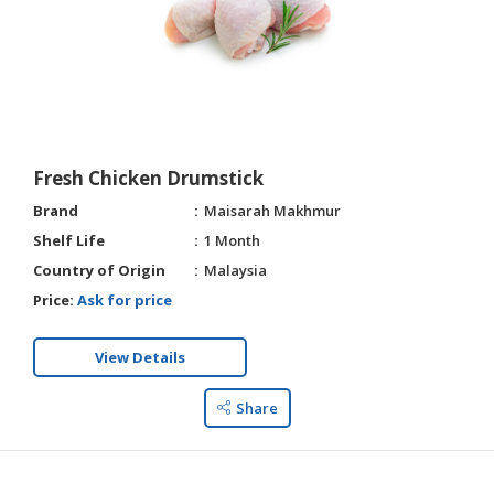
Fresh Chicken Drumstick
Brand
Maisarah Makhmur
Shelf Life
1 Month
Country of Origin
Malaysia
Price:
Ask for price
View Details
Share