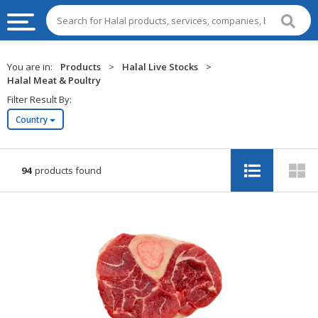
HALAL
You are in:
Products
>
Halal Live Stocks
>
FOOD
Halal Meat & Poultry
Filter Result By:
HALAL
Country
FOOD
INGREDIENTS
HALAL
94
products found
LIVE
STOCKS
HALAL
BEVERAGES
HALAL
FROZEN
FOODS