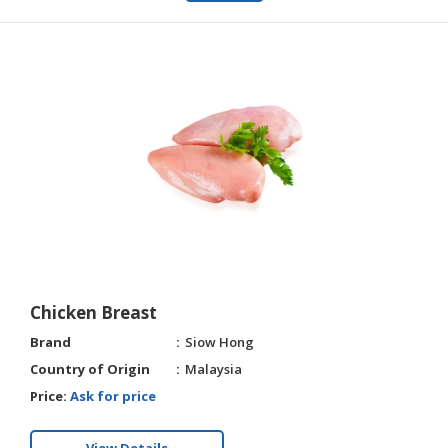
Chicken Breast
Brand
Siow Hong
Country of Origin
Malaysia
Price:
Ask for price