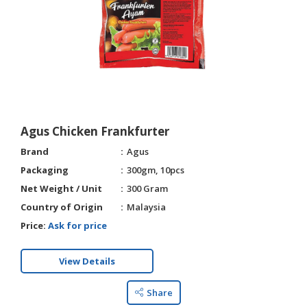
HALAL
CHEMICAL
PET
PRODUCTS
Agus Chicken Frankfurter
Brand
Agus
Packaging
300gm, 10pcs
Net Weight / Unit
300 Gram
Country of Origin
Malaysia
Price:
Ask for price
View Details
Share