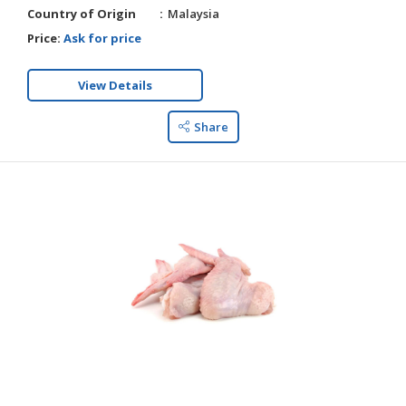
Country of Origin
Malaysia
Price:
Ask for price
View Details
Share