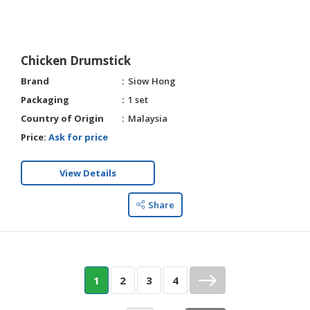
Chicken Drumstick
Brand
Siow Hong
Packaging
1 set
Country of Origin
Malaysia
Price:
Ask for price
View Details
Share
1
2
3
4