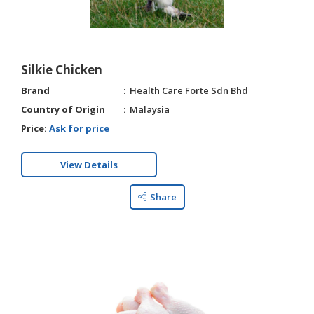
Silkie Chicken
Brand
Health Care Forte Sdn Bhd
Country of Origin
Malaysia
Price:
Ask for price
View Details
Share