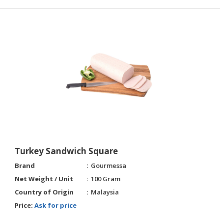
Turkey Sandwich Square
Brand
Gourmessa
Net Weight / Unit
100 Gram
Country of Origin
Malaysia
Price:
Ask for price