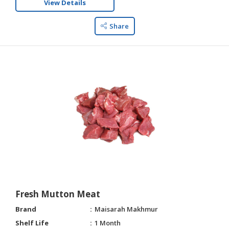
View Details
Share
Fresh Mutton Meat
Brand
Maisarah Makhmur
Shelf Life
1 Month