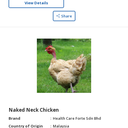
View Details
Share
Naked Neck Chicken
Brand
Health Care Forte Sdn Bhd
Country of Origin
Malaysia