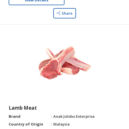
View Details
Share
Lamb Meat
Brand
Anak Jolobu Enterprise
Country of Origin
Malaysia