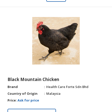
Black Mountain Chicken
Brand
Health Care Forte Sdn Bhd
Country of Origin
Malaysia
Price:
Ask for price