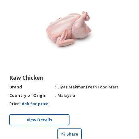
Raw Chicken
Brand
Liyaz Makmur Fresh Food Mart
Country of Origin
Malaysia
Price:
Ask for price
View Details
Share