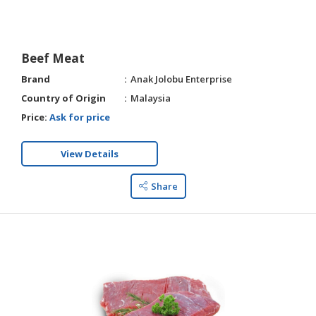
Beef Meat
Brand
Anak Jolobu Enterprise
Country of Origin
Malaysia
Price:
Ask for price
View Details
Share