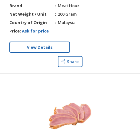
Brand
Meat Houz
Net Weight / Unit
200 Gram
Country of Origin
Malaysia
Price:
Ask for price
View Details
Share