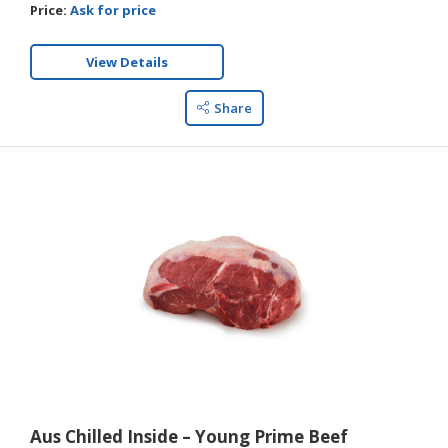
Price:
Ask for price
View Details
Share
Aus Chilled Inside – Young Prime Beef