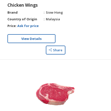
Chicken Wings
Brand
Siow Hong
Country of Origin
Malaysia
Price:
Ask for price
View Details
Share