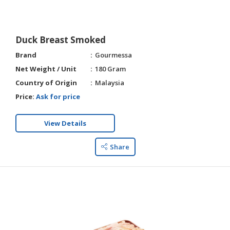
Duck Breast Smoked
Brand
Gourmessa
Net Weight / Unit
180 Gram
Country of Origin
Malaysia
Price:
Ask for price
View Details
Share