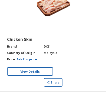
Chicken Skin
Brand
DCS
Country of Origin
Malaysia
Price:
Ask for price
View Details
Share