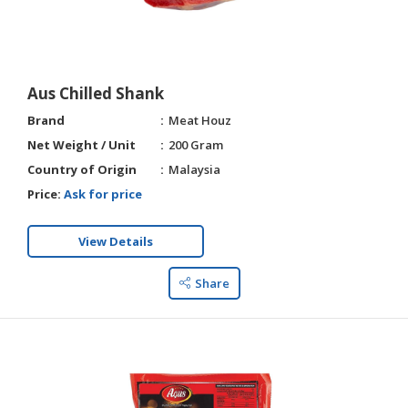
HALAL
AGRICULTURE
HALAL
Aus Chilled Shank
HEALTH
Brand
Meat Houz
&
BEAUTY
Net Weight / Unit
200 Gram
Country of Origin
Malaysia
HALAL
Price:
Ask for price
DAIRY
PRODUCTS
View Details
HALAL
CONFECTIONERY
Share
BABY
SUPPLIES
&
PRODUCTS