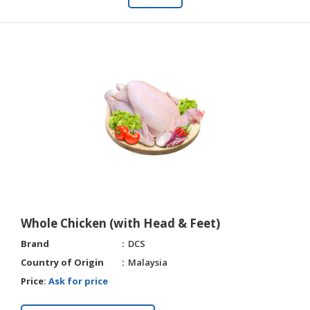
Whole Chicken (with Head & Feet)
Brand
DCS
Country of Origin
Malaysia
Price:
Ask for price