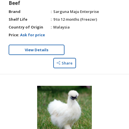
Beef
Brand
Sarguna Maju Enterprise
Shelf Life
9 to 12 months (Freezer)
Country of Origin
Malaysia
Price:
Ask for price
View Details
Share