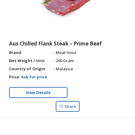
Aus Chilled Flank Steak – Prime Beef
Brand
Meat Houz
Net Weight / Unit
200 Gram
Country of Origin
Malaysia
Price:
Ask for price
View Details
Share