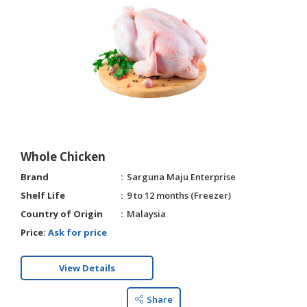
Whole Chicken
Brand
Sarguna Maju Enterprise
Shelf Life
9 to 12 months (Freezer)
Country of Origin
Malaysia
Price:
Ask for price
View Details
Share