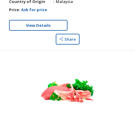
Country of Origin
Malaysia
Price:
Ask for price
View Details
Share