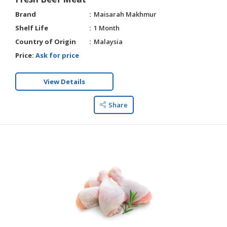
Brand
Maisarah Makhmur
Shelf Life
1 Month
Country of Origin
Malaysia
Price:
Ask for price
View Details
Share