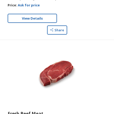
Price:
Ask for price
View Details
Share
Fresh Beef Meat