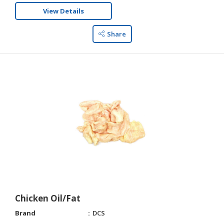
View Details
Share
Chicken Oil/Fat
Brand
DCS