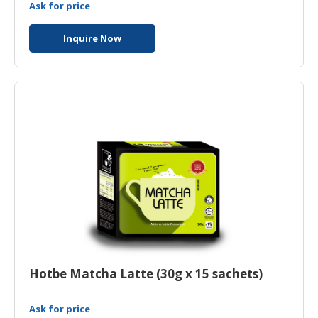
Ask for price
Inquire Now
Hotbe Matcha Latte (30g x 15 sachets)
Ask for price