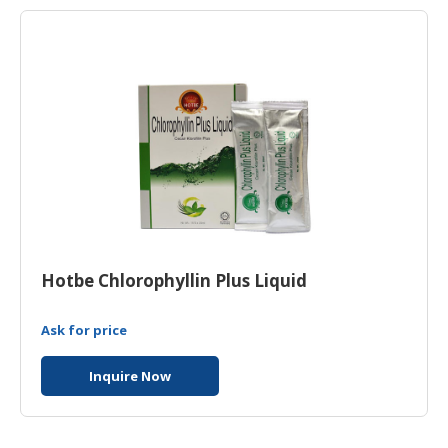
Hotbe Chlorophyllin Plus Liquid
Ask for price
Inquire Now