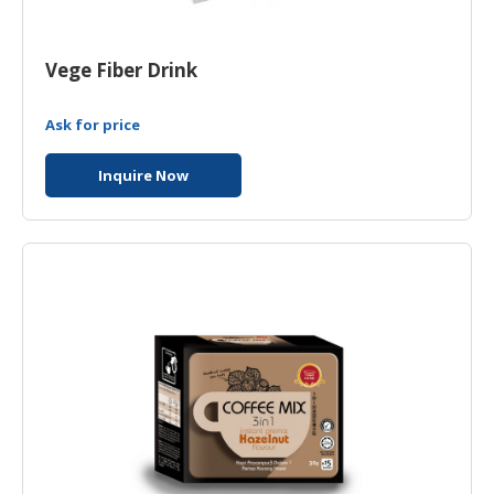
HALAL
CHEMICAL
Vege Fiber Drink
PET
PRODUCTS
Ask for price
Inquire Now