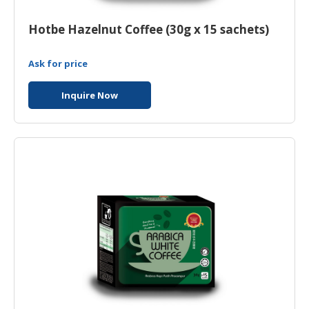
Hotbe Hazelnut Coffee (30g x 15 sachets)
Ask for price
Inquire Now