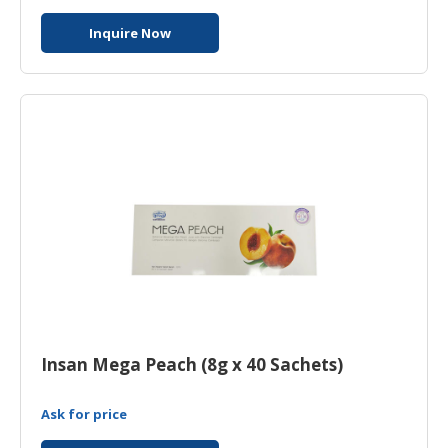
Inquire Now
Insan Mega Peach (8g x 40 Sachets)
Ask for price