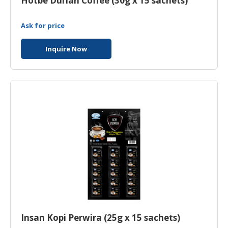
Hotbe Durian Coffee (30g x 15 sachets)
Ask for price
Inquire Now
Insan Kopi Perwira (25g x 15 sachets)