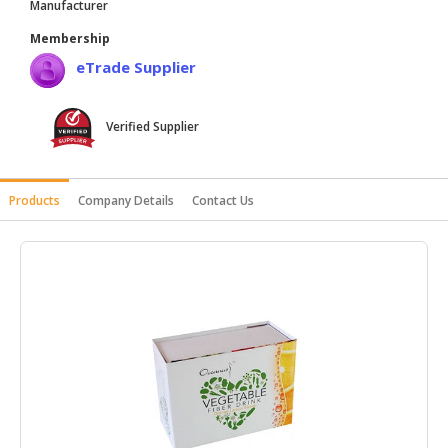
Manufacturer
HALAL
Membership
AGRICULTURE
eTrade Supplier
HALAL
HEALTH
Verified Supplier
&
BEAUTY
HALAL
Products
Company Details
Contact Us
DAIRY
PRODUCTS
HALAL
CONFECTIONERY
BABY
SUPPLIES
&
PRODUCTS