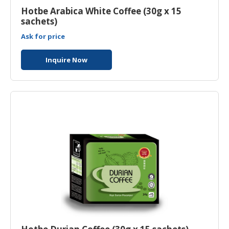
Hotbe Arabica White Coffee (30g x 15
sachets)
Ask for price
Inquire Now