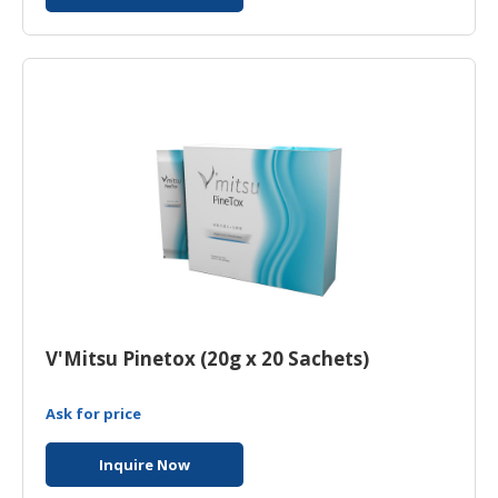
V'Mitsu Pinetox (20g x 20 Sachets)
Ask for price
Inquire Now