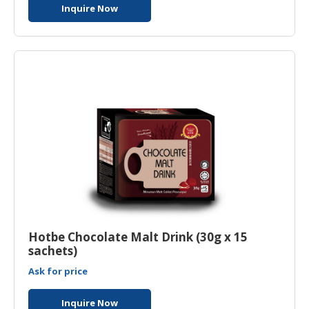
Inquire Now
Hotbe Chocolate Malt Drink (30g x 15
sachets)
Ask for price
Inquire Now