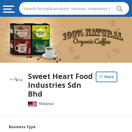
HALAL
FOOD
HALAL
FOOD
INGREDIENTS
HALAL
Sweet Heart Food
LIVE
Share
Industries Sdn
STOCKS
Bhd
HALAL
BEVERAGES
Malaysia
HALAL
FROZEN
Business Type
FOODS