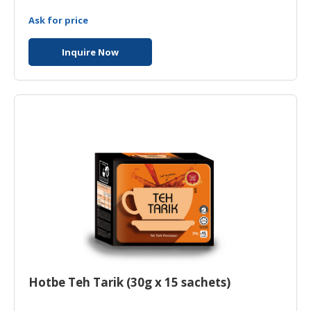
Ask for price
Inquire Now
Hotbe Teh Tarik (30g x 15 sachets)