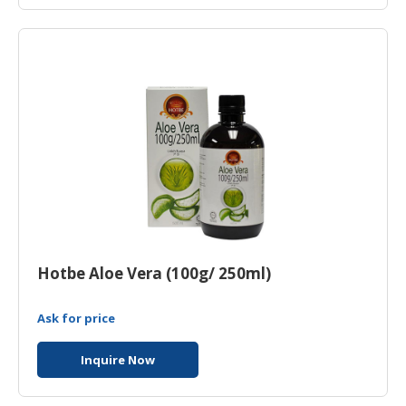
Hotbe Aloe Vera (100g/ 250ml)
Ask for price
Inquire Now