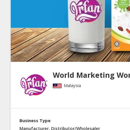
World Marketing Wo
Malaysia
Business Type
Manufacturer, Distributor/Wholesaler