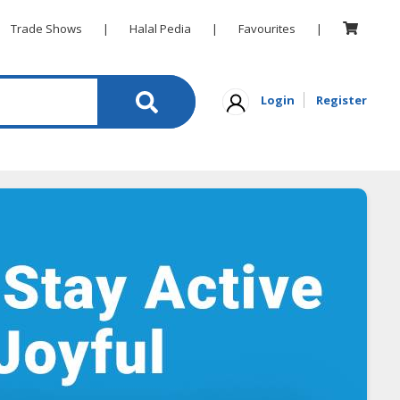
Trade Shows
|
Halal Pedia
|
Favourites
|
Login
Register