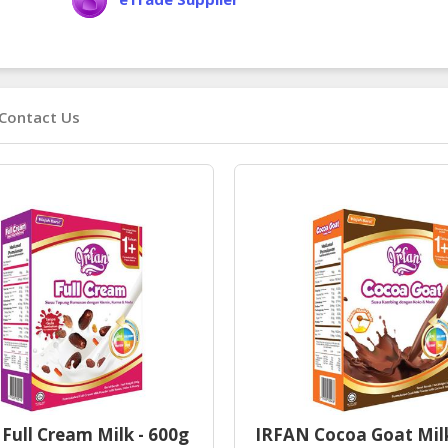
Contact Us
Full Cream Milk - 600g
IRFAN Cocoa Goat Mil