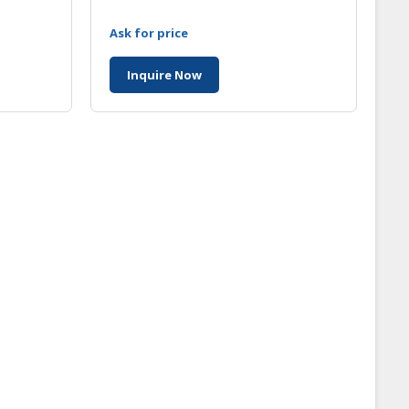
Ask for price
Inquire Now