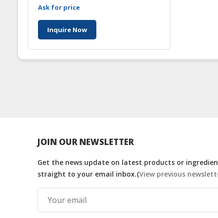
Ask for price
Inquire Now
JOIN OUR NEWSLETTER
Get the news update on latest products or ingredient
straight to your email inbox.(
View previous newslett