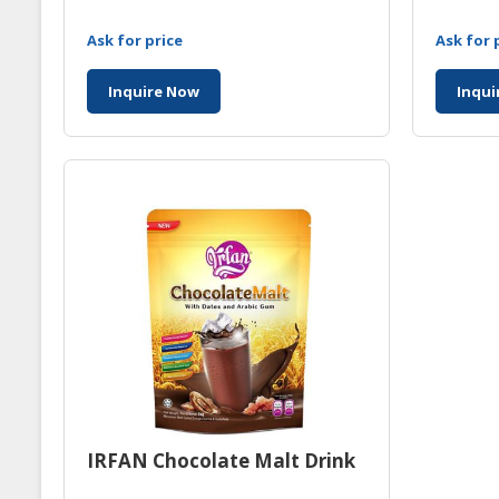
Ask for price
Ask for 
Inquire Now
Inqui
IRFAN Chocolate Malt Drink