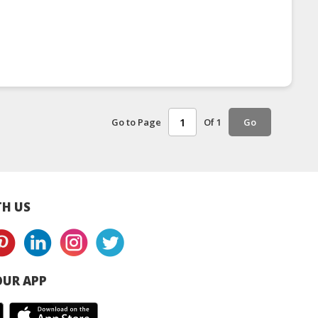
Go to Page
Of 1
Go
H US
UR APP