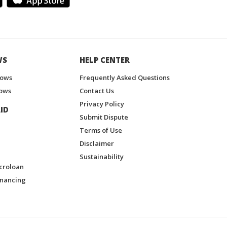
WS
HELP CENTER
hows
Frequently Asked Questions
ows
Contact Us
Privacy Policy
ID
Submit Dispute
Terms of Use
Disclaimer
Sustainability
croloan
inancing