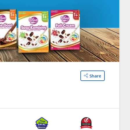
Share