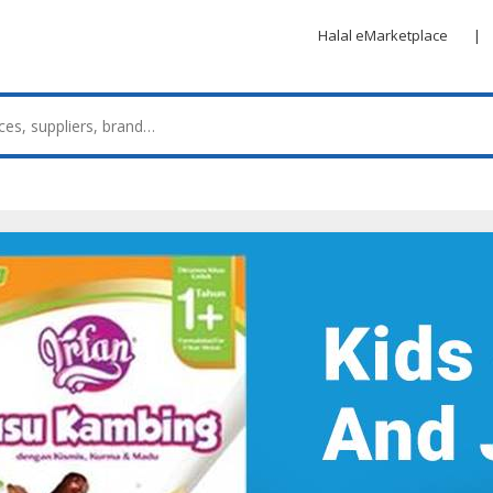
Halal eMarketplace
|