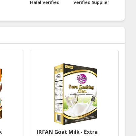
Halal Verified
Verified Supplier
k
IRFAN Goat Milk - Extra