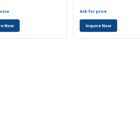
price
Ask for price
re Now
Inquire Now