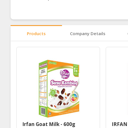
Products
Company Details
Irfan Goat Milk - 600g
IRFAN 