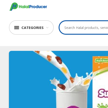
CATEGORIES