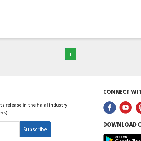
1
CONNECT WIT
s release in the halal industry
ers
)
DOWNLOAD O
Subscribe