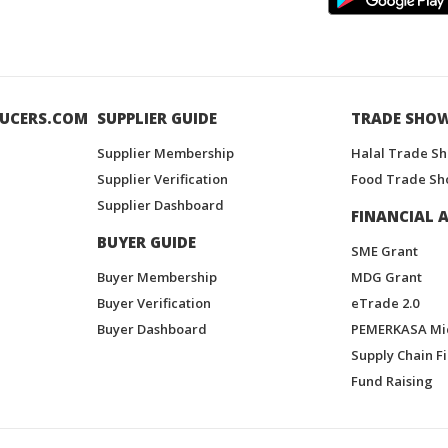
UCERS.COM
SUPPLIER GUIDE
TRADE SHO
Supplier Membership
Halal Trade S
Supplier Verification
Food Trade Sh
Supplier Dashboard
FINANCIAL A
BUYER GUIDE
SME Grant
Buyer Membership
MDG Grant
Buyer Verification
eTrade 2.0
Buyer Dashboard
PEMERKASA Mi
Supply Chain F
Fund Raising