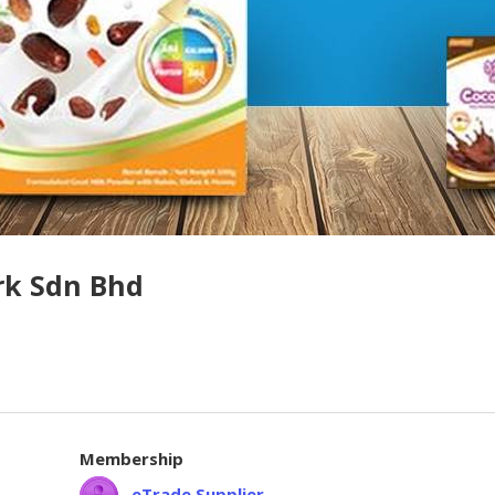
rk Sdn Bhd
Membership
eTrade Supplier