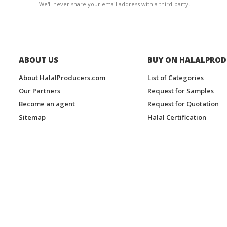
We'll never share your email address with a third-party.
ABOUT US
BUY ON HALALPROD
About HalalProducers.com
List of Categories
Our Partners
Request for Samples
Become an agent
Request for Quotation
Sitemap
Halal Certification