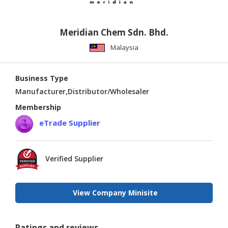
Meridian Chem Sdn. Bhd.
Malaysia
Business Type
Manufacturer,Distributor/Wholesaler
Membership
eTrade Supplier
Verified Supplier
View Company Minisite
Ratings and reviews