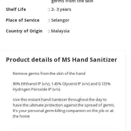
germs from the skin
HALAL
CHEMICAL
Shelf Life
2- 3 years
Place of Service
Selangor
PET
PRODUCTS
Country of Origin
Malaysia
Product details of MS Hand Sanitizer
Remove germs from the skin of the hand
80% Ethhanol IP (v/v), 1.45% Glycerol IP (v/v) and 0.125%
Hydrogen Peroxide IP (v/v).
Use this instant hand Sanitizer throughout the day to
have the ultimate protection against the spread of germs.
It's your personal germ-killing companion on the job or at
the home