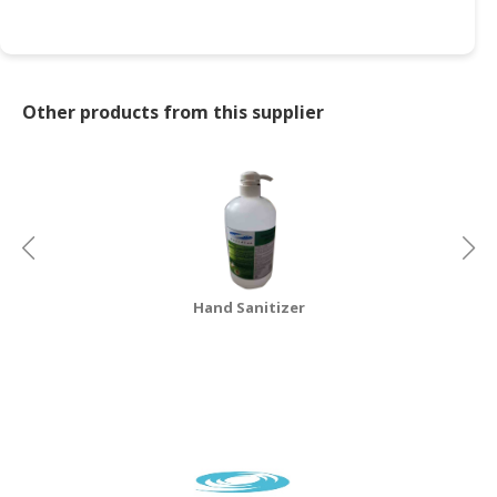
Other products from this supplier
Hand Sanitizer