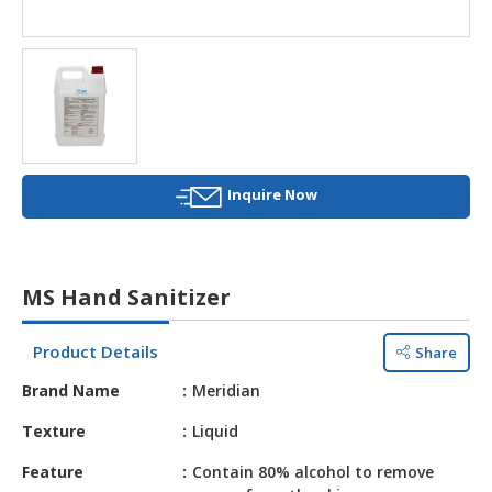
HALAL
AGRICULTURE
HALAL
HEALTH
&
BEAUTY
Inquire Now
HALAL
DAIRY
PRODUCTS
MS Hand Sanitizer
HALAL
CONFECTIONERY
Product Details
Share
BABY
Brand Name
Meridian
SUPPLIES
&
Texture
Liquid
PRODUCTS
Feature
Contain 80% alcohol to remove