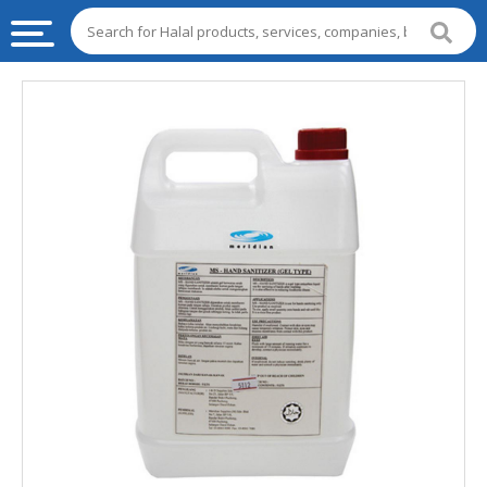
HALAL
FOOD
HALAL
FOOD
INGREDIENTS
HALAL
LIVE
STOCKS
HALAL
BEVERAGES
HALAL
FROZEN
FOODS