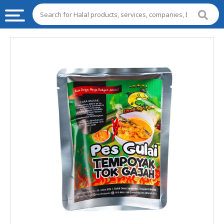
HALAL
FOOD
HALAL
FOOD
INGREDIENTS
HALAL
LIVE
STOCKS
HALAL
BEVERAGES
HALAL
FROZEN
FOODS