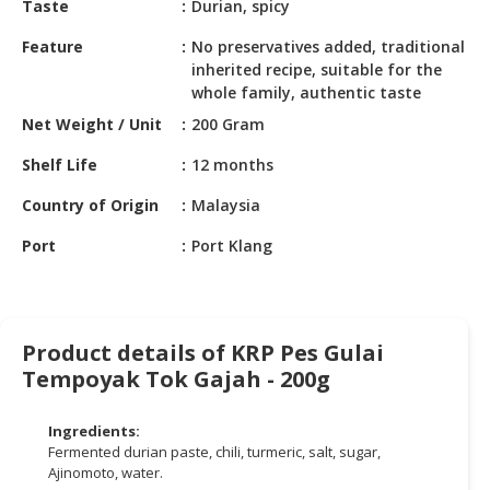
Taste
Durian, spicy
HALAL
CHEMICAL
Feature
No preservatives added, traditional
inherited recipe, suitable for the
PET
whole family, authentic taste
PRODUCTS
Net Weight / Unit
200 Gram
Shelf Life
12 months
Country of Origin
Malaysia
Port
Port Klang
Product details of KRP Pes Gulai
Tempoyak Tok Gajah - 200g
Ingredients:
Fermented durian paste, chili, turmeric, salt, sugar,
Ajinomoto, water.