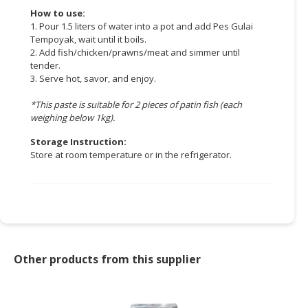
How to use:
1. Pour 1.5 liters of water into a pot and add Pes Gulai
Tempoyak, wait until it boils.
2. Add fish/chicken/prawns/meat and simmer until
tender.
3. Serve hot, savor, and enjoy.
*This paste is suitable for 2 pieces of patin fish (each
weighing below 1kg).
Storage Instruction:
Store at room temperature or in the refrigerator.
Other products from this supplier