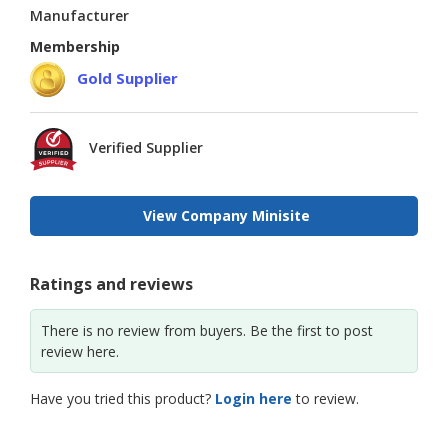
Manufacturer
Membership
Gold Supplier
Verified Supplier
View Company Minisite
Ratings and reviews
There is no review from buyers. Be the first to post
review here.
Have you tried this product?
Login here
to review.