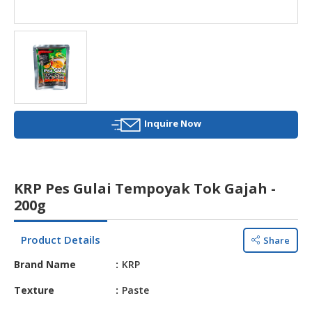
HALAL
AGRICULTURE
HALAL
HEALTH
&
BEAUTY
Inquire Now
HALAL
DAIRY
PRODUCTS
KRP Pes Gulai Tempoyak Tok Gajah -
HALAL
200g
CONFECTIONERY
Product Details
Share
BABY
SUPPLIES
Brand Name
KRP
&
PRODUCTS
Texture
Paste