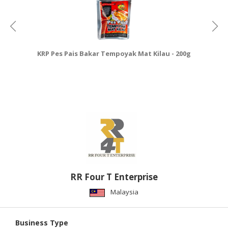
KRP Pes Pais Bakar Tempoyak Mat Kilau - 200g
RR Four T Enterprise
Malaysia
Business Type