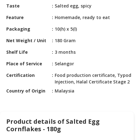
HALAL
Taste
Salted egg, spicy
CHEMICAL
Feature
Homemade, ready to eat
PET
Packaging
10(h) x 5(l)
PRODUCTS
Net Weight / Unit
180 Gram
Shelf Life
3 months
Place of Service
Selangor
Certification
Food production certificate, Typod
Injection, Halal Certificate Stage 2
Country of Origin
Malaysia
Product details of Salted Egg
Cornflakes - 180g