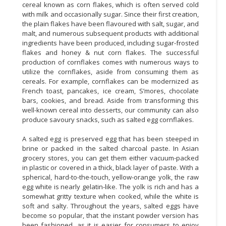
cereal known as corn flakes, which is often served cold
with milk and occasionally sugar. Since their first creation,
the plain flakes have been flavoured with salt, sugar, and
malt, and numerous subsequent products with additional
ingredients have been produced, including sugar-frosted
flakes and honey & nut corn flakes. The successful
production of cornflakes comes with numerous ways to
utilize the cornflakes, aside from consuming them as
cereals. For example, cornflakes can be modernized as
French toast, pancakes, ice cream, S’mores, chocolate
bars, cookies, and bread. Aside from transforming this
well-known cereal into desserts, our community can also
produce savoury snacks, such as salted egg cornflakes.
A salted egg is preserved egg that has been steeped in
brine or packed in the salted charcoal paste. In Asian
grocery stores, you can get them either vacuum-packed
in plastic or covered in a thick, black layer of paste. With a
spherical, hard-to-the-touch, yellow-orange yolk, the raw
egg white is nearly gelatin-like. The yolk is rich and has a
somewhat gritty texture when cooked, while the white is
soft and salty. Throughout the years, salted eggs have
become so popular, that the instant powder version has
been fashioned, as it is easier for consumers to enjoy