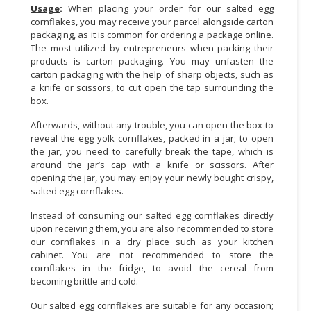
Usage
:
When placing your order for our salted egg
cornflakes, you may receive your parcel alongside carton
packaging, as it is common for ordering a package online.
The most utilized by entrepreneurs when packing their
products is carton packaging. You may unfasten the
carton packaging with the help of sharp objects, such as
a knife or scissors, to cut open the tap surrounding the
box.
Afterwards, without any trouble, you can open the box to
reveal the egg yolk cornflakes, packed in a jar; to open
the jar, you need to carefully break the tape, which is
around the jar’s cap with a knife or scissors. After
opening the jar, you may enjoy your newly bought crispy,
salted egg cornflakes.
Instead of consuming our salted egg cornflakes directly
upon receiving them, you are also recommended to store
our cornflakes in a dry place such as your kitchen
cabinet. You are not recommended to store the
cornflakes in the fridge, to avoid the cereal from
becoming brittle and cold.
Our salted egg cornflakes are suitable for any occasion;