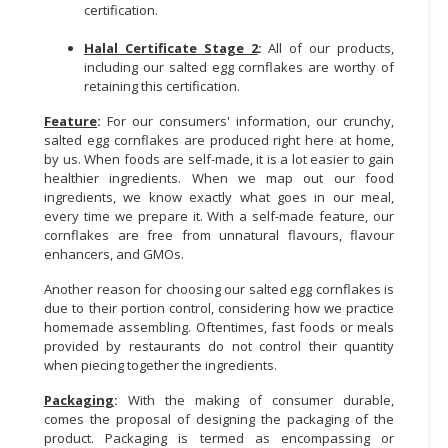
certification.
Halal Certificate Stage 2
:
All of our products,
including our salted egg cornflakes are worthy of
retaining this certification.
Feature
:
For our consumers' information, our crunchy,
salted egg cornflakes are produced right here at home,
by us. When foods are self-made, it is a lot easier to gain
healthier ingredients. When we map out our food
ingredients, we know exactly what goes in our meal,
every time we prepare it. With a self-made feature, our
cornflakes are free from unnatural flavours, flavour
enhancers, and GMOs.
Another reason for choosing our salted egg cornflakes is
due to their portion control, considering how we practice
homemade assembling. Oftentimes, fast foods or meals
provided by restaurants do not control their quantity
when piecing together the ingredients.
Packaging
:
With the making of consumer durable,
comes the proposal of designing the packaging of the
product. Packaging is termed as encompassing or