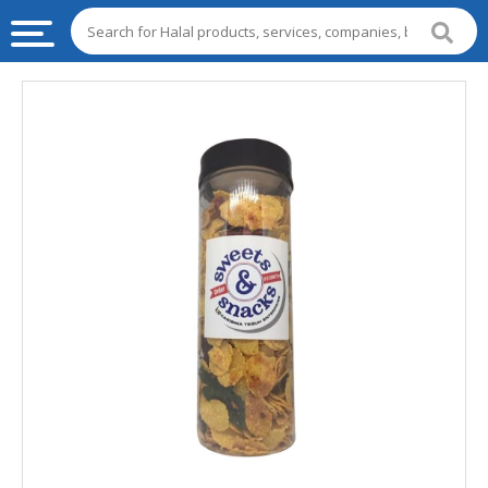
HALAL
FOOD
HALAL
FOOD
INGREDIENTS
HALAL
LIVE
STOCKS
HALAL
BEVERAGES
HALAL
FROZEN
FOODS