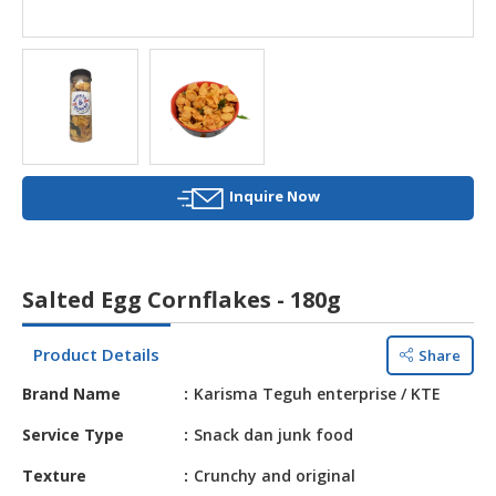
HALAL
AGRICULTURE
HALAL
HEALTH
&
BEAUTY
Inquire Now
HALAL
DAIRY
PRODUCTS
Salted Egg Cornflakes - 180g
HALAL
CONFECTIONERY
Product Details
Share
BABY
Brand Name
Karisma Teguh enterprise / KTE
SUPPLIES
&
Service Type
Snack dan junk food
PRODUCTS
Texture
Crunchy and original