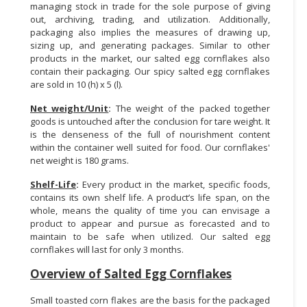
managing stock in trade for the sole purpose of giving
out, archiving, trading, and utilization. Additionally,
packaging also implies the measures of drawing up,
sizing up, and generating packages. Similar to other
products in the market, our salted egg cornflakes also
contain their packaging. Our spicy salted egg cornflakes
are sold in 10 (h) x 5 (l).
Net weight/Unit
:
The weight of the packed together
goods is untouched after the conclusion for tare weight. It
is the denseness of the full of nourishment content
within the container well suited for food. Our cornflakes'
net weight is 180 grams.
Shelf-Life
:
Every product in the market, specific foods,
contains its own shelf life. A product’s life span, on the
whole, means the quality of time you can envisage a
product to appear and pursue as forecasted and to
maintain to be safe when utilized. Our salted egg
cornflakes will last for only 3 months.
Overview of Salted Egg Cornflakes
Small toasted corn flakes are the basis for the packaged