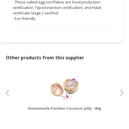
- These salted egg cornflakes are Food production
certification, Typod injection certification, and Halal
certificate Stage 2 verified.
- Eco-friendly.
Other products from this supplier
Homemade Pandan Coconut Jelly - 80g