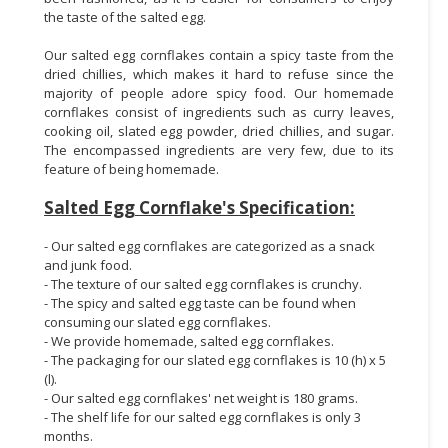
the taste of the salted egg.
Our salted egg cornflakes contain a spicy taste from the
dried chillies, which makes it hard to refuse since the
majority of people adore spicy food. Our homemade
cornflakes consist of ingredients such as curry leaves,
cooking oil, slated egg powder, dried chillies, and sugar.
The encompassed ingredients are very few, due to its
feature of being homemade.
Salted Egg Cornflake's Specification:
- Our salted egg cornflakes are categorized as a snack
and junk food.
- The texture of our salted egg cornflakes is crunchy.
- The spicy and salted egg taste can be found when
consuming our slated egg cornflakes.
- We provide homemade, salted egg cornflakes.
- The packaging for our slated egg cornflakes is 10 (h) x 5
(l).
- Our salted egg cornflakes' net weight is 180 grams.
- The shelf life for our salted egg cornflakes is only 3
months.