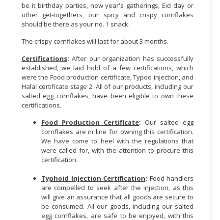
be it birthday parties, new year's gatherings, Eid day or
other get-togethers, our spicy and crispy cornflakes
should be there as your no. 1 snack.
The crispy cornflakes will last for about 3 months.
Certifications
:
After our organization has successfully
established, we laid hold of a few certifications, which
were the Food production certificate, Typod injection, and
Halal certificate stage 2. All of our products, including our
salted egg cornflakes, have been eligible to own these
certifications.
Food Production Certificate
:
Our salted egg
cornflakes are in line for owning this certification.
We have come to heel with the regulations that
were called for, with the attention to procure this
certification.
Typhoid Injection Certification
:
Food handlers
are compelled to seek after the injection, as this
will give an assurance that all goods are secure to
be consumed. All our goods, including our salted
egg cornflakes, are safe to be enjoyed, with this