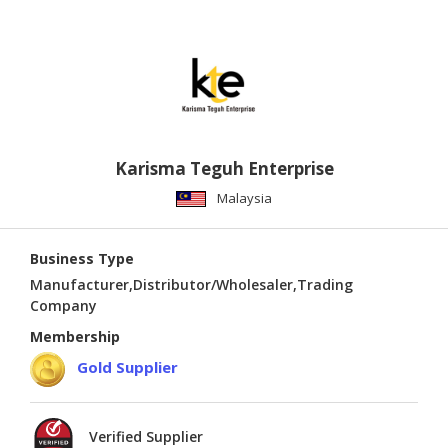
Karisma Teguh Enterprise
Malaysia
Business Type
Manufacturer,Distributor/Wholesaler,Trading
Company
Membership
Gold Supplier
Verified Supplier