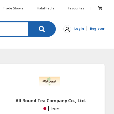
Trade Shows
|
Halal Pedia
|
Favourites
|
Login
Register
All Round Tea Company Co., Ltd.
Japan