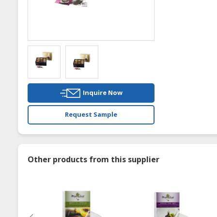
Inquire Now
Request Sample
Other products from this supplier