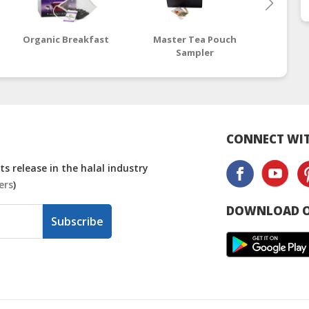
Organic Breakfast
Master Tea Pouch
Might
Sampler
T
CONNECT WIT
s release in the halal industry
ers
)
DOWNLOAD O
Subscribe