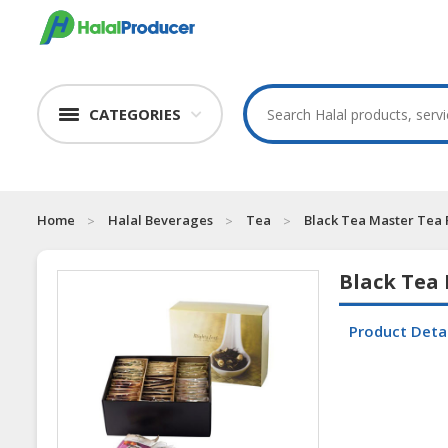
CATEGORIES
Home
Halal Beverages
Tea
Black Tea Master Tea
Black Tea
Product Deta