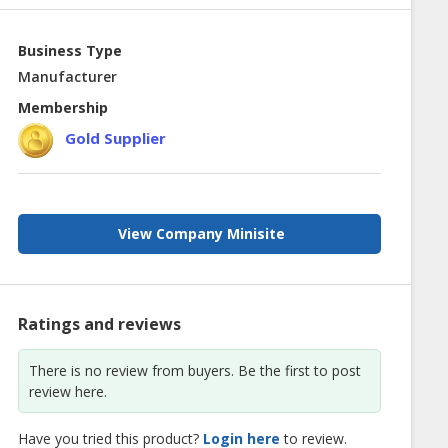
Business Type
Manufacturer
Membership
Gold Supplier
View Company Minisite
Ratings and reviews
There is no review from buyers. Be the first to post
review here.
Have you tried this product?
Login here
to review.