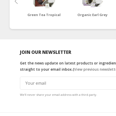
Green Tea Tropical
Organic Earl Grey
JOIN OUR NEWSLETTER
Get the news update on latest products or ingredient
straight to your email inbox.(
View previous newslett
We'll never share your email address with a third-party.