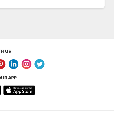
y Leaf Loose
Chamomile Citrus
Signature Collect
ea Chest
Tea Chest
H US
UR APP