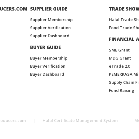
UCERS.COM
SUPPLIER GUIDE
TRADE SHO
Supplier Membership
Halal Trade S
Supplier Verification
Food Trade Sh
Supplier Dashboard
FINANCIAL A
BUYER GUIDE
SME Grant
Buyer Membership
MDG Grant
Buyer Verification
eTrade 2.0
Buyer Dashboard
PEMERKASA Mi
Supply Chain F
Fund Raising
roducers.com
|
Halal Certificate Management System
|
M