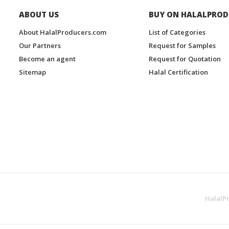
ABOUT US
BUY ON HALALPROD
About HalalProducers.com
List of Categories
Our Partners
Request for Samples
Become an agent
Request for Quotation
Sitemap
Halal Certification
HalalP