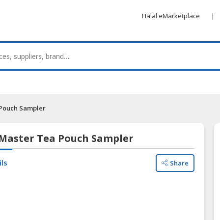
Halal eMarketplace
|
 Pouch Sampler
 Master Tea Pouch Sampler
ils
Share