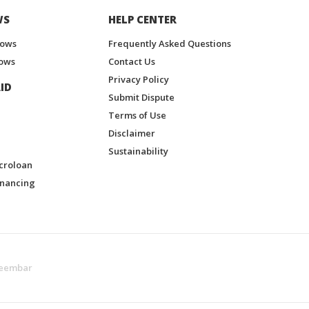
WS
HELP CENTER
hows
Frequently Asked Questions
ows
Contact Us
Privacy Policy
ID
Submit Dispute
Terms of Use
Disclaimer
Sustainability
croloan
inancing
eembar