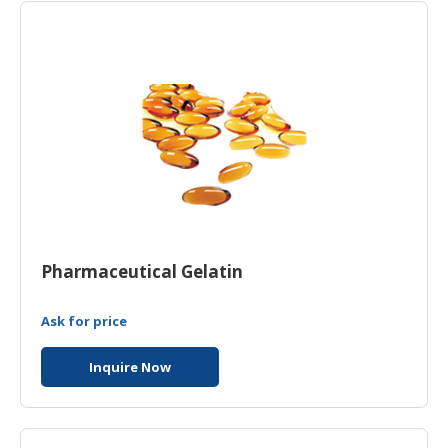
HALAL
CHEMICAL
PET
PRODUCTS
Pharmaceutical Gelatin
Ask for price
Inquire Now