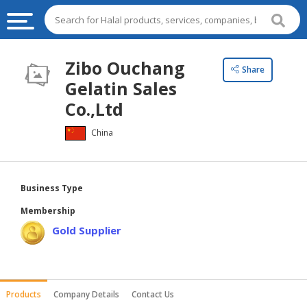
HALAL
Zibo Ouchang
Share
FOOD
Gelatin Sales
HALAL
Co.,Ltd
FOOD
China
INGREDIENTS
HALAL
LIVE
Business Type
STOCKS
Membership
HALAL
Gold Supplier
BEVERAGES
HALAL
FROZEN
Products
Company Details
Contact Us
FOODS