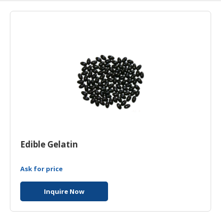
HALAL
AGRICULTURE
HALAL
HEALTH
&
BEAUTY
HALAL
DAIRY
PRODUCTS
HALAL
Edible Gelatin
CONFECTIONERY
Ask for price
BABY
SUPPLIES
Inquire Now
&
PRODUCTS