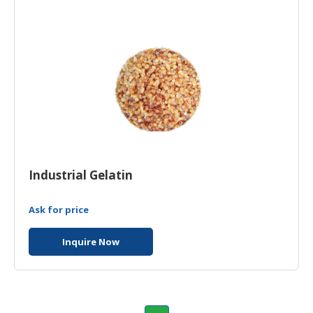
Industrial Gelatin
Ask for price
Inquire Now