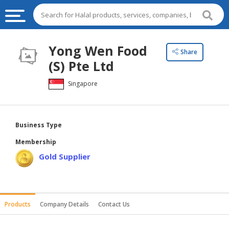
HALAL
Yong Wen Food
Share
FOOD
(S) Pte Ltd
HALAL
Singapore
FOOD
INGREDIENTS
HALAL
Business Type
LIVE
Membership
STOCKS
Gold Supplier
HALAL
BEVERAGES
HALAL
Products
Company Details
Contact Us
FROZEN
FOODS