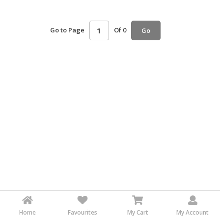
HALAL
AGRICULTURE
Go to Page
Of 0
Go
HALAL
HEALTH
&
BEAUTY
HALAL
DAIRY
PRODUCTS
HALAL
CONFECTIONERY
BABY
SUPPLIES
&
PRODUCTS
Home
Favourites
My Cart
My Account