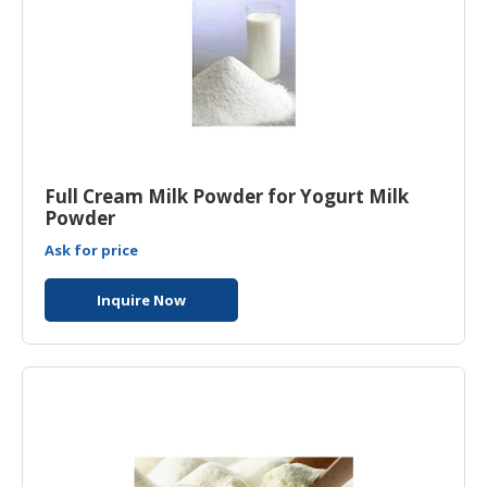
Full Cream Milk Powder for Yogurt Milk
Powder
Ask for price
Inquire Now