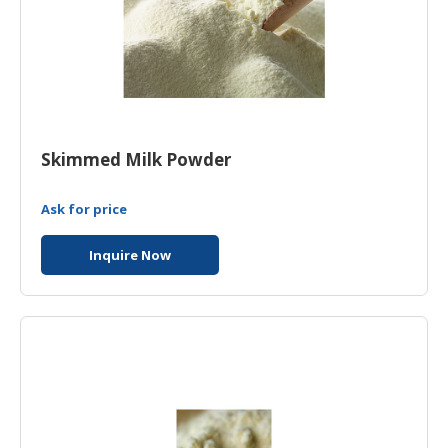
Skimmed Milk Powder
Ask for price
Inquire Now