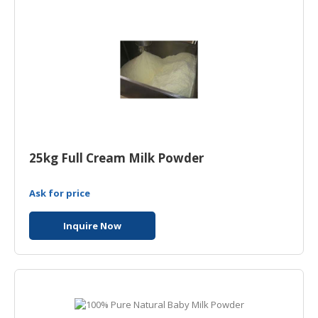
25kg Full Cream Milk Powder
Ask for price
Inquire Now