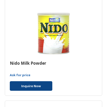
HALAL
CHEMICAL
PET
PRODUCTS
Nido Milk Powder
Ask for price
Inquire Now