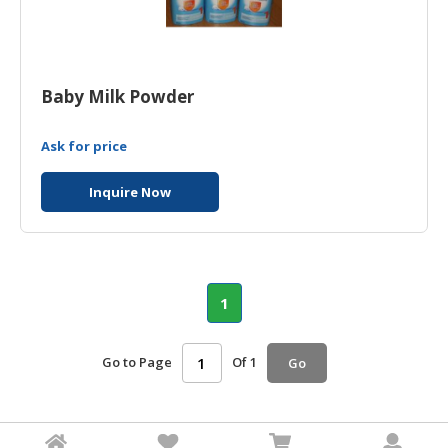
Baby Milk Powder
Ask for price
Inquire Now
1
Go to Page
Of 1
Go