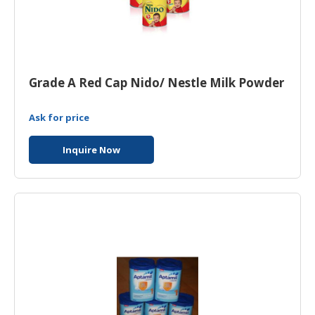
Grade A Red Cap Nido/ Nestle Milk Powder
Ask for price
Inquire Now