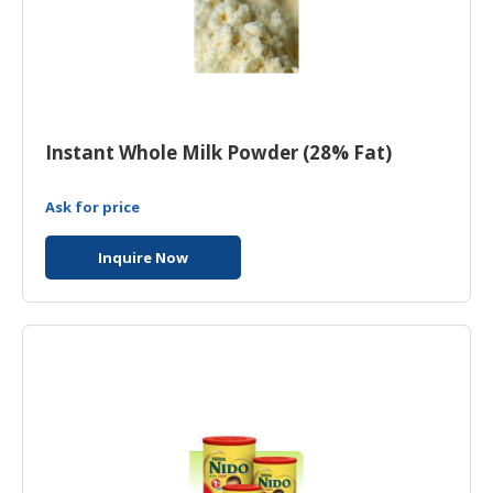
Instant Whole Milk Powder (28% Fat)
Ask for price
Inquire Now