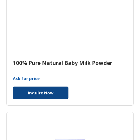
100% Pure Natural Baby Milk Powder
Ask for price
Inquire Now