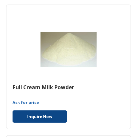
HALAL
AGRICULTURE
HALAL
HEALTH
&
BEAUTY
HALAL
DAIRY
PRODUCTS
Full Cream Milk Powder
HALAL
CONFECTIONERY
Ask for price
BABY
SUPPLIES
Inquire Now
&
PRODUCTS