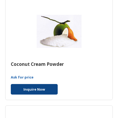
Coconut Cream Powder
Ask for price
Inquire Now