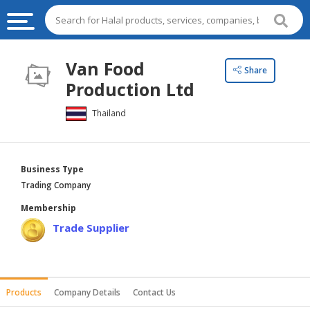
HALAL
Van Food
Share
FOOD
Production Ltd
HALAL
Thailand
FOOD
INGREDIENTS
HALAL
Business Type
LIVE
Trading Company
STOCKS
Membership
HALAL
Trade Supplier
BEVERAGES
HALAL
FROZEN
Products
Company Details
Contact Us
FOODS