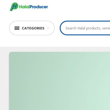
CATEGORIES