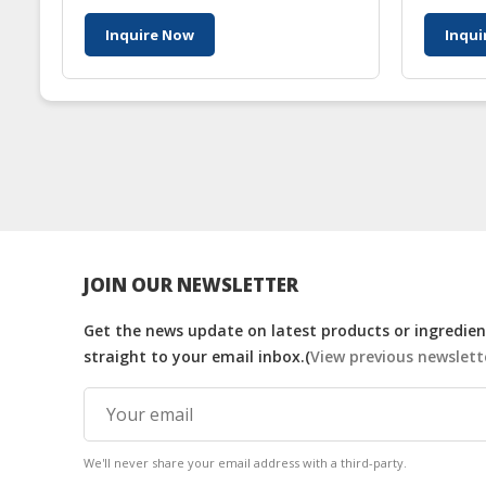
Inquire Now
Inqui
JOIN OUR NEWSLETTER
Get the news update on latest products or ingredient
straight to your email inbox.(
View previous newslett
We'll never share your email address with a third-party.