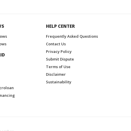
WS
HELP CENTER
hows
Frequently Asked Questions
ows
Contact Us
Privacy Policy
ID
Submit Dispute
Terms of Use
Disclaimer
Sustainability
croloan
inancing