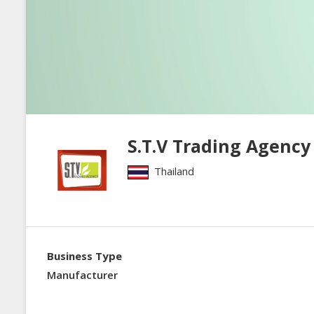
S.T.V Trading Agency 
Thailand
Business Type
Manufacturer