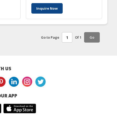
Inquire Now
Go to Page
Of 1
Go
H US
UR APP