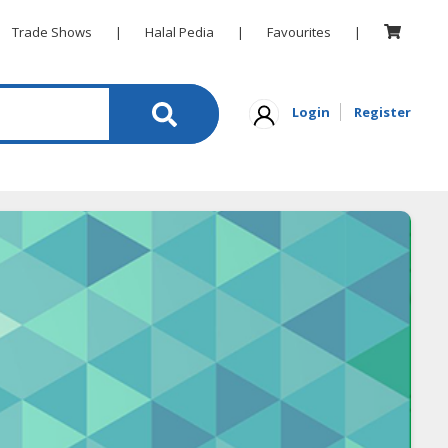
Trade Shows
|
Halal Pedia
|
Favourites
|
Login
Register