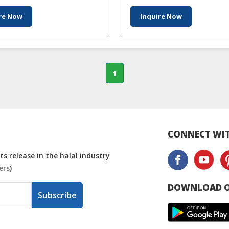
re Now
Inquire Now
1
CONNECT WIT
s release in the halal industry
ers
)
DOWNLOAD O
Subscribe