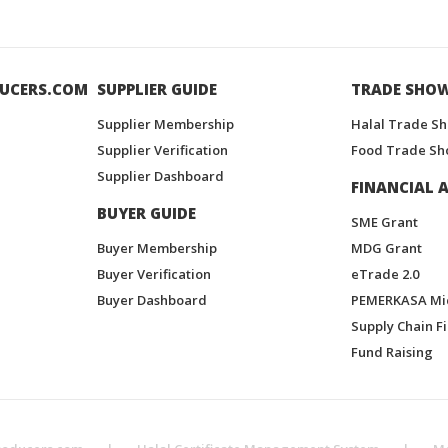
UCERS.COM
SUPPLIER GUIDE
TRADE SHO
Supplier Membership
Halal Trade S
Supplier Verification
Food Trade Sh
Supplier Dashboard
FINANCIAL A
BUYER GUIDE
SME Grant
Buyer Membership
MDG Grant
Buyer Verification
eTrade 2.0
Buyer Dashboard
PEMERKASA Mi
Supply Chain F
Fund Raising