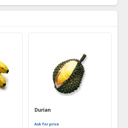
Durian
Ask for price