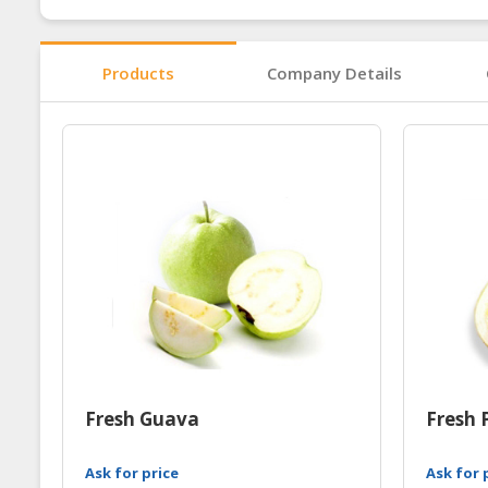
Products
Company Details
Fresh Guava
Fresh 
Ask for price
Ask for 