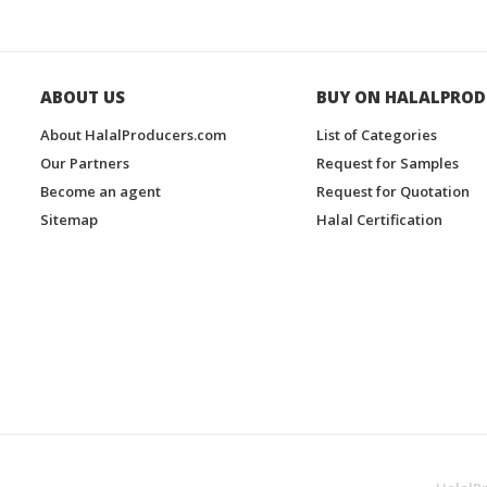
ABOUT US
BUY ON HALALPROD
About HalalProducers.com
List of Categories
Our Partners
Request for Samples
Become an agent
Request for Quotation
Sitemap
Halal Certification