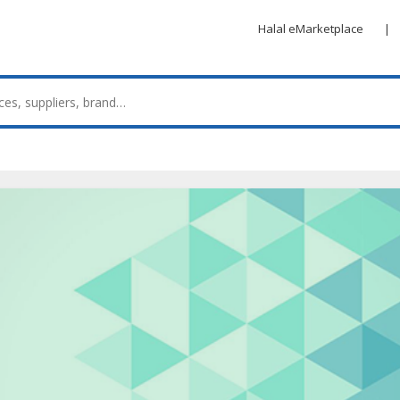
Halal eMarketplace
|