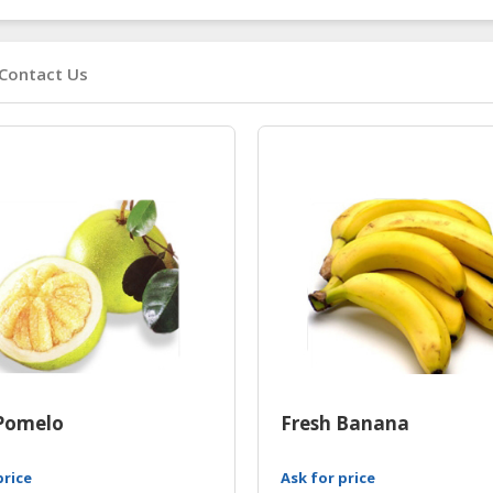
Contact Us
Pomelo
Fresh Banana
price
Ask for price