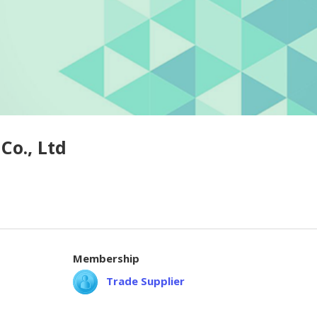
Co., Ltd
Membership
Trade Supplier