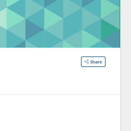
Share