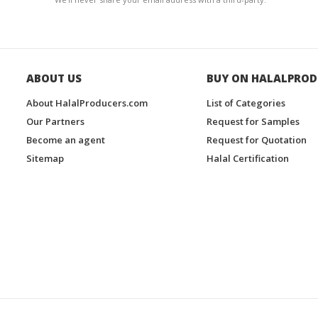
ABOUT US
BUY ON HALALPROD
About HalalProducers.com
List of Categories
Our Partners
Request for Samples
Become an agent
Request for Quotation
Sitemap
Halal Certification