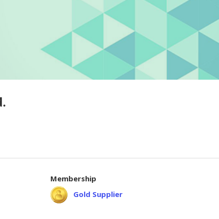
.
Membership
Gold Supplier