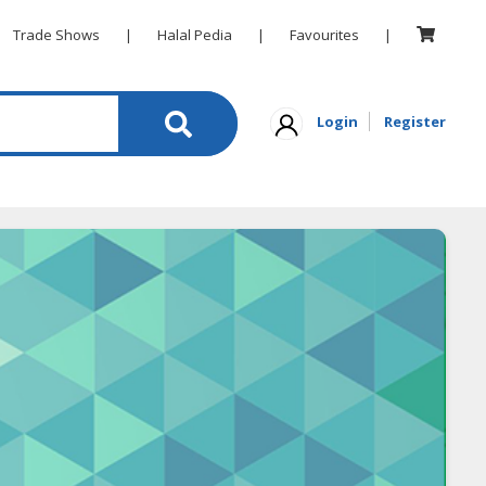
Trade Shows
|
Halal Pedia
|
Favourites
|
Login
Register