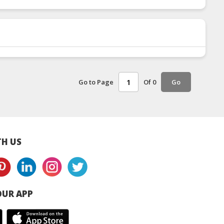
Go to Page
Of 0
Go
H US
UR APP