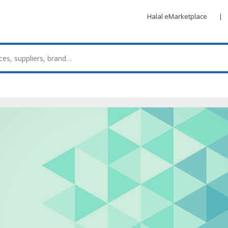
Halal eMarketplace
|