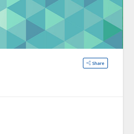
Share