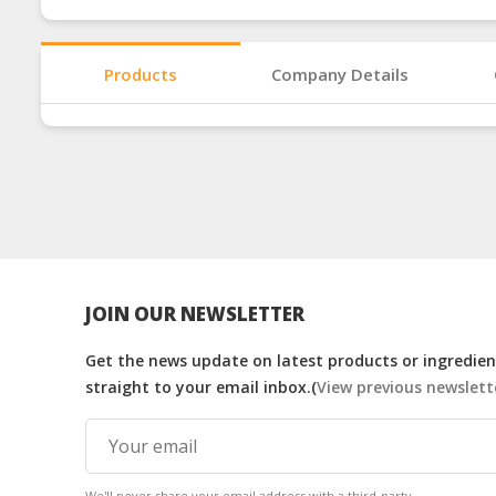
Products
Company Details
JOIN OUR NEWSLETTER
Get the news update on latest products or ingredient
straight to your email inbox.(
View previous newslett
We'll never share your email address with a third-party.