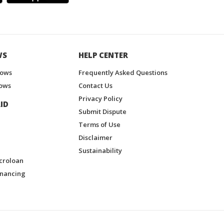
WS
HELP CENTER
hows
Frequently Asked Questions
ows
Contact Us
Privacy Policy
ID
Submit Dispute
Terms of Use
Disclaimer
Sustainability
croloan
inancing