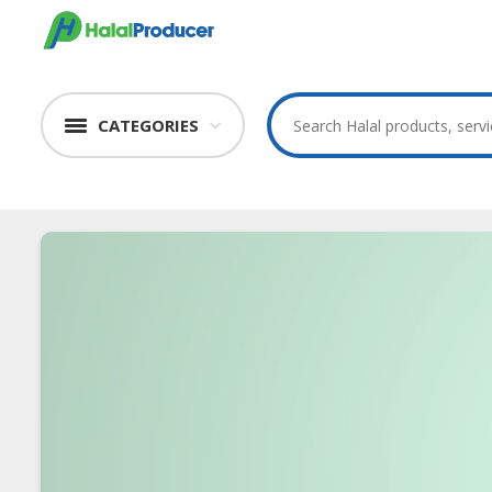
CATEGORIES