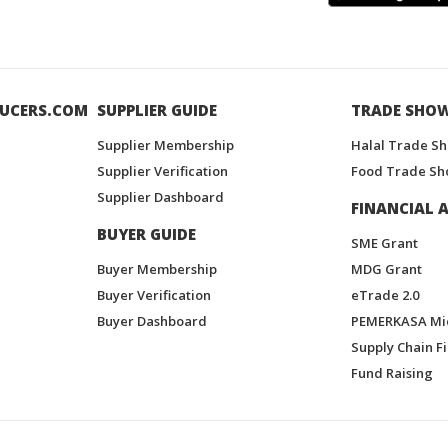
UCERS.COM
SUPPLIER GUIDE
TRADE SHO
Supplier Membership
Halal Trade S
Supplier Verification
Food Trade Sh
Supplier Dashboard
FINANCIAL A
BUYER GUIDE
SME Grant
Buyer Membership
MDG Grant
Buyer Verification
eTrade 2.0
Buyer Dashboard
PEMERKASA Mi
Supply Chain F
Fund Raising