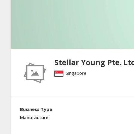
Stellar Young Pte. Ltd
Singapore
Business Type
Manufacturer