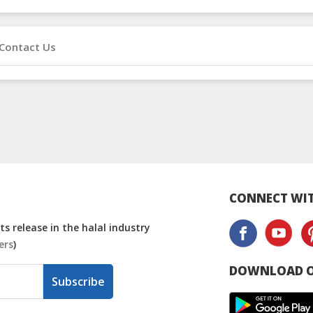
Contact Us
CONNECT WIT
s release in the halal industry
ers
)
DOWNLOAD O
Subscribe