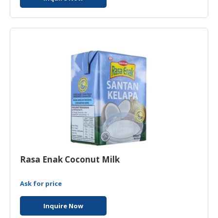
Rasa Enak Coconut Milk
Ask for price
Inquire Now