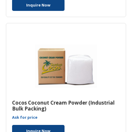
Inquire Now
Cocos Coconut Cream Powder (Industrial
Bulk Packing)
Ask for price
Inquire Now