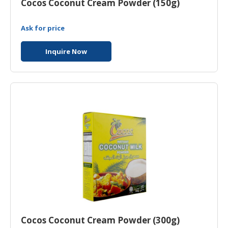
Cocos Coconut Cream Powder (150g)
Ask for price
Inquire Now
Cocos Coconut Cream Powder (300g)