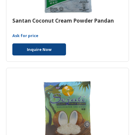
Santan Coconut Cream Powder Pandan
Ask for price
Inquire Now