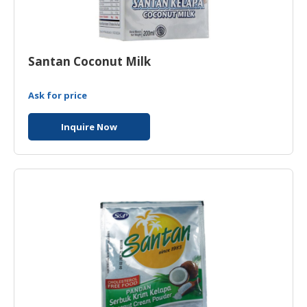
Santan Coconut Milk
Ask for price
Inquire Now