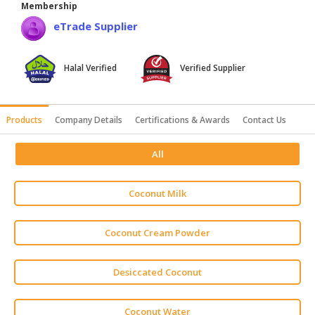
Membership
HALAL
eTrade Supplier
AGRICULTURE
HALAL
Halal Verified
Verified Supplier
HEALTH
&
BEAUTY
Products
Company Details
Certifications & Awards
Contact Us
HALAL
All
DAIRY
PRODUCTS
Coconut Milk
HALAL
CONFECTIONERY
Coconut Cream Powder
BABY
SUPPLIES
Desiccated Coconut
&
PRODUCTS
Coconut Water