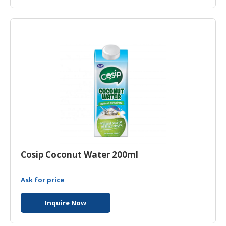
Cosip Coconut Water 200ml
Ask for price
Inquire Now