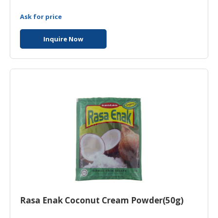
Ask for price
Inquire Now
Rasa Enak Coconut Cream Powder(50g)