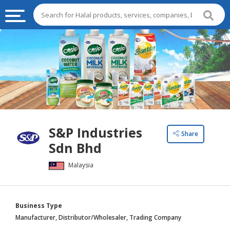
HALAL
FOOD
HALAL
FOOD
INGREDIENTS
HALAL
S&P Industries
LIVE
Share
Sdn Bhd
STOCKS
Malaysia
HALAL
BEVERAGES
HALAL
Business Type
FROZEN
Manufacturer, Distributor/Wholesaler, Trading Company
FOODS