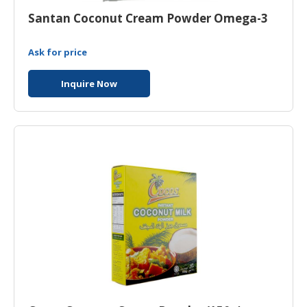
Santan Coconut Cream Powder Omega-3
Ask for price
Inquire Now