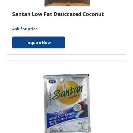
Santan Low Fat Desiccated Coconut
Ask for price
Inquire Now