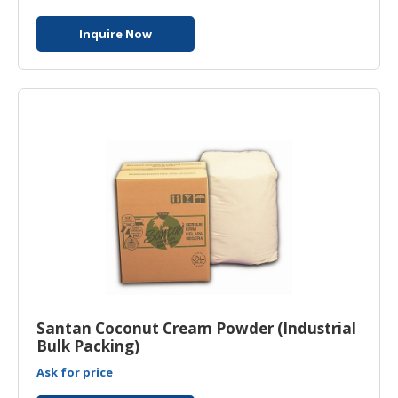
Inquire Now
Santan Coconut Cream Powder (Industrial
Bulk Packing)
Ask for price