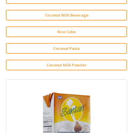
HALAL
CHEMICAL
Coconut Milk Beverage
PET
PRODUCTS
Rice Cube
Coconut Paste
Coconut Milk Powder