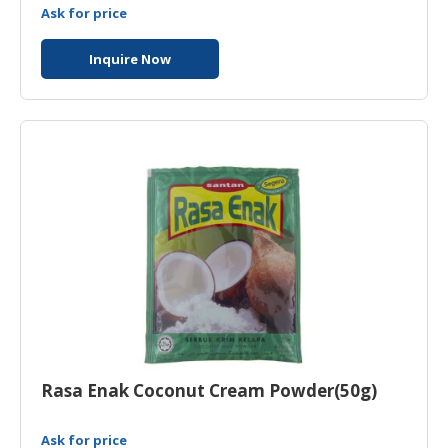
Ask for price
Inquire Now
Rasa Enak Coconut Cream Powder(50g)
Ask for price