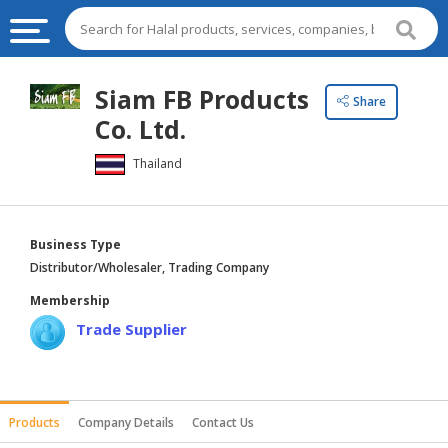
HALAL
Siam FB Products
Share
FOOD
Co. Ltd.
HALAL
Thailand
FOOD
INGREDIENTS
HALAL
Business Type
LIVE
Distributor/Wholesaler, Trading Company
STOCKS
Membership
HALAL
Trade Supplier
BEVERAGES
HALAL
FROZEN
Products
Company Details
Contact Us
FOODS