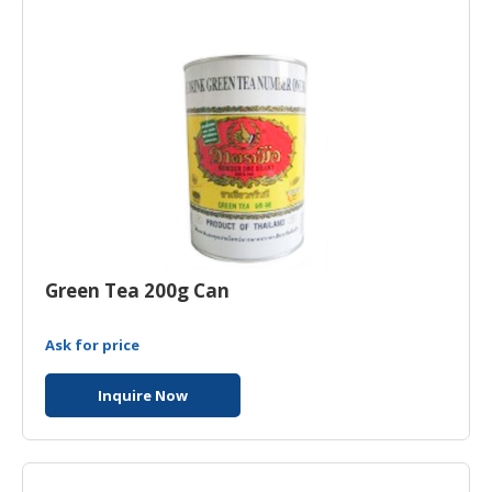
HALAL
CHEMICAL
PET
PRODUCTS
Green Tea 200g Can
Ask for price
Inquire Now