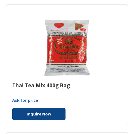
HALAL
AGRICULTURE
HALAL
HEALTH
&
BEAUTY
HALAL
DAIRY
PRODUCTS
Thai Tea Mix 400g Bag
HALAL
CONFECTIONERY
Ask for price
BABY
SUPPLIES
Inquire Now
&
PRODUCTS