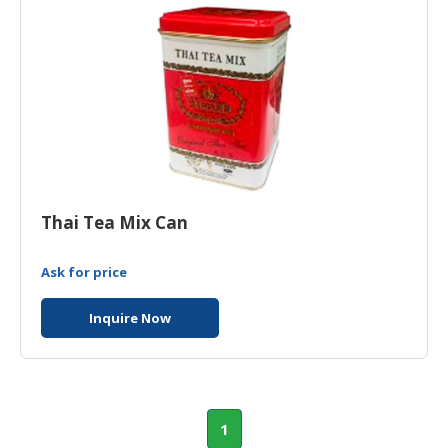
Thai Tea Mix Can
Ask for price
Inquire Now
1