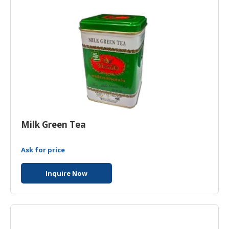
Milk Green Tea
Ask for price
Inquire Now