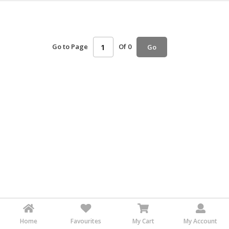
HALAL
AGRICULTURE
HALAL
Go to Page
Of 0
Go
HEALTH
&
BEAUTY
HALAL
DAIRY
PRODUCTS
HALAL
CONFECTIONERY
BABY
SUPPLIES
&
PRODUCTS
Home
Favourites
My Cart
My Account