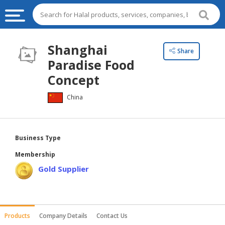
HALAL
Shanghai
Share
FOOD
Paradise Food
HALAL
Concept
FOOD
China
INGREDIENTS
HALAL
LIVE
Business Type
STOCKS
Membership
HALAL
Gold Supplier
BEVERAGES
HALAL
FROZEN
Products
Company Details
Contact Us
FOODS