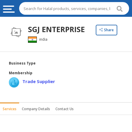
HALAL
SGJ ENTERPRISE
Share
FOOD
india
HALAL
FOOD
INGREDIENTS
Business Type
HALAL
Membership
LIVE
Trade Supplier
STOCKS
HALAL
BEVERAGES
Services
Company Details
Contact Us
HALAL
FROZEN
FOODS