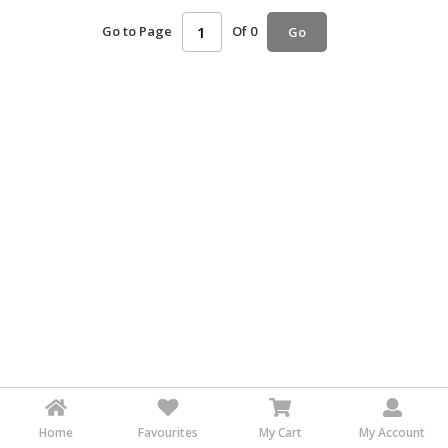
HALAL
Go to Page
Of 0
Go
AGRICULTURE
HALAL
HEALTH
&
BEAUTY
HALAL
DAIRY
PRODUCTS
HALAL
CONFECTIONERY
BABY
SUPPLIES
&
PRODUCTS
Home
Favourites
My Cart
My Account