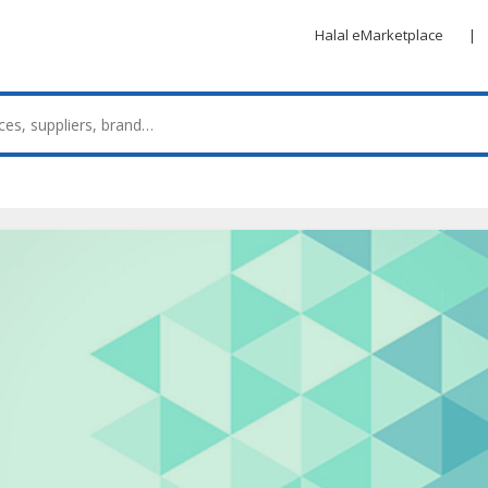
Halal eMarketplace
|