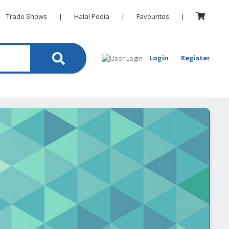
Trade Shows
|
Halal Pedia
|
Favourites
|
Login
Register