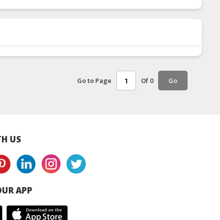
Go to Page
Of 0
Go
H US
UR APP