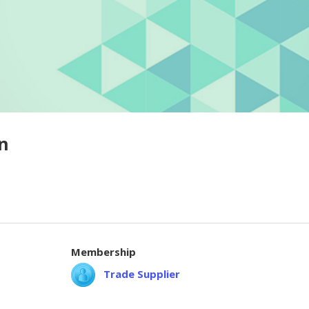
n
Membership
Trade Supplier