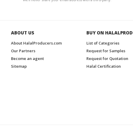
ABOUT US
BUY ON HALALPROD
About HalalProducers.com
List of Categories
Our Partners
Request for Samples
Become an agent
Request for Quotation
Sitemap
Halal Certification