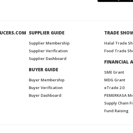
UCERS.COM
SUPPLIER GUIDE
TRADE SHO
Supplier Membership
Halal Trade S
Supplier Verification
Food Trade Sh
Supplier Dashboard
FINANCIAL A
BUYER GUIDE
SME Grant
Buyer Membership
MDG Grant
Buyer Verification
eTrade 2.0
Buyer Dashboard
PEMERKASA Mi
Supply Chain F
Fund Raising