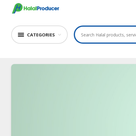
CATEGORIES