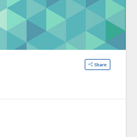
Share