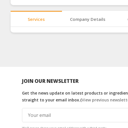
Services
Company Details
JOIN OUR NEWSLETTER
Get the news update on latest products or ingredient
straight to your email inbox.(
View previous newslett
We'll never share your email address with a third-party.