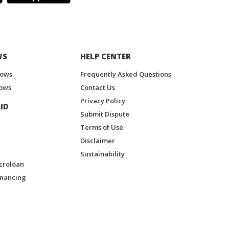
WS
HELP CENTER
hows
Frequently Asked Questions
ows
Contact Us
Privacy Policy
ID
Submit Dispute
Terms of Use
Disclaimer
Sustainability
croloan
inancing