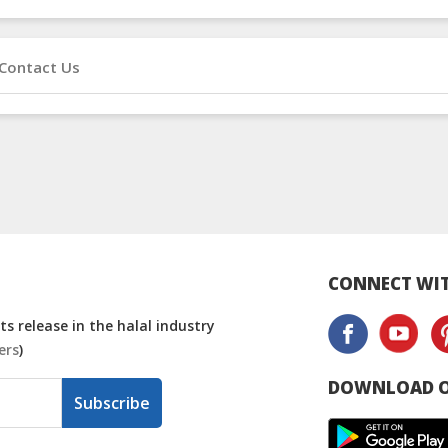
Contact Us
CONNECT WIT
s release in the halal industry
ers
)
DOWNLOAD O
Subscribe