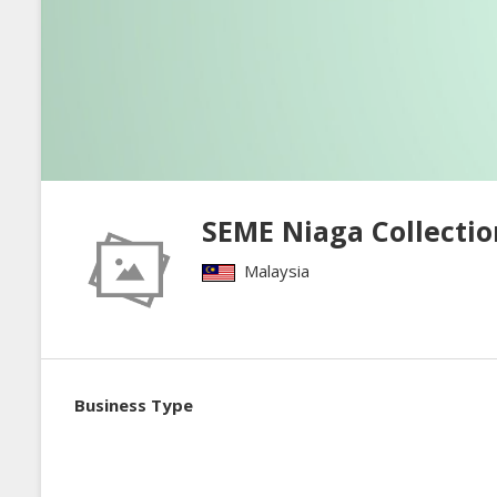
SEME Niaga Collectio
Malaysia
Business Type