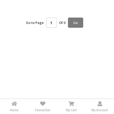
HALAL
AGRICULTURE
Go to Page
Of 0
HALAL
Go
HEALTH
&
BEAUTY
HALAL
DAIRY
PRODUCTS
HALAL
CONFECTIONERY
BABY
SUPPLIES
&
PRODUCTS
Home
Favourites
My Cart
My Account