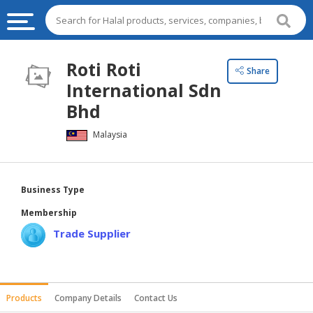
HALAL
Roti Roti
Share
FOOD
International Sdn
HALAL
Bhd
FOOD
Malaysia
INGREDIENTS
HALAL
LIVE
Business Type
STOCKS
Membership
HALAL
Trade Supplier
BEVERAGES
HALAL
FROZEN
Products
Company Details
Contact Us
FOODS