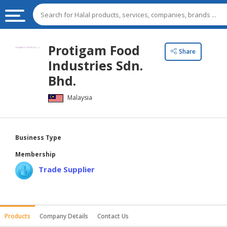
HALAL
Protigam Food
Share
FOOD
Industries Sdn.
HALAL
Bhd.
FOOD
Malaysia
INGREDIENTS
HALAL
LIVE
Business Type
STOCKS
Membership
HALAL
Trade Supplier
BEVERAGES
HALAL
FROZEN
Products
Company Details
Contact Us
FOODS