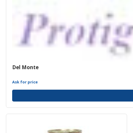
Del Monte
Ask for price