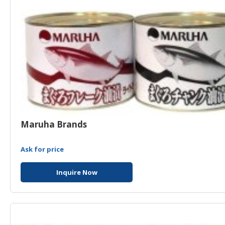
Maruha Brands
Ask for price
Inquire Now