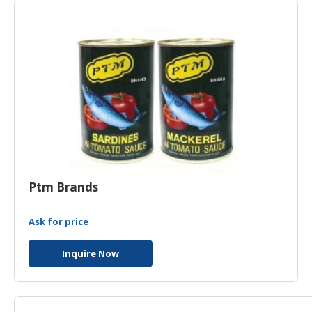
HALAL
CHEMICAL
PET
PRODUCTS
Ptm Brands
Ask for price
Inquire Now