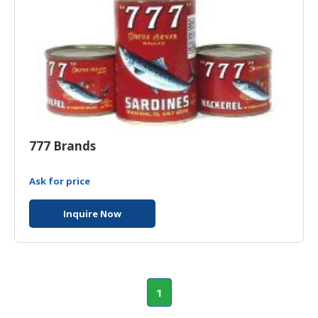
777 Brands
Ask for price
Inquire Now
1