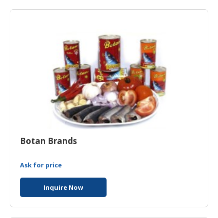
HALAL
AGRICULTURE
HALAL
HEALTH
&
BEAUTY
HALAL
DAIRY
PRODUCTS
HALAL
Botan Brands
CONFECTIONERY
Ask for price
BABY
SUPPLIES
Inquire Now
&
PRODUCTS