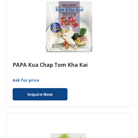
PAPA Kua Chap Tom Kha Kai
Ask for price
Inquire Now