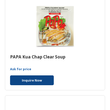
PAPA Kua Chap Clear Soup
Ask for price
Inquire Now