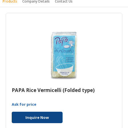
Products
Company Details
Contact Us
HALAL
AGRICULTURE
HALAL
HEALTH
&
BEAUTY
HALAL
DAIRY
PRODUCTS
HALAL
CONFECTIONERY
PAPA Rice Vermicelli (Folded type)
BABY
Ask for price
SUPPLIES
&
Inquire Now
PRODUCTS