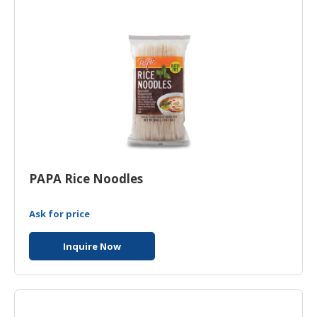
PAPA Rice Noodles
Ask for price
Inquire Now