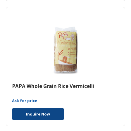
HALAL
CHEMICAL
PET
PRODUCTS
PAPA Whole Grain Rice Vermicelli
Ask for price
Inquire Now