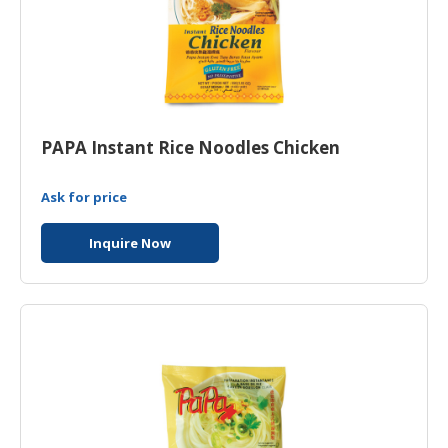
PAPA Instant Rice Noodles Chicken
Ask for price
Inquire Now