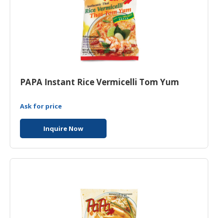
PAPA Instant Rice Vermicelli Tom Yum
Ask for price
Inquire Now