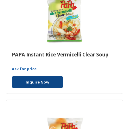
PAPA Instant Rice Vermicelli Clear Soup
Ask for price
Inquire Now