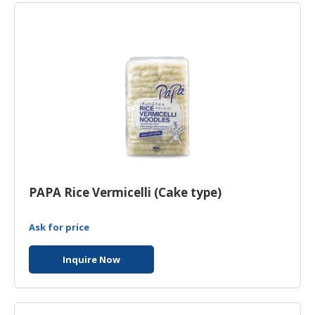
PAPA Rice Vermicelli (Cake type)
Ask for price
Inquire Now