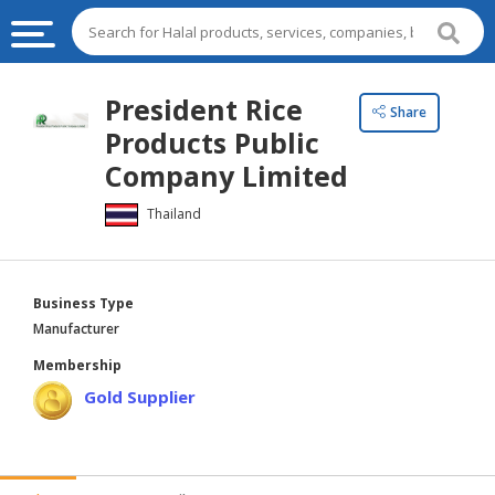
HALAL
President Rice
Share
FOOD
Products Public
HALAL
Company Limited
FOOD
Thailand
INGREDIENTS
HALAL
LIVE
Business Type
STOCKS
Manufacturer
HALAL
Membership
BEVERAGES
Gold Supplier
HALAL
FROZEN
FOODS