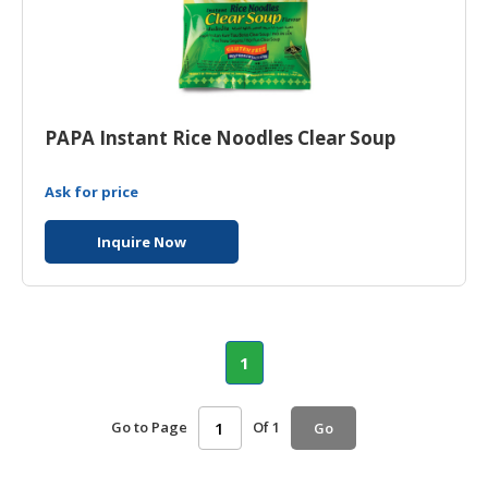
PAPA Instant Rice Noodles Clear Soup
Ask for price
Inquire Now
1
Go to Page
Of 1
Go