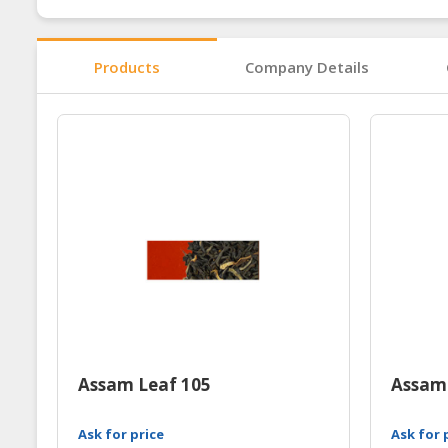
Products
Company Details
Assam Leaf 105
Assam
Ask for price
Ask for 