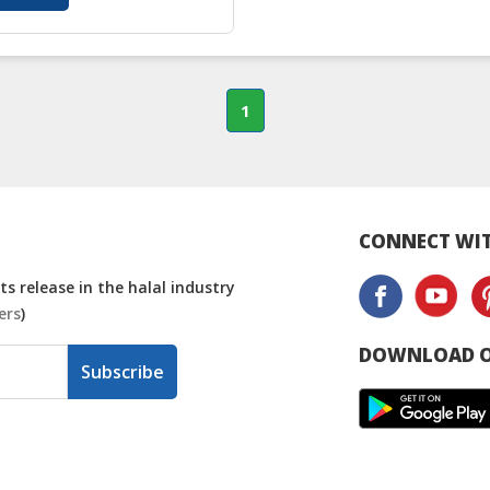
1
CONNECT WIT
s release in the halal industry
ers
)
DOWNLOAD O
Subscribe