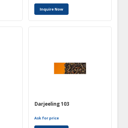
Inquire Now
Darjeeling 103
Ask for price