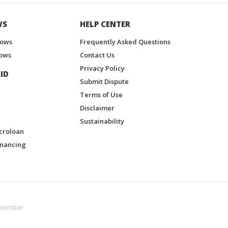
WS
HELP CENTER
hows
Frequently Asked Questions
ows
Contact Us
Privacy Policy
ID
Submit Dispute
Terms of Use
Disclaimer
Sustainability
croloan
inancing
eembar