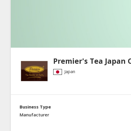
Premier's Tea Japan C
Japan
Business Type
Manufacturer