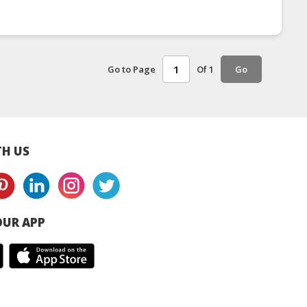
Go to Page
Of 1
Go
H US
UR APP