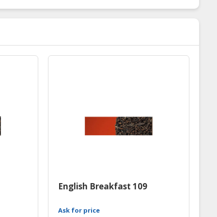
English Breakfast 109
Ask for price