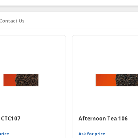
Contact Us
 CTC107
Afternoon Tea 106
price
Ask for price