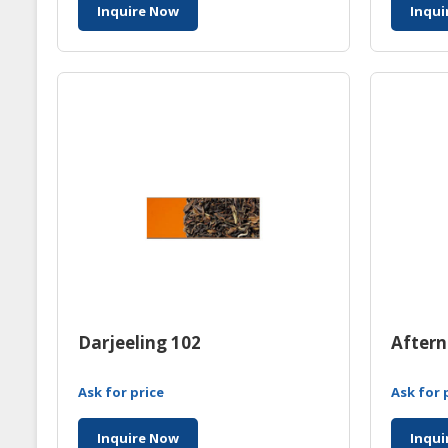
Inquire Now
Inqui
Darjeeling 102
Aftern
Ask for price
Ask for 
Inquire Now
Inqui