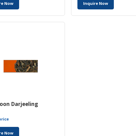
re Now
Inquire Now
oon Darjeeling
price
re Now