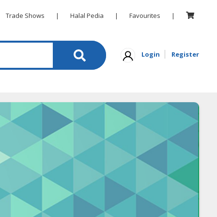
Trade Shows
|
Halal Pedia
|
Favourites
|
Login
Register