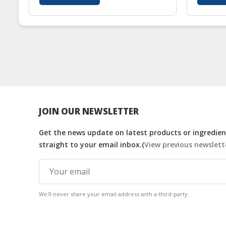
JOIN OUR NEWSLETTER
Get the news update on latest products or ingredient
straight to your email inbox.(
View previous newslett
We'll never share your email address with a third-party.