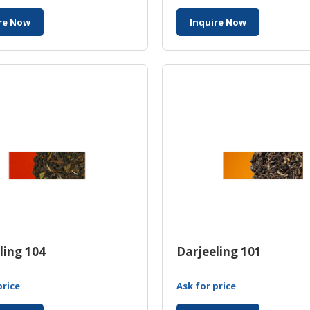
re Now
Inquire Now
ling 104
Darjeeling 101
price
Ask for price