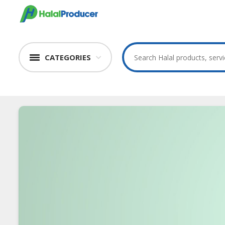
CATEGORIES