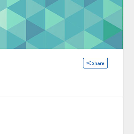
Share