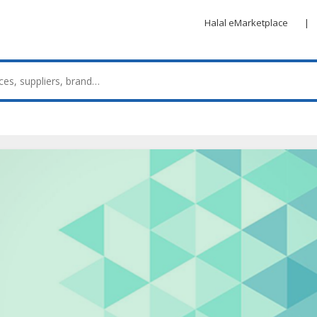
Halal eMarketplace
|