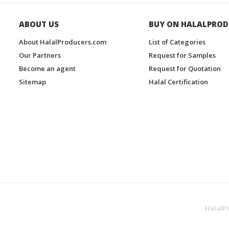
ABOUT US
BUY ON HALALPROD
About HalalProducers.com
List of Categories
Our Partners
Request for Samples
Become an agent
Request for Quotation
Sitemap
Halal Certification
HalalP