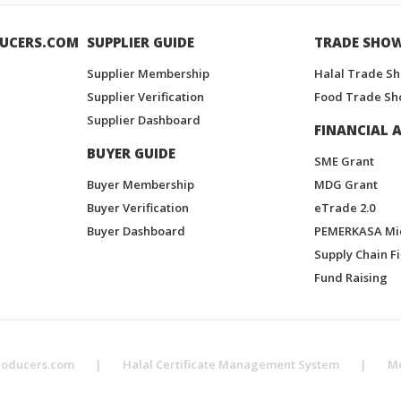
UCERS.COM
SUPPLIER GUIDE
TRADE SHO
Supplier Membership
Halal Trade S
Supplier Verification
Food Trade Sh
Supplier Dashboard
FINANCIAL A
BUYER GUIDE
SME Grant
Buyer Membership
MDG Grant
Buyer Verification
eTrade 2.0
Buyer Dashboard
PEMERKASA Mi
Supply Chain F
Fund Raising
roducers.com
|
Halal Certificate Management System
|
M