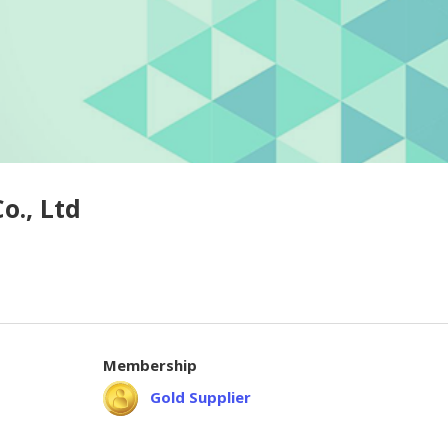
o., Ltd
Membership
Gold Supplier