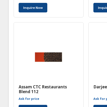
Inquire Now
Inqui
Assam CTC Restaurants
Darjee
Blend 112
Ask for price
Ask for 