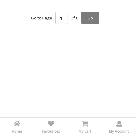
HALAL
AGRICULTURE
Go to Page
Of 0
Go
HALAL
HEALTH
&
BEAUTY
HALAL
DAIRY
PRODUCTS
HALAL
CONFECTIONERY
BABY
SUPPLIES
&
PRODUCTS
Home
Favourites
My Cart
My Account