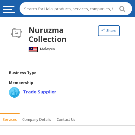
HALAL
Nuruzma
Share
FOOD
Collection
HALAL
Malaysia
FOOD
INGREDIENTS
HALAL
Business Type
LIVE
Membership
STOCKS
Trade Supplier
HALAL
BEVERAGES
HALAL
Services
Company Details
Contact Us
FROZEN
FOODS