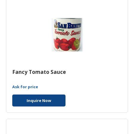
Fancy Tomato Sauce
Ask for price
Inquire Now