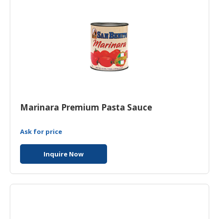
Marinara Premium Pasta Sauce
Ask for price
Inquire Now