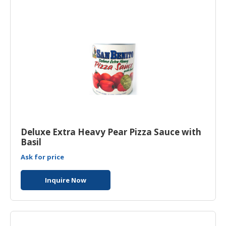
HALAL
CHEMICAL
PET
PRODUCTS
Deluxe Extra Heavy Pear Pizza Sauce with
Basil
Ask for price
Inquire Now