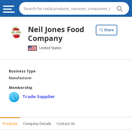
HALAL
Neil Jones Food
Share
FOOD
Company
HALAL
United States
FOOD
INGREDIENTS
HALAL
Business Type
LIVE
Manufacturer
STOCKS
Membership
HALAL
Trade Supplier
BEVERAGES
HALAL
FROZEN
Products
Company Details
Contact Us
FOODS