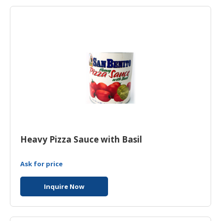
HALAL
AGRICULTURE
HALAL
HEALTH
&
BEAUTY
HALAL
DAIRY
PRODUCTS
Heavy Pizza Sauce with Basil
HALAL
CONFECTIONERY
Ask for price
BABY
SUPPLIES
Inquire Now
&
PRODUCTS