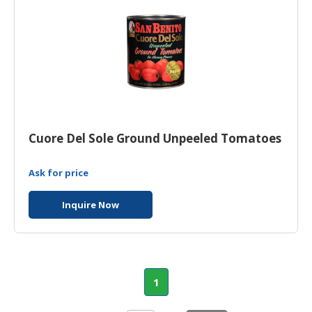
Cuore Del Sole Ground Unpeeled Tomatoes
Ask for price
Inquire Now
1