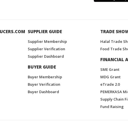
UCERS.COM
SUPPLIER GUIDE
TRADE SHO
Supplier Membership
Halal Trade S
Supplier Verification
Food Trade Sh
Supplier Dashboard
FINANCIAL A
BUYER GUIDE
SME Grant
Buyer Membership
MDG Grant
Buyer Verification
eTrade 2.0
Buyer Dashboard
PEMERKASA Mi
Supply Chain F
Fund Raising