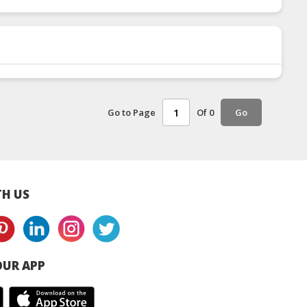
Go to Page
Of 0
Go
H US
UR APP