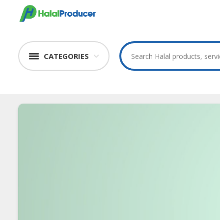
CATEGORIES