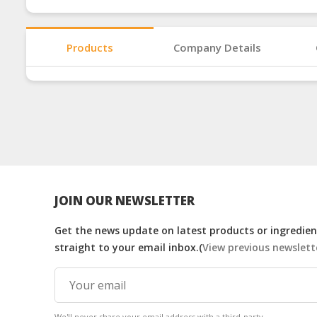
Products
Company Details
JOIN OUR NEWSLETTER
Get the news update on latest products or ingredient
straight to your email inbox.(
View previous newslett
We'll never share your email address with a third-party.