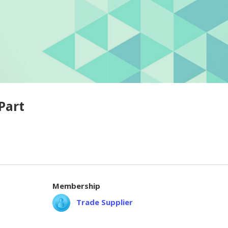
Part
Membership
Trade Supplier