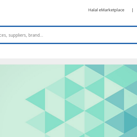
Halal eMarketplace
|