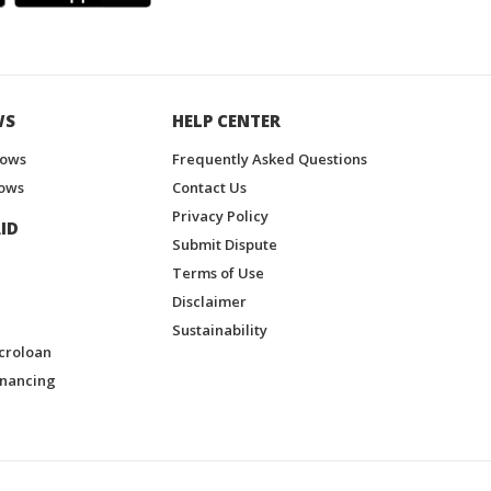
WS
HELP CENTER
hows
Frequently Asked Questions
ows
Contact Us
Privacy Policy
ID
Submit Dispute
Terms of Use
Disclaimer
Sustainability
croloan
inancing