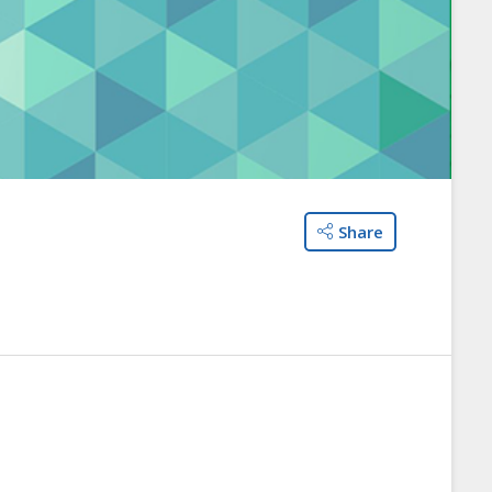
Share