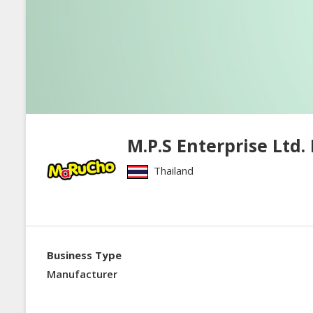
M.P.S Enterprise Ltd. 
Thailand
Business Type
Manufacturer