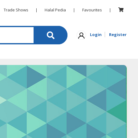
Trade Shows
|
Halal Pedia
|
Favourites
|
Login
Register