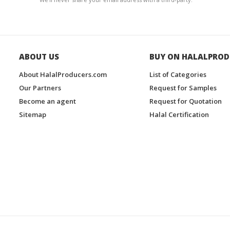
ABOUT US
BUY ON HALALPROD
About HalalProducers.com
List of Categories
Our Partners
Request for Samples
Become an agent
Request for Quotation
Sitemap
Halal Certification