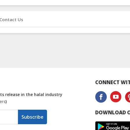
Contact Us
CONNECT WIT
s release in the halal industry
ers
)
DOWNLOAD O
Subscribe