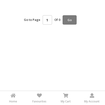
HALAL
AGRICULTURE
Go to Page
Of 0
Go
HALAL
HEALTH
&
BEAUTY
HALAL
DAIRY
PRODUCTS
HALAL
CONFECTIONERY
BABY
SUPPLIES
&
PRODUCTS
Home
Favourites
My Cart
My Account