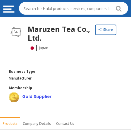
HALAL
Maruzen Tea Co.,
Share
FOOD
Ltd.
HALAL
Japan
FOOD
INGREDIENTS
HALAL
Business Type
LIVE
Manufacturer
STOCKS
Membership
HALAL
Gold Supplier
BEVERAGES
HALAL
FROZEN
Products
Company Details
Contact Us
FOODS