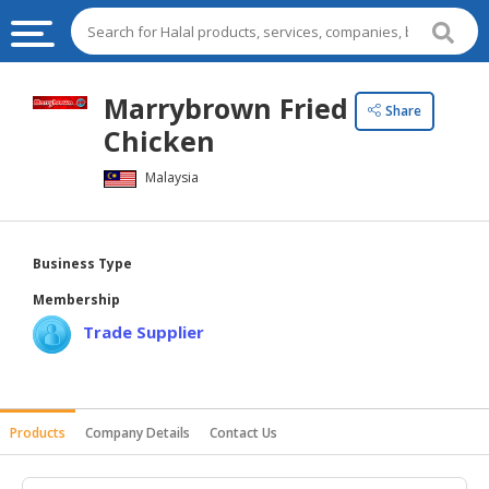
HALAL
Marrybrown Fried
Share
FOOD
Chicken
HALAL
Malaysia
FOOD
INGREDIENTS
HALAL
Business Type
LIVE
Membership
STOCKS
Trade Supplier
HALAL
BEVERAGES
HALAL
Products
Company Details
Contact Us
FROZEN
FOODS