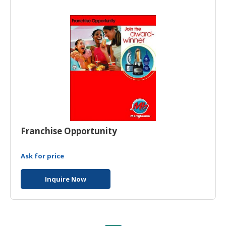
HALAL
AGRICULTURE
HALAL
HEALTH
&
BEAUTY
HALAL
DAIRY
PRODUCTS
Franchise Opportunity
HALAL
CONFECTIONERY
Ask for price
BABY
Inquire Now
SUPPLIES
&
PRODUCTS