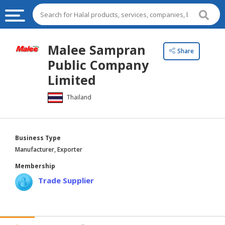
HALAL
Malee Sampran
Share
FOOD
Public Company
HALAL
Limited
FOOD
Thailand
INGREDIENTS
HALAL
LIVE
Business Type
STOCKS
Manufacturer, Exporter
HALAL
Membership
BEVERAGES
Trade Supplier
HALAL
FROZEN
FOODS