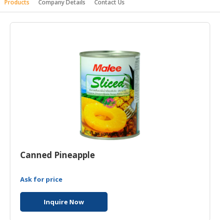
Products
Company Details
Contact Us
HALAL
AGRICULTURE
HALAL
HEALTH
&
BEAUTY
HALAL
DAIRY
PRODUCTS
HALAL
CONFECTIONERY
Canned Pineapple
BABY
Ask for price
SUPPLIES
&
Inquire Now
PRODUCTS