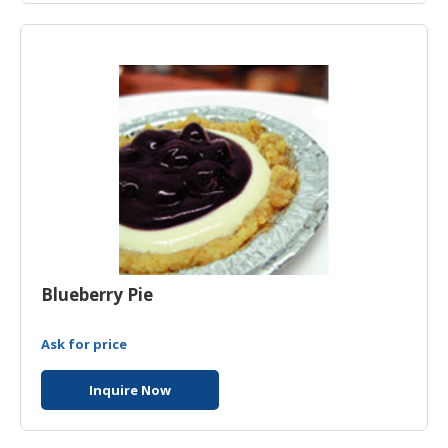
HALAL
CHEMICAL
PET
PRODUCTS
Blueberry Pie
Ask for price
Inquire Now