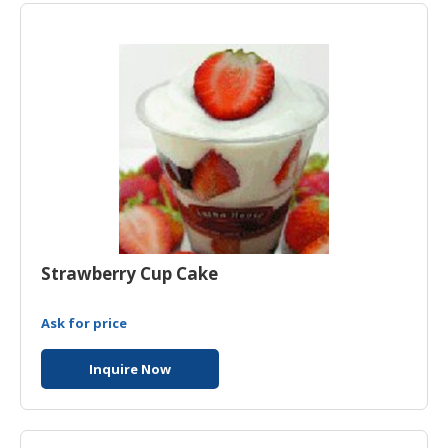
Strawberry Cup Cake
Ask for price
Inquire Now