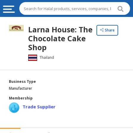
HALAL
Larna House: The
Share
FOOD
Chocolate Cake
HALAL
Shop
FOOD
Thailand
INGREDIENTS
HALAL
LIVE
Business Type
STOCKS
Manufacturer
HALAL
Membership
BEVERAGES
Trade Supplier
HALAL
FROZEN
FOODS