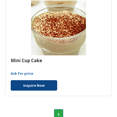
Mini Cup Cake
Ask for price
Inquire Now
1