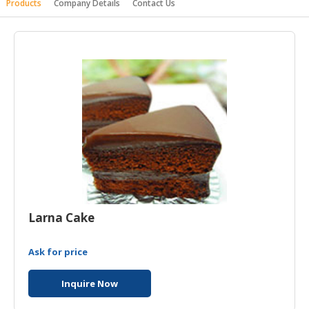
Products
Company Details
Contact Us
HALAL
AGRICULTURE
HALAL
HEALTH
&
BEAUTY
HALAL
DAIRY
PRODUCTS
HALAL
CONFECTIONERY
Larna Cake
BABY
Ask for price
SUPPLIES
&
Inquire Now
PRODUCTS