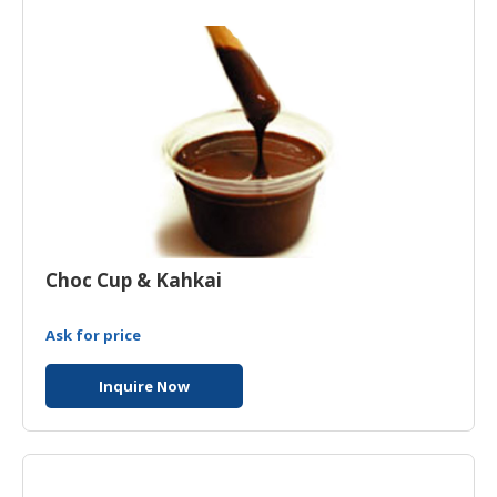
Choc Cup & Kahkai
Ask for price
Inquire Now