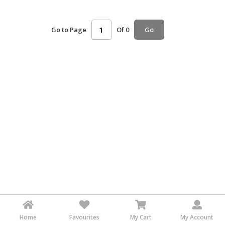
HALAL
AGRICULTURE
Go to Page
Of 0
Go
HALAL
HEALTH
&
BEAUTY
HALAL
DAIRY
PRODUCTS
HALAL
CONFECTIONERY
BABY
SUPPLIES
&
PRODUCTS
Home
Favourites
My Cart
My Account