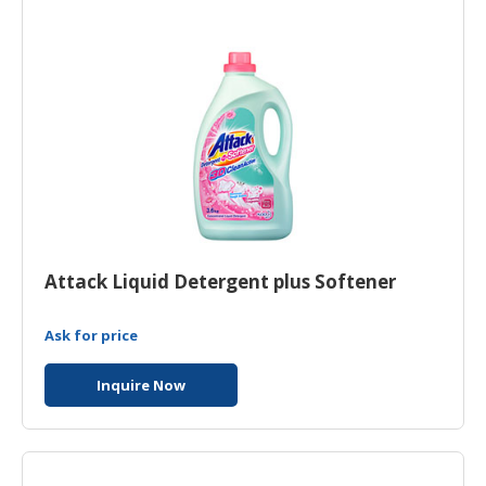
HALAL
AGRICULTURE
HALAL
HEALTH
&
BEAUTY
HALAL
DAIRY
PRODUCTS
Attack Liquid Detergent plus Softener
HALAL
CONFECTIONERY
Ask for price
BABY
Inquire Now
SUPPLIES
&
PRODUCTS