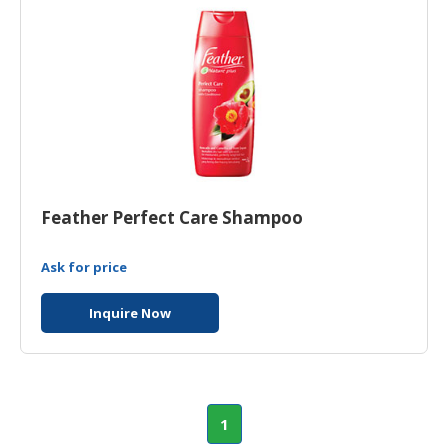
Feather Perfect Care Shampoo
Ask for price
Inquire Now
1