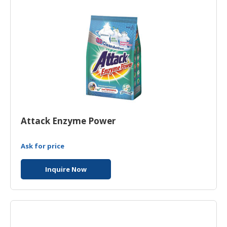
HALAL
CHEMICAL
PET
PRODUCTS
Attack Enzyme Power
Ask for price
Inquire Now