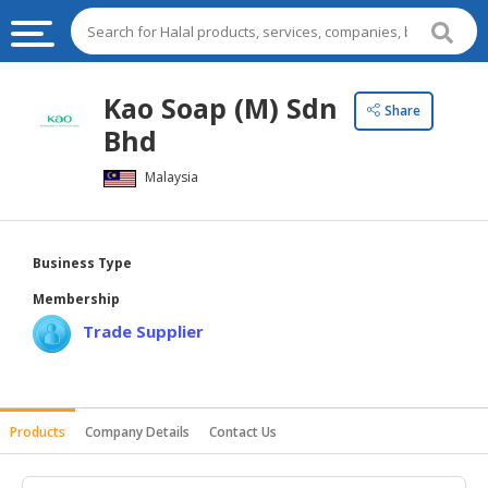
HALAL
Kao Soap (M) Sdn
Share
FOOD
Bhd
HALAL
Malaysia
FOOD
INGREDIENTS
HALAL
Business Type
LIVE
Membership
STOCKS
Trade Supplier
HALAL
BEVERAGES
HALAL
Products
Company Details
Contact Us
FROZEN
FOODS