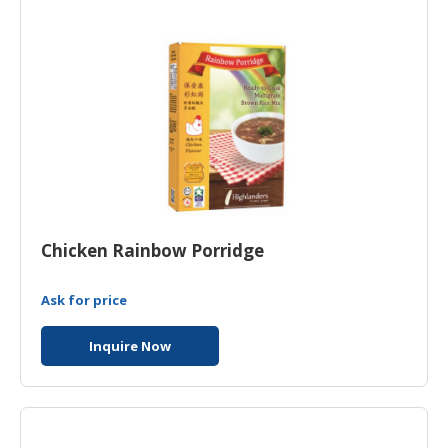
Chicken Rainbow Porridge
Ask for price
Inquire Now