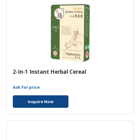
2-In-1 Instant Herbal Cereal
Ask for price
Inquire Now