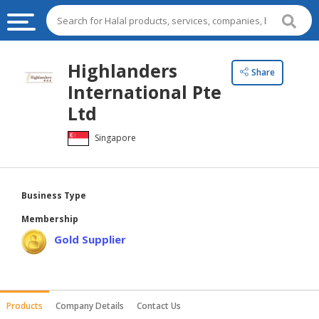
HALAL
Highlanders
Share
FOOD
International Pte
HALAL
Ltd
FOOD
Singapore
INGREDIENTS
HALAL
LIVE
Business Type
STOCKS
Membership
HALAL
Gold Supplier
BEVERAGES
HALAL
FROZEN
Products
Company Details
Contact Us
FOODS