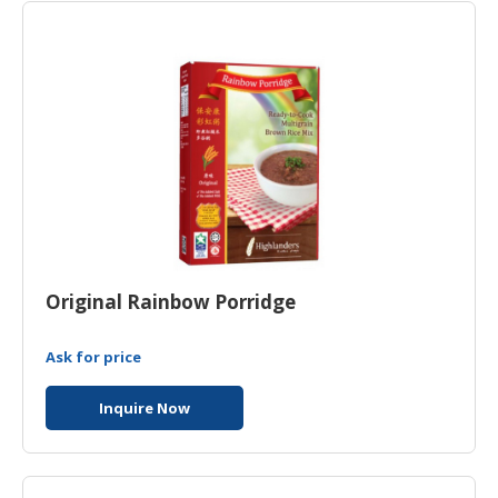
HALAL
CHEMICAL
PET
PRODUCTS
Original Rainbow Porridge
Ask for price
Inquire Now