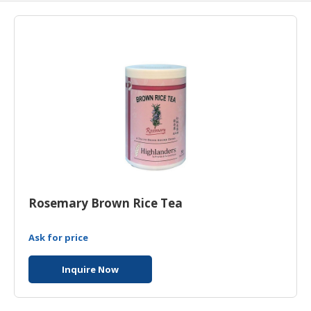
HALAL
AGRICULTURE
HALAL
HEALTH
&
BEAUTY
HALAL
DAIRY
PRODUCTS
HALAL
Rosemary Brown Rice Tea
CONFECTIONERY
Ask for price
BABY
SUPPLIES
Inquire Now
&
PRODUCTS