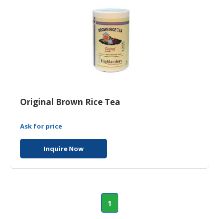
Original Brown Rice Tea
Ask for price
Inquire Now
1