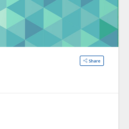
Share