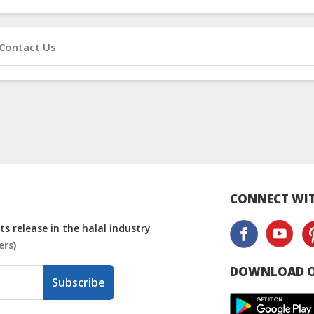
Contact Us
CONNECT WIT
s release in the halal industry
ers
)
DOWNLOAD O
Subscribe