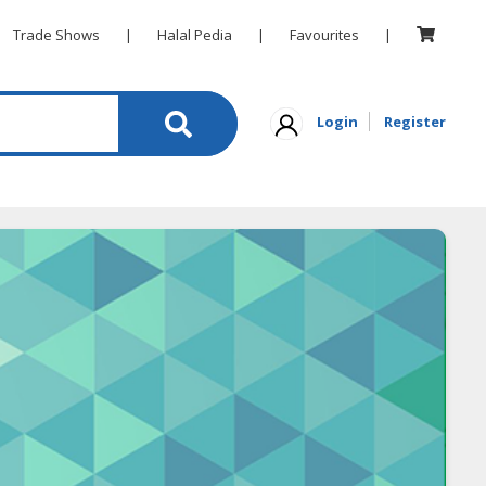
Trade Shows
|
Halal Pedia
|
Favourites
|
Login
Register