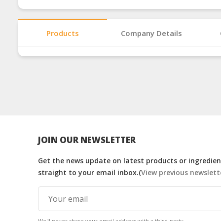
Products
Company Details
JOIN OUR NEWSLETTER
Get the news update on latest products or ingredient
straight to your email inbox.(
View previous newslett
We'll never share your email address with a third-party.