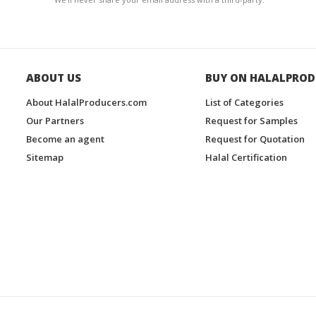
ABOUT US
BUY ON HALALPROD
About HalalProducers.com
List of Categories
Our Partners
Request for Samples
Become an agent
Request for Quotation
Sitemap
Halal Certification