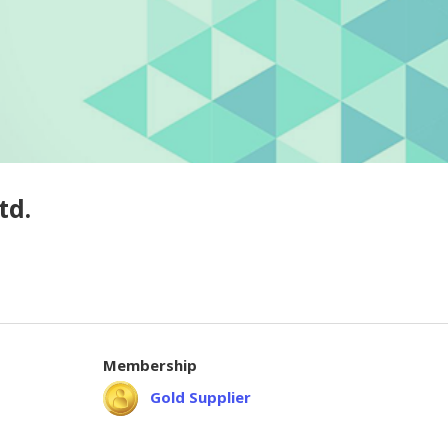
td.
Membership
Gold Supplier