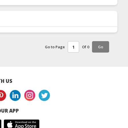
Go to Page
Of 0
Go
H US
UR APP