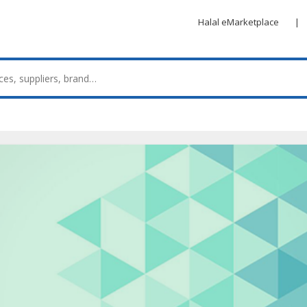
Halal eMarketplace
|