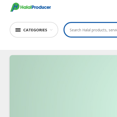
CATEGORIES