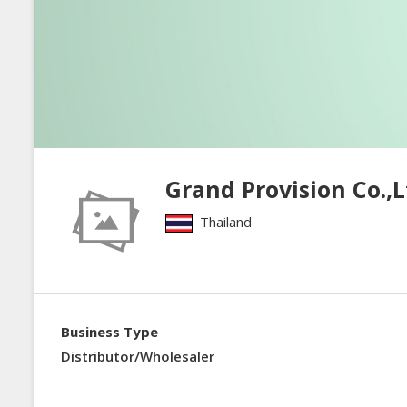
Grand Provision Co.,L
Thailand
Business Type
Distributor/Wholesaler