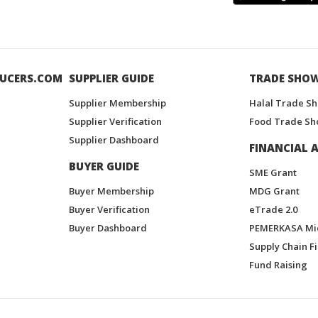
UCERS.COM
SUPPLIER GUIDE
TRADE SHO
Supplier Membership
Halal Trade S
Supplier Verification
Food Trade Sh
Supplier Dashboard
FINANCIAL A
BUYER GUIDE
SME Grant
Buyer Membership
MDG Grant
Buyer Verification
eTrade 2.0
Buyer Dashboard
PEMERKASA Mi
Supply Chain F
Fund Raising