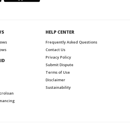
WS
HELP CENTER
hows
Frequently Asked Questions
ows
Contact Us
Privacy Policy
ID
Submit Dispute
Terms of Use
Disclaimer
Sustainability
croloan
inancing