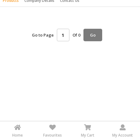
Products
Company Details
Contact Us
HALAL
AGRICULTURE
HALAL
HEALTH
Go to Page
Of 0
Go
&
BEAUTY
HALAL
DAIRY
PRODUCTS
HALAL
CONFECTIONERY
BABY
SUPPLIES
&
PRODUCTS
Home
Favourites
My Cart
My Account