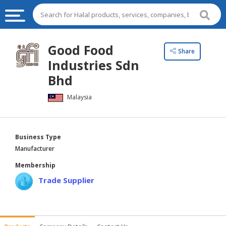
HALAL
Good Food
Share
FOOD
Industries Sdn
HALAL
Bhd
FOOD
Malaysia
INGREDIENTS
HALAL
LIVE
Business Type
STOCKS
Manufacturer
HALAL
Membership
BEVERAGES
Trade Supplier
HALAL
FROZEN
FOODS