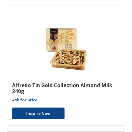
HALAL
AGRICULTURE
HALAL
HEALTH
&
BEAUTY
HALAL
DAIRY
PRODUCTS
HALAL
Alfredo Tin Gold Collection Almond Milk
CONFECTIONERY
240g
Ask for price
BABY
SUPPLIES
Inquire Now
&
PRODUCTS