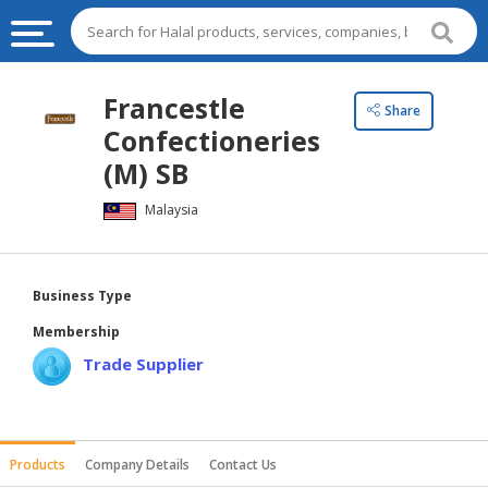
HALAL
Francestle
Share
FOOD
Confectioneries
HALAL
(M) SB
FOOD
Malaysia
INGREDIENTS
HALAL
LIVE
Business Type
STOCKS
Membership
HALAL
Trade Supplier
BEVERAGES
HALAL
FROZEN
Products
Company Details
Contact Us
FOODS