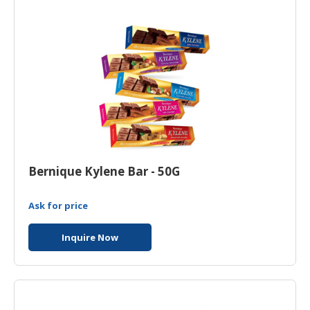
Bernique Kylene Bar - 50G
Ask for price
Inquire Now