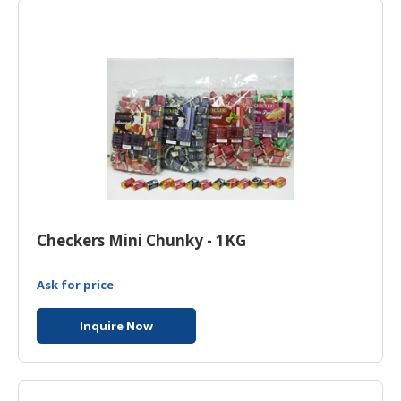
HALAL
CHEMICAL
PET
PRODUCTS
Checkers Mini Chunky - 1KG
Ask for price
Inquire Now