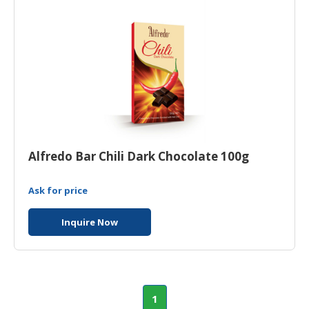
Alfredo Bar Chili Dark Chocolate 100g
Ask for price
Inquire Now
1