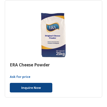
ERA Cheese Powder
Ask for price
Inquire Now