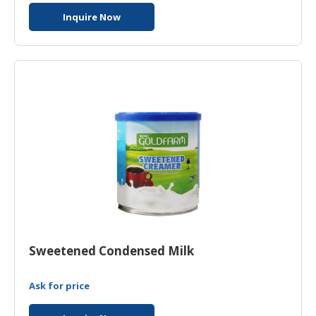
Inquire Now
Sweetened Condensed Milk
Ask for price