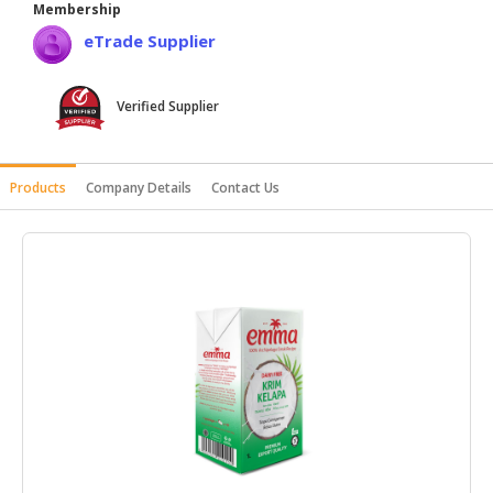
Membership
HALAL
eTrade Supplier
AGRICULTURE
HALAL
Verified Supplier
HEALTH
&
BEAUTY
Products
Company Details
Contact Us
HALAL
DAIRY
PRODUCTS
HALAL
CONFECTIONERY
BABY
SUPPLIES
&
PRODUCTS