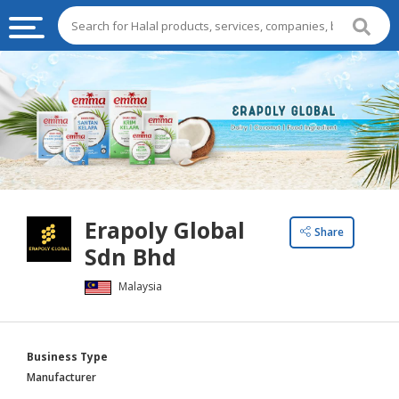
HALAL
FOOD
HALAL
FOOD
INGREDIENTS
HALAL
Erapoly Global
LIVE
Share
Sdn Bhd
STOCKS
Malaysia
HALAL
BEVERAGES
HALAL
Business Type
FROZEN
Manufacturer
FOODS