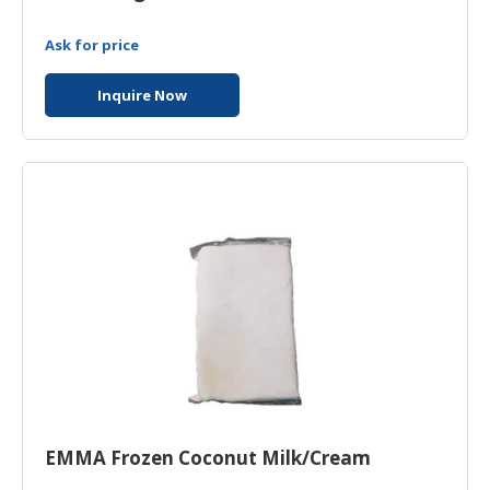
Ask for price
Inquire Now
EMMA Frozen Coconut Milk/Cream