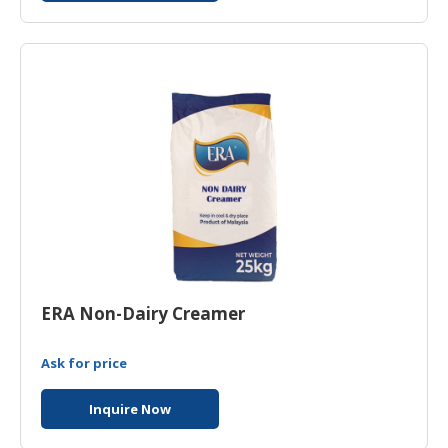
ERA Non-Dairy Creamer
Ask for price
Inquire Now