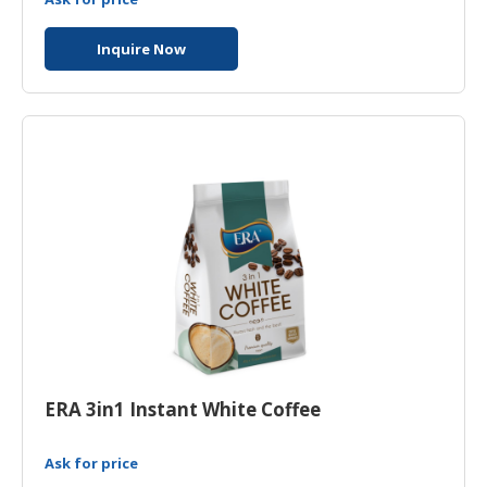
Inquire Now
ERA 3in1 Instant White Coffee
Ask for price