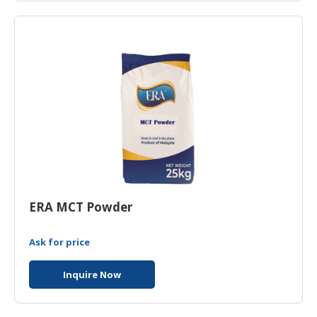
ERA MCT Powder
Ask for price
Inquire Now