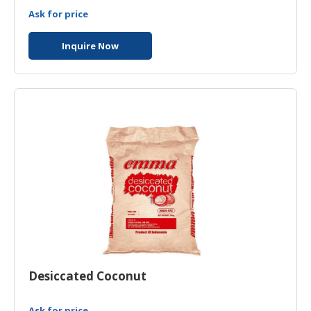
Ask for price
Inquire Now
Desiccated Coconut
Ask for price