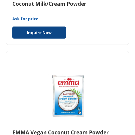
Coconut Milk/Cream Powder
Ask for price
Inquire Now
EMMA Vegan Coconut Cream Powder