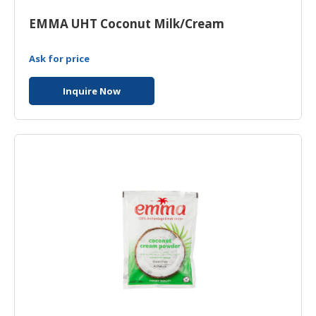
HALAL
CHEMICAL
EMMA UHT Coconut Milk/Cream
PET
Ask for price
PRODUCTS
Inquire Now