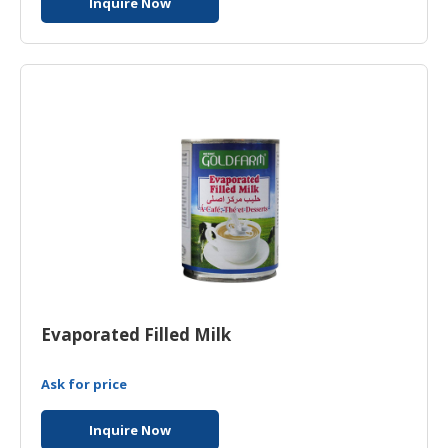
Inquire Now
Evaporated Filled Milk
Ask for price
Inquire Now