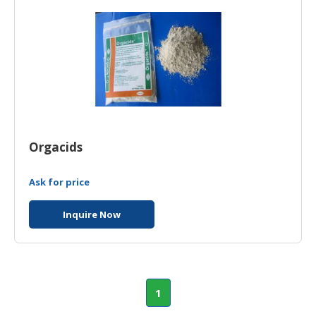
HALAL
CHEMICAL
PET
PRODUCTS
Orgacids
Ask for price
Inquire Now
1