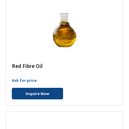
HALAL
AGRICULTURE
HALAL
HEALTH
&
BEAUTY
HALAL
DAIRY
Red Fibre Oil
PRODUCTS
Ask for price
HALAL
CONFECTIONERY
Inquire Now
BABY
SUPPLIES
&
PRODUCTS