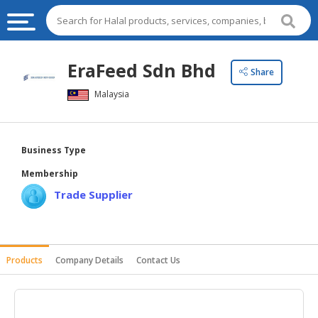
HALAL
EraFeed Sdn Bhd
Share
FOOD
Malaysia
HALAL
FOOD
INGREDIENTS
Business Type
HALAL
Membership
LIVE
Trade Supplier
STOCKS
HALAL
BEVERAGES
Products
Company Details
Contact Us
HALAL
FROZEN
FOODS