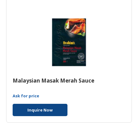
HALAL
CHEMICAL
PET
PRODUCTS
Malaysian Masak Merah Sauce
Ask for price
Inquire Now