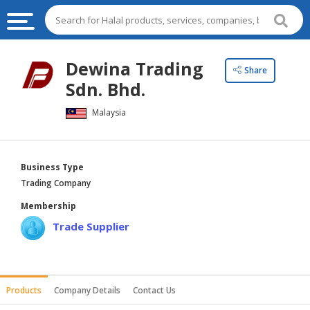
HALAL
Dewina Trading
Share
FOOD
Sdn. Bhd.
HALAL
Malaysia
FOOD
INGREDIENTS
HALAL
Business Type
LIVE
Trading Company
STOCKS
Membership
HALAL
Trade Supplier
BEVERAGES
HALAL
FROZEN
Products
Company Details
Contact Us
FOODS