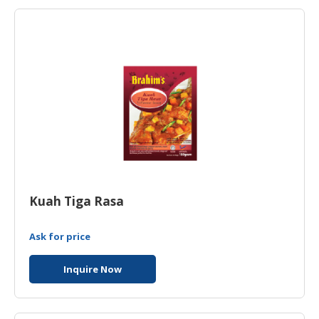
HALAL
AGRICULTURE
HALAL
HEALTH
&
BEAUTY
HALAL
DAIRY
PRODUCTS
Kuah Tiga Rasa
HALAL
CONFECTIONERY
Ask for price
BABY
SUPPLIES
Inquire Now
&
PRODUCTS