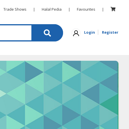
Trade Shows
|
Halal Pedia
|
Favourites
|
Login
Register