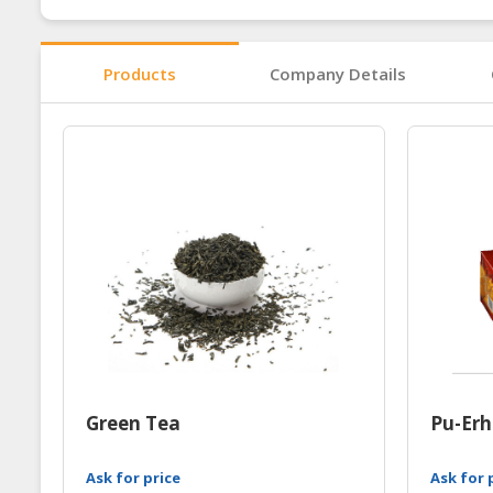
Products
Company Details
Green Tea
Pu-Erh
Ask for price
Ask for 