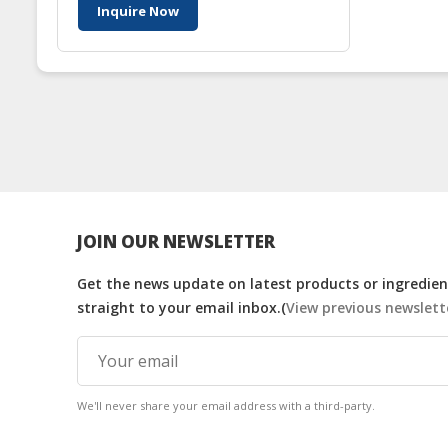
Inquire Now
JOIN OUR NEWSLETTER
Get the news update on latest products or ingredient
straight to your email inbox.(
View previous newslett
We'll never share your email address with a third-party.