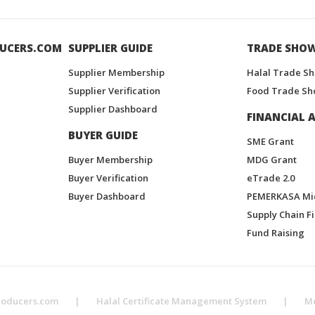
UCERS.COM
SUPPLIER GUIDE
TRADE SHO
Supplier Membership
Halal Trade S
Supplier Verification
Food Trade Sh
Supplier Dashboard
FINANCIAL A
BUYER GUIDE
SME Grant
Buyer Membership
MDG Grant
Buyer Verification
eTrade 2.0
Buyer Dashboard
PEMERKASA Mi
Supply Chain F
Fund Raising
roducers.com
|
Halal Certificate Management System
|
M