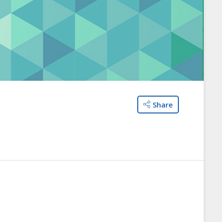
Share