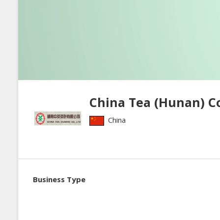
China Tea (Hunan) Co.
China
Business Type