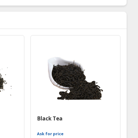
Black Tea
Ask for price