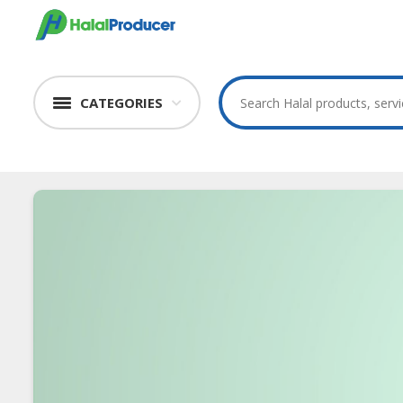
CATEGORIES