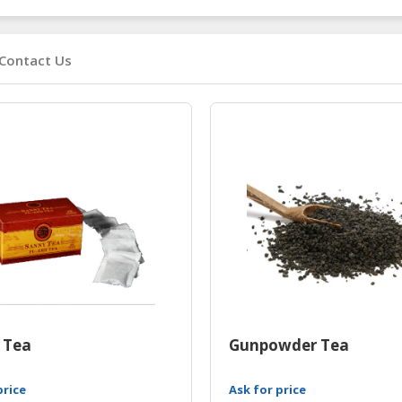
Contact Us
 Tea
Gunpowder Tea
price
Ask for price