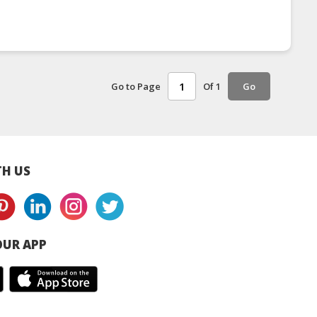
Go to Page
Of 1
Go
H US
UR APP