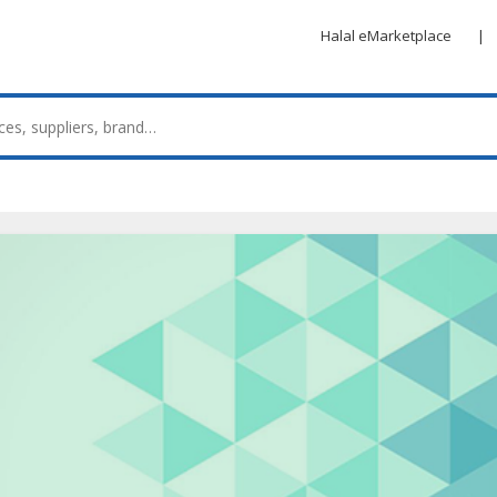
Halal eMarketplace
|