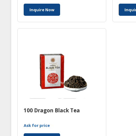
Inquire Now
Inqui
100 Dragon Black Tea
Ask for price