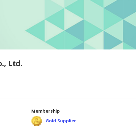
, Ltd.
Membership
Gold Supplier