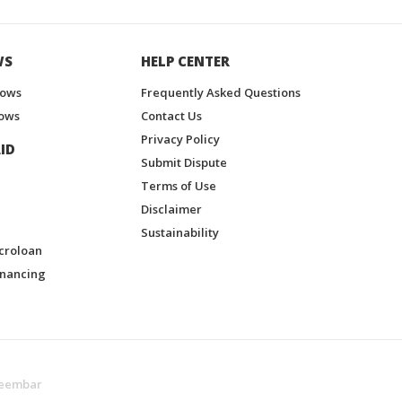
WS
HELP CENTER
hows
Frequently Asked Questions
ows
Contact Us
Privacy Policy
ID
Submit Dispute
Terms of Use
Disclaimer
Sustainability
croloan
inancing
eembar