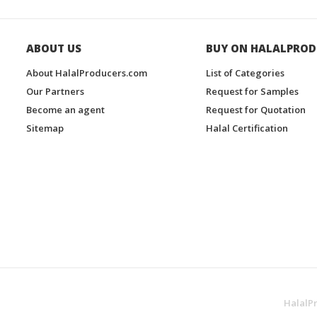
ABOUT US
BUY ON HALALPROD
About HalalProducers.com
List of Categories
Our Partners
Request for Samples
Become an agent
Request for Quotation
Sitemap
Halal Certification
HalalP