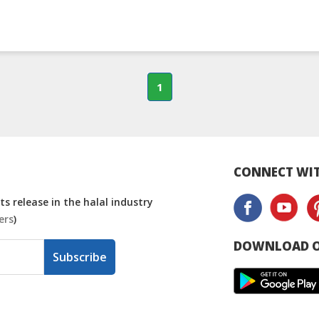
1
CONNECT WIT
s release in the halal industry
ers
)
DOWNLOAD O
Subscribe