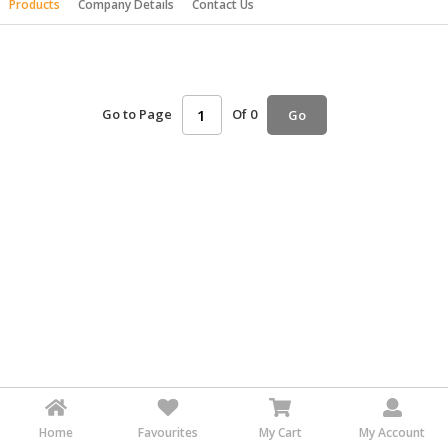
Products
Company Details
Contact Us
HALAL
AGRICULTURE
HALAL
HEALTH
Go to Page
Of 0
Go
&
BEAUTY
HALAL
DAIRY
PRODUCTS
HALAL
CONFECTIONERY
BABY
SUPPLIES
&
PRODUCTS
Home
Favourites
My Cart
My Account