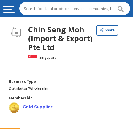
HALAL
Chin Seng Moh
Share
FOOD
(Import & Export)
HALAL
Pte Ltd
FOOD
Singapore
INGREDIENTS
HALAL
LIVE
Business Type
STOCKS
Distributor/Wholesaler
HALAL
Membership
BEVERAGES
Gold Supplier
HALAL
FROZEN
FOODS