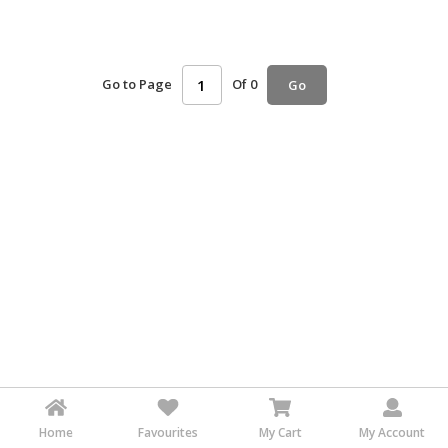
HALAL
AGRICULTURE
Go to Page
Of 0
Go
HALAL
HEALTH
&
BEAUTY
HALAL
DAIRY
PRODUCTS
HALAL
CONFECTIONERY
BABY
SUPPLIES
&
PRODUCTS
Home
Favourites
My Cart
My Account