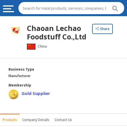
HALAL
Chaoan Lechao
Share
FOOD
Foodstuff Co.,Ltd
HALAL
China
FOOD
INGREDIENTS
HALAL
Business Type
LIVE
Manufacturer
STOCKS
Membership
HALAL
Gold Supplier
BEVERAGES
HALAL
FROZEN
Products
Company Details
Contact Us
FOODS