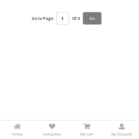
HALAL
AGRICULTURE
Go to Page
Of 0
Go
HALAL
HEALTH
&
BEAUTY
HALAL
DAIRY
PRODUCTS
HALAL
CONFECTIONERY
BABY
SUPPLIES
&
PRODUCTS
Home
Favourites
My Cart
My Account