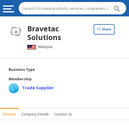
HALAL
Bravetac
Share
FOOD
Solutions
HALAL
Malaysia
FOOD
INGREDIENTS
HALAL
Business Type
LIVE
Membership
STOCKS
Trade Supplier
HALAL
BEVERAGES
HALAL
Services
Company Details
Contact Us
FROZEN
FOODS