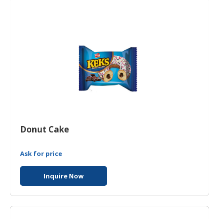
HALAL
CHEMICAL
PET
PRODUCTS
Donut Cake
Ask for price
Inquire Now