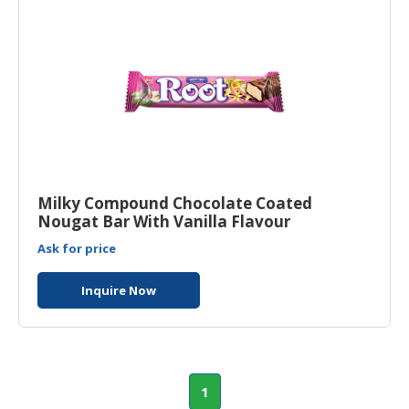
Milky Compound Chocolate Coated
Nougat Bar With Vanilla Flavour
Ask for price
Inquire Now
1