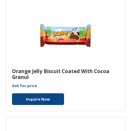
Orange Jelly Biscuit Coated With Cocoa
Granul
Ask for price
Inquire Now