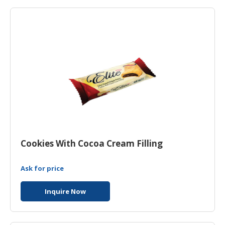
HALAL
AGRICULTURE
HALAL
HEALTH
&
BEAUTY
HALAL
DAIRY
PRODUCTS
Cookies With Cocoa Cream Filling
HALAL
CONFECTIONERY
Ask for price
BABY
SUPPLIES
Inquire Now
&
PRODUCTS