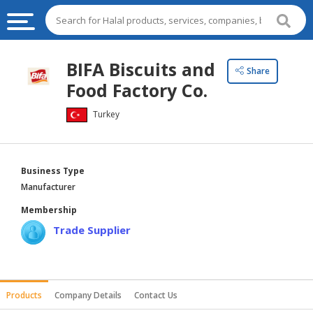
HALAL
BIFA Biscuits and
Share
FOOD
Food Factory Co.
HALAL
Turkey
FOOD
INGREDIENTS
HALAL
Business Type
LIVE
Manufacturer
STOCKS
Membership
HALAL
Trade Supplier
BEVERAGES
HALAL
FROZEN
Products
Company Details
Contact Us
FOODS