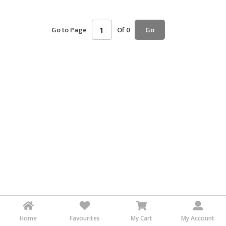
HALAL
AGRICULTURE
Go to Page
Of 0
Go
HALAL
HEALTH
&
BEAUTY
HALAL
DAIRY
PRODUCTS
HALAL
CONFECTIONERY
BABY
SUPPLIES
&
PRODUCTS
Home
Favourites
My Cart
My Account