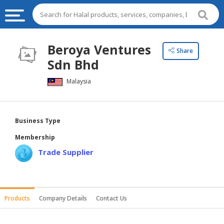
HALAL
Beroya Ventures
Share
FOOD
Sdn Bhd
HALAL
Malaysia
FOOD
INGREDIENTS
HALAL
Business Type
LIVE
Membership
STOCKS
Trade Supplier
HALAL
BEVERAGES
HALAL
Products
Company Details
Contact Us
FROZEN
FOODS